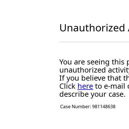
Unauthorized A
You are seeing this
unauthorized activit
If you believe that
Click
here
to e-mail 
describe your case.
Case Number:
981148638