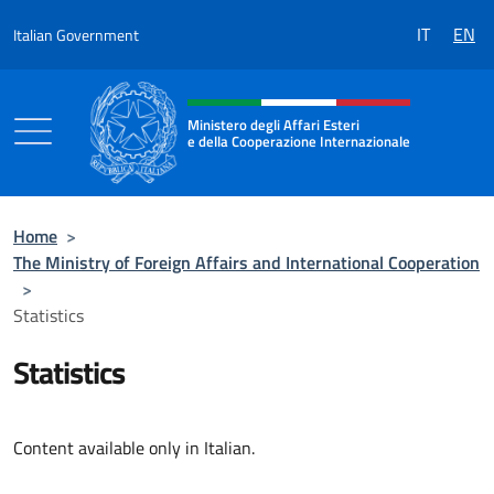
Go to content
IT
EN
Italian Government
Header, social and menu of the 
Ministero degli Affari Esteri
e della Cooperazione Internazionale
Ministero degli Affari Esteri e della Coo
Home
>
The Ministry of Foreign Affairs and International Cooperation
>
Statistics
Statistics
Content available only in Italian.