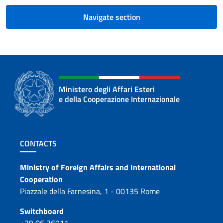
Navigate section
Ministero degli Affari Esteri
e della Cooperazione Internazionale
Footer section
CONTACTS
Contacts
Ministry of Foreign Affairs and International
Cooperation
Piazzale della Farnesina, 1 - 00135 Rome
Switchboard