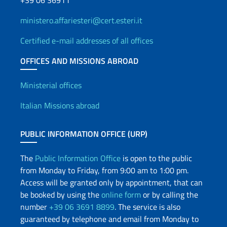
+39 06 36911
ministero.affariesteri@cert.esteri.it
Certified e-mail addresses of all offices
OFFICES AND MISSIONS ABROAD
Offices and Diplomatic Netwo
Ministerial offices
Italian Missions abroad
PUBLIC INFORMATION OFFICE (URP)
The
Public Information Office
is open to the public
from Monday to Friday, from 9:00 am to 1:00 pm.
Access will be granted only by appointment, that can
be booked by using the
online form
or by calling the
number
+39 06 3691 8899
. The service is also
guaranteed by telephone and email from Monday to