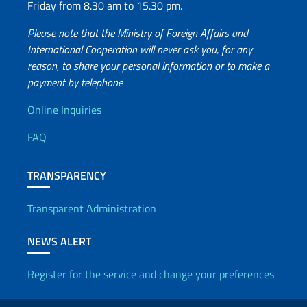
Friday from 8.30 am to 15.30 pm.
Please note that the Ministry of Foreign Affairs and
International Cooperation will never ask you, for any
reason, to share your personal information or to make a
payment by telephone
Useful info
Online Inquiries
FAQ
TRANSPARENCY
Transparent Administration
NEWS ALERT
Register for the service and change your preferences