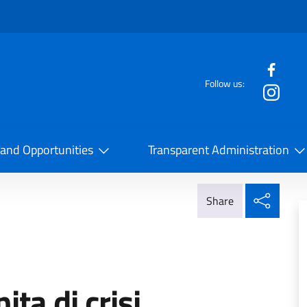
f the website
Follow us:
la Cooperazione Internazionale
 and Opportunities
Transparent Administration
Share
Share