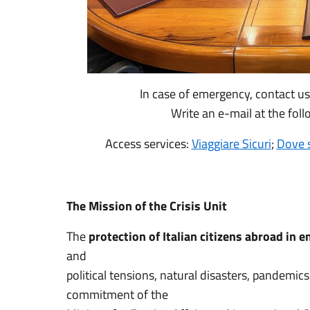
In case of emergency, contact u
Write an e-mail at the fol
Access services:
Viaggiare Sicuri
;
Dove 
The Mission of the Crisis Unit
The
protection of Italian citizens abroad in 
and
political tensions, natural disasters, pandemi
commitment of the