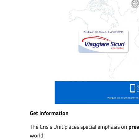
Get information
The Crisis Unit places special emphasis on
pre
world