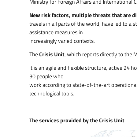
Ministry for Foreign Affairs and International
New risk factors, multiple threats that are di
travels in all parts of the world, have led to 
assistance measures in
increasingly varied contexts.
The
Crisis Unit
, which reports directly to the
It is an agile and flexible structure, active 24
30 people who
work according to state-of-the-art operationa
technological tools.
The services provided by the Crisis Unit