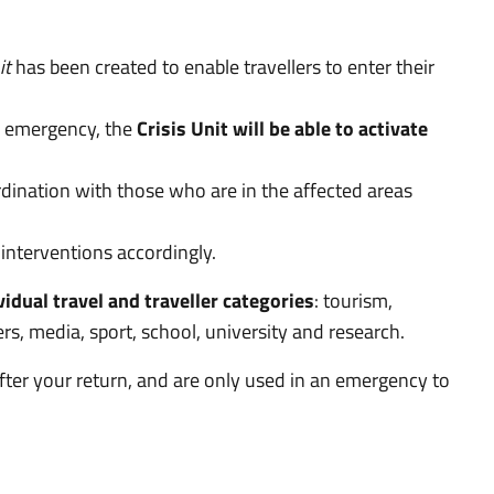
it
has been created to enable travellers to enter their
an emergency, the
Crisis Unit will be able to activate
dination with those who are in the affected areas
interventions accordingly.
vidual travel and traveller categories
: tourism,
, media, sport, school, university and research.
fter your return, and are only used in an emergency to