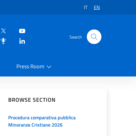
IT
EN
Search
Press Room
 on Social Network
BROWSE SECTION
Procedura comparativa pubblica
Minoranze Cristiane 2026