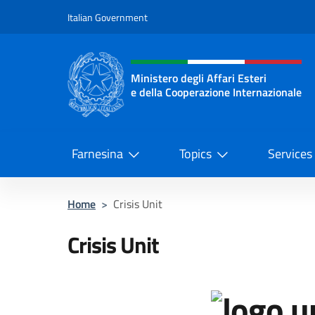
Go to content
Italian Government
Header, social and menu o
Ministero degli Affari Esteri
e della Cooperazione Internazionale
Ministero degli Affari Esteri e del
Farnesina
Topics
Services
Home
>
Crisis Unit
Crisis Unit