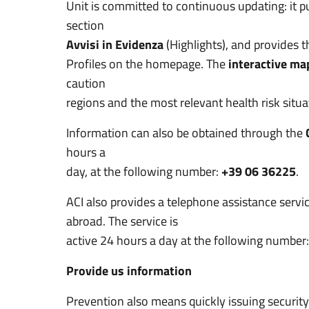
Unit is committed to continuous updating: it 
section
Avvisi in Evidenza
(Highlights), and provides 
Profiles on the homepage. The
interactive ma
caution
regions and the most relevant health risk situa
Information can also be obtained through the
hours a
day, at the following number:
+39 06 36225
.
ACI also provides a telephone assistance servic
abroad. The service is
active 24 hours a day at the following number
Provide us information
Prevention also means quickly issuing security