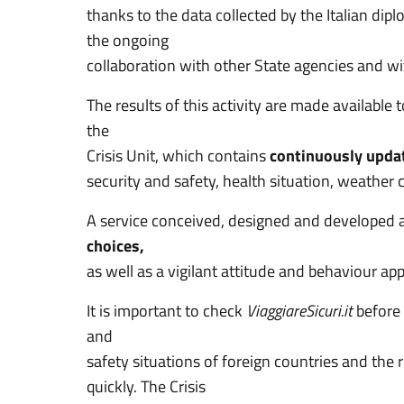
thanks to the data collected by the Italian di
the ongoing
collaboration with other State agencies and w
The results of this activity are made available 
the
Crisis Unit, which contains
continuously update
security and safety, health situation, weather c
A service conceived, designed and developed 
choices,
as well as a vigilant attitude and behaviour app
It is important to check
ViaggiareSicuri.it
before 
and
safety situations of foreign countries and th
quickly. The Crisis