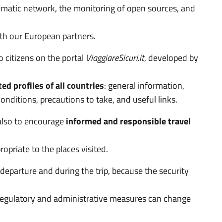
plomatic network, the monitoring of open sources, and
ith our European partners.
to citizens on the portal
ViaggiareSicuri.it
, developed by
d profiles of all countries
: general information,
onditions, precautions to take, and useful links.
also to encourage
informed and responsible travel
ropriate to the places visited.
departure and during the trip, because the security
e regulatory and administrative measures can change