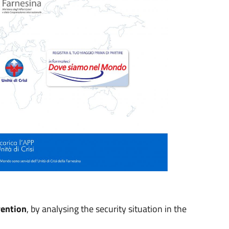
vention
, by analysing the security situation in the