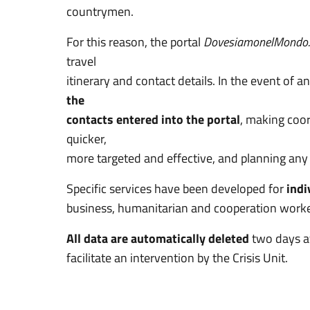
countrymen.
For this reason, the portal
DovesiamonelMondo.
travel
itinerary and contact details. In the event of 
the
contacts entered into the portal
, making coor
quicker,
more targeted and effective, and planning any 
Specific services have been developed for
indi
business, humanitarian and cooperation workers
All data are automatically deleted
two days a
facilitate an intervention by the Crisis Unit.