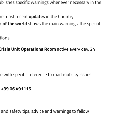
publishes specific warnings whenever necessary in the
the most recent
updates
in the Country
p of the world
shows the main warnings, the special
tions.
Crisis Unit Operations Room
active every day, 24
e with specific reference to road mobility issues
:
+39 06 491115
.
 and safety tips, advice and warnings to fellow