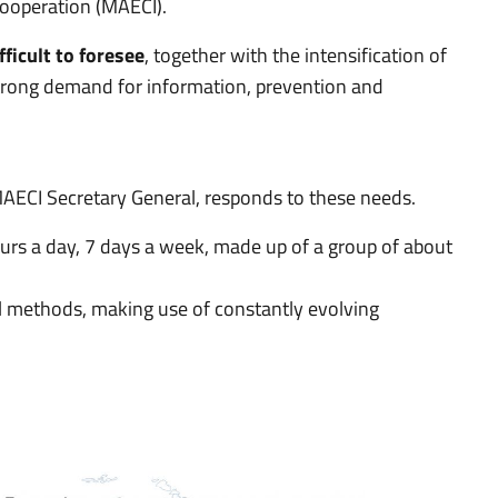
 Cooperation (MAECI).
fficult to foresee
, together with the intensification of
a strong demand for information, prevention and
 MAECI Secretary General, responds to these needs.
 hours a day, 7 days a week, made up of a group of about
l methods, making use of constantly evolving