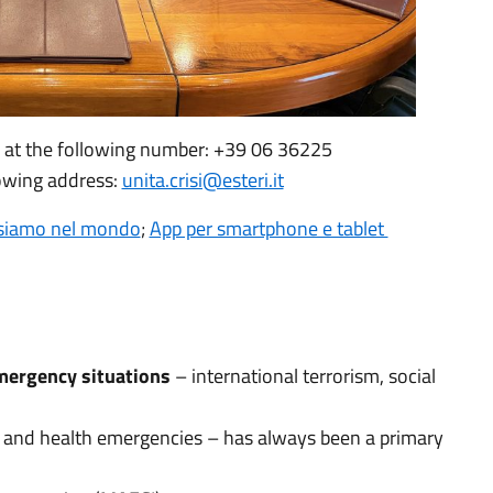
s at the following number: +39 06 36225
lowing address:
unita.crisi@esteri.it
siamo nel mondo
;
App per smartphone e tablet
emergency situations
– international terrorism, social
cs and health emergencies – has always been a primary