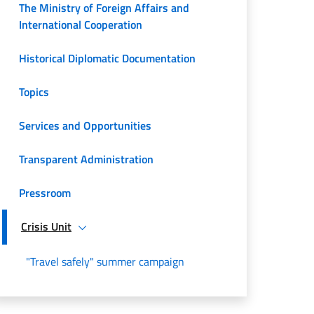
The Ministry of Foreign Affairs and
International Cooperation
Historical Diplomatic Documentation
Topics
Services and Opportunities
Transparent Administration
Pressroom
Crisis Unit
"Travel safely" summer campaign