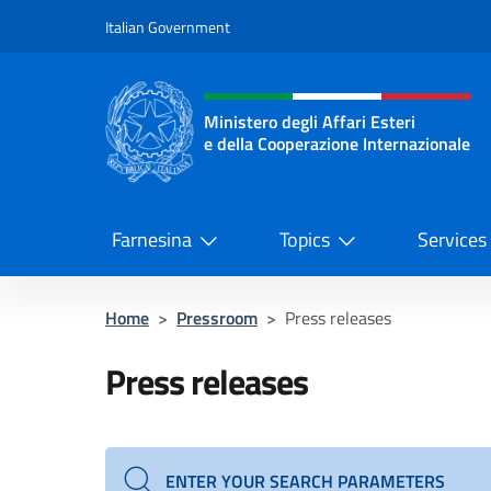
Go to content
Italian Government
Header, social and menu o
Ministero degli Affari Esteri
e della Cooperazione Internazionale
Ministero degli Affari Esteri e del
Farnesina
Topics
Services
Home
>
Pressroom
>
Press releases
Press releases
ENTER YOUR SEARCH PARAMETERS