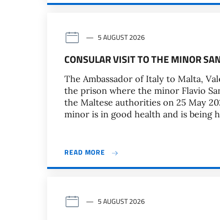
5 AUGUST 2026
CONSULAR VISIT TO THE MINOR SA
The Ambassador of Italy to Malta, Vale
the prison where the minor Flavio Sa
the Maltese authorities on 25 May 202
minor is in good health and is being 
READ MORE
5 AUGUST 2026