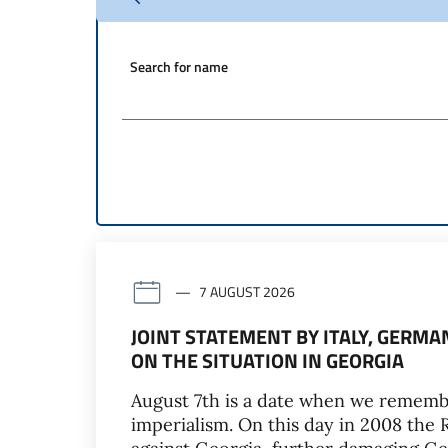
Search for name
7 AUGUST 2026
JOINT STATEMENT BY ITALY, GERM
ON THE SITUATION IN GEORGIA
August 7th is a date when we rememb
imperialism. On this day in 2008 the 