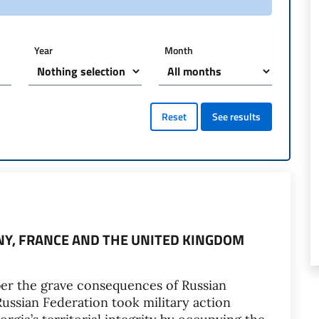
Year
Month
Reset
See results
ANY, FRANCE AND THE UNITED KINGDOM
er the grave consequences of Russian
Russian Federation took military action