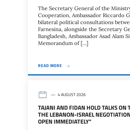
The Secretary General of the Ministry
Cooperation, Ambassador Riccardo Gua
bilateral political consultations betw
Farnesina, alongside the Secretary Gen
Bangladesh, Ambassador Asad Alam Sia
Memorandum of […]
READ MORE
4 AUGUST 2026
TAJANI AND FIDAN HOLD TALKS ON
THE LEBANON-ISRAEL NEGOTIATION
OPEN IMMEDIATELY”