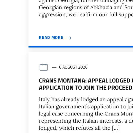
against Georgia, further damaging Geo
Georgian regions of Abkhazia and Sout
aggression, we reaffirm our full suppo
READ MORE
6 AUGUST 2026
CRANS MONTANA: APPEAL LODGED A
APPLICATION TO JOIN THE PROCEEDI
Italy has already lodged an appeal aga
Italian government’s application to jo
legal case concerning the Crans Mont
representing the Italian interests, a 
lodged, which refutes all the […]