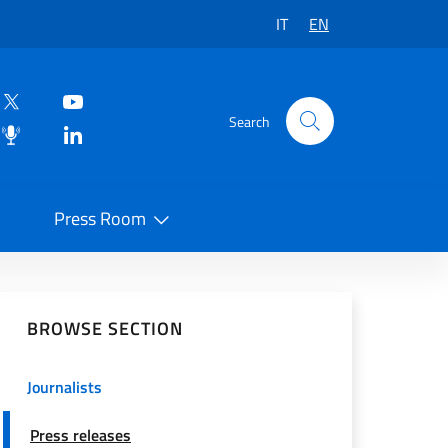
IT
EN
Search
Press Room
 on Social Network
BROWSE SECTION
Journalists
Press releases