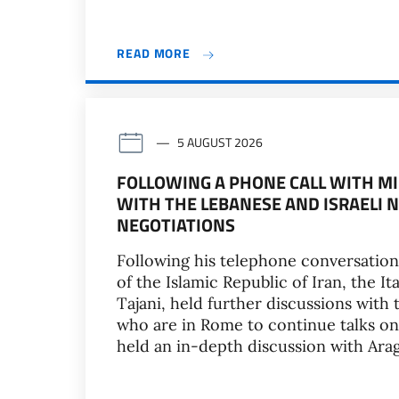
READ MORE
5 AUGUST 2026
FOLLOWING A PHONE CALL WITH MI
WITH THE LEBANESE AND ISRAELI 
NEGOTIATIONS
Following his telephone conversation
of the Islamic Republic of Iran, the It
Tajani, held further discussions wit
who are in Rome to continue talks on 
held an in-depth discussion with Ara