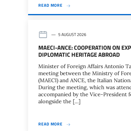
READ MORE
5 AUGUST 2026
MAECI-ANCE: COOPERATION ON EXP
DIPLOMATIC HERITAGE ABROAD
Minister of Foreign Affairs Antonio Ta
meeting between the Ministry of Fore
(MAECI) and ANCE, the Italian Nationa
During the meeting, which was atten
accompanied by the Vice-President f
alongside the […]
READ MORE