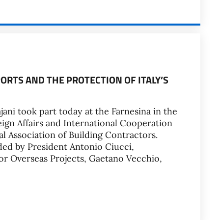
ORTS AND THE PROTECTION OF ITALY’S
jani took part today at the Farnesina in the
ign Affairs and International Cooperation
l Association of Building Contractors.
ded by President Antonio Ciucci,
or Overseas Projects, Gaetano Vecchio,