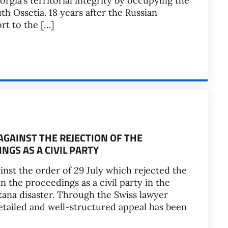
rgia’s territorial integrity by occupying the
h Ossetia. 18 years after the Russian
rt to the […]
GAINST THE REJECTION OF THE
NGS AS A CIVIL PARTY
inst the order of 29 July which rejected the
in the proceedings as a civil party in the
ana disaster. Through the Swiss lawyer
detailed and well-structured appeal has been