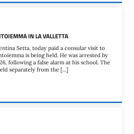
NTOIEMMA IN LA VALLETTA
ntina Setta, today paid a consular visit to
ntoiemma is being held. He was arrested by
6, following a false alarm at his school. The
held separately from the […]