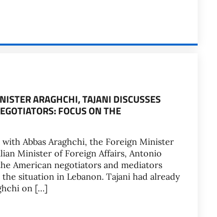
NISTER ARAGHCHI, TAJANI DISCUSSES
NEGOTIATORS: FOCUS ON THE
 with Abbas Araghchi, the Foreign Minister
alian Minister of Foreign Affairs, Antonio
h the American negotiators and mediators
the situation in Lebanon. Tajani had already
ghchi on […]