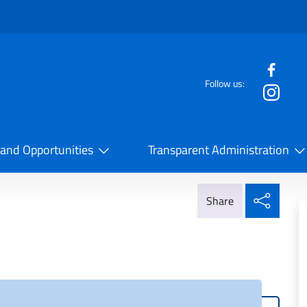
f the website
Follow us:
la Cooperazione Internazionale
 and Opportunities
Transparent Administration
Share
Share