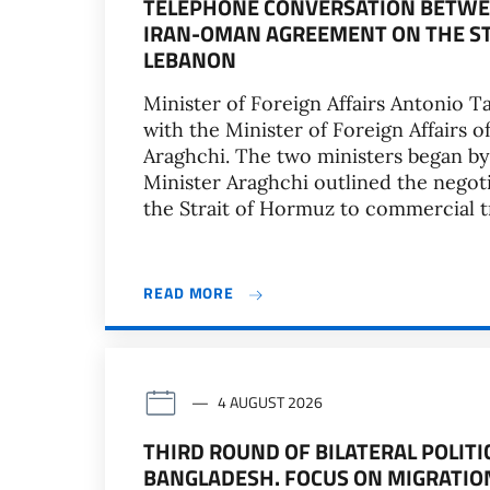
TELEPHONE CONVERSATION BETWEE
IRAN-OMAN AGREEMENT ON THE ST
LEBANON
Minister of Foreign Affairs Antonio T
with the Minister of Foreign Affairs o
Araghchi. The two ministers began by
Minister Araghchi outlined the nego
the Strait of Hormuz to commercial tra
READ MORE
4 AUGUST 2026
THIRD ROUND OF BILATERAL POLIT
BANGLADESH. FOCUS ON MIGRATIO