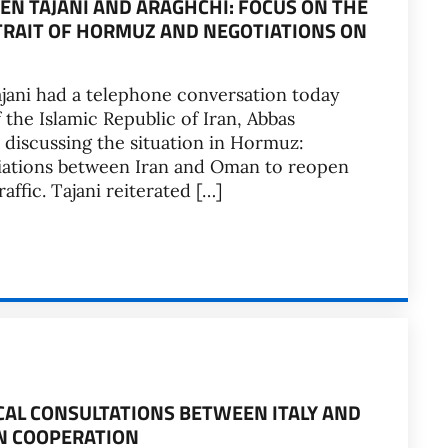
N TAJANI AND ARAGHCHI: FOCUS ON THE
RAIT OF HORMUZ AND NEGOTIATIONS ON
ajani had a telephone conversation today
f the Islamic Republic of Iran, Abbas
 discussing the situation in Hormuz:
tiations between Iran and Oman to reopen
ffic. Tajani reiterated […]
ICAL CONSULTATIONS BETWEEN ITALY AND
N COOPERATION