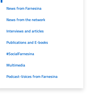
News from Farnesina
News from the network
Interviews and articles
Publications and E-books
#SocialFarnesina
Multimedia
Podcast-Voices from Farnesina