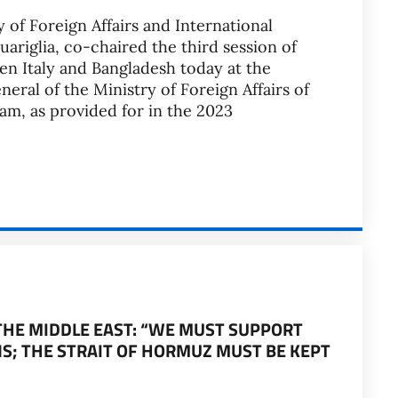
 of Foreign Affairs and International
riglia, co-chaired the third session of
een Italy and Bangladesh today at the
eral of the Ministry of Foreign Affairs of
m, as provided for in the 2023
 THE MIDDLE EAST: “WE MUST SUPPORT
S; THE STRAIT OF HORMUZ MUST BE KEPT