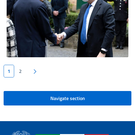
Next page
1
2
Navigate section