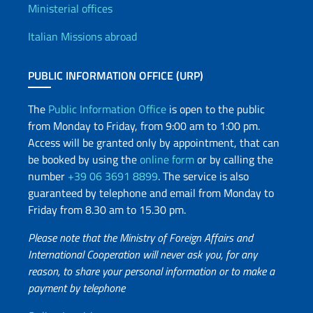
Offices and Diplomatic Netwo
Ministerial offices
Italian Missions abroad
PUBLIC INFORMATION OFFICE (URP)
The
Public Information Office
is open to the public
from Monday to Friday, from 9:00 am to 1:00 pm.
Access will be granted only by appointment, that can
be booked by using the
online form
or by calling the
number
+39 06 3691 8899
. The service is also
guaranteed by telephone and email from Monday to
Friday from 8.30 am to 15.30 pm.
Please note that the Ministry of Foreign Affairs and
International Cooperation will never ask you, for any
reason, to share your personal information or to make a
payment by telephone