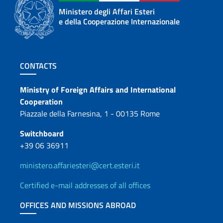
Ministero degli Affari Esteri
e della Cooperazione Internazionale
Footer section
CONTACTS
Contacts
Ministry of Foreign Affairs and International
Cooperation
Piazzale della Farnesina, 1 - 00135 Rome
Switchboard
+39 06 36911
ministero.affariesteri@cert.esteri.it
Certified e-mail addresses of all offices
OFFICES AND MISSIONS ABROAD