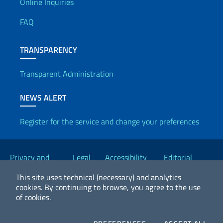
Useful info
Online Inquiries
FAQ
TRANSPARENCY
Transparent Administration
NEWS ALERT
Register for the service and change your preferences
Useful links
Privacy and
Legal
Accessibility
Editorial
Cookie Policy
notices
Statement
Committee
This site uses technical (necessary) and analytics
cookies.
By continuing to browse, you agree to the use
of cookies.
2026 Copyright Ministry of Foreign Affairs and International
Cooperation
COOKIES
COO