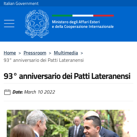
Go to content
Italian Government
Header, social and menu of the 
Ministero degli Affari Esteri
e della Cooperazione Internazionale
Ministero degli Affari Esteri e della Coo
Home
>
Pressroom
>
Multimedia
>
93° anniversario dei Patti Lateranensi
93° anniversario dei Patti Lateranensi
Date:
March 10 2022