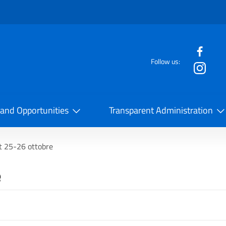
f the website
Follow us:
la Cooperazione Internazionale
 and Opportunities
Transparent Administration
t 25-26 ottobre
e