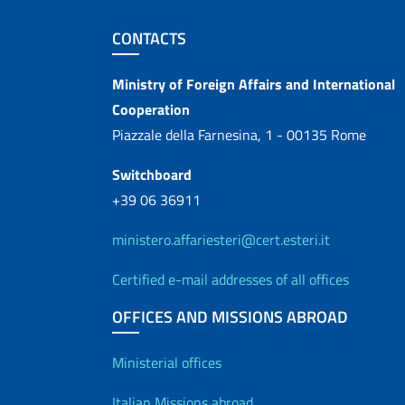
Footer section
CONTACTS
Contacts
Ministry of Foreign Affairs and International
Cooperation
Piazzale della Farnesina, 1 - 00135 Rome
Switchboard
+39 06 36911
ministero.affariesteri@cert.esteri.it
Certified e-mail addresses of all offices
OFFICES AND MISSIONS ABROAD
Offices and Diplo
Ministerial offices
Italian Missions abroad