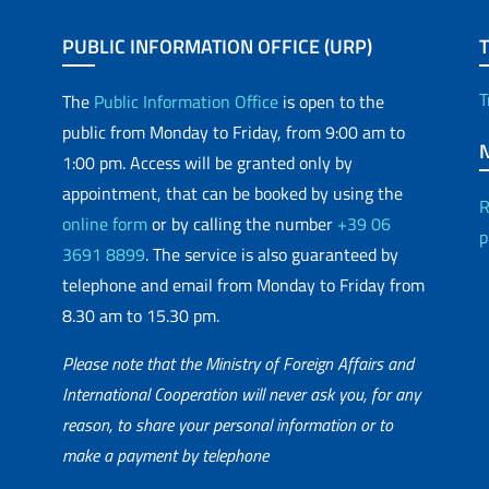
PUBLIC INFORMATION OFFICE (URP)
T
The
Public Information Office
is open to the
public from Monday to Friday, from 9:00 am to
1:00 pm. Access will be granted only by
appointment, that can be booked by using the
R
online form
or by calling the number
+39 06
p
3691 8899
. The service is also guaranteed by
telephone and email from Monday to Friday from
8.30 am to 15.30 pm.
Please note that the Ministry of Foreign Affairs and
International Cooperation will never ask you, for any
reason, to share your personal information or to
matic Network
make a payment by telephone