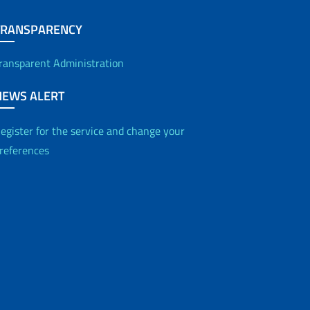
TRANSPARENCY
ransparent Administration
NEWS ALERT
egister for the service and change your
references