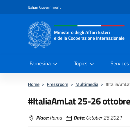
Go to content
Italian Government
Header, social and menu o
Ministero degli Affari Esteri
e della Cooperazione Internazionale
Ministero degli Affari Esteri e del
Farnesina
Topics
Services
Home
>
Pressroom
>
Multimedia
>
#ItaliaAmLa
#ItaliaAmLat 25-26 ottobr
Place:
Roma
Date:
October 26 2021