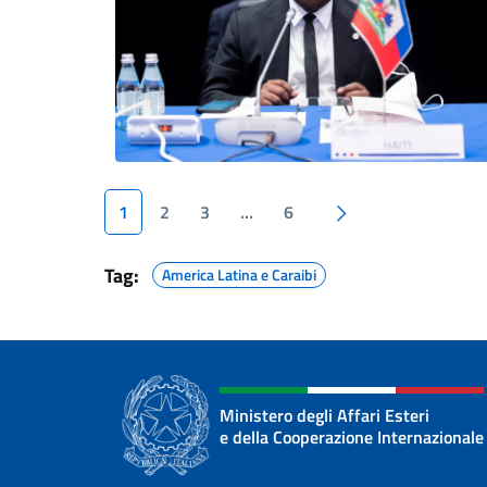
Next page
1
2
3
…
6
Tag:
America Latina e Caraibi
Ministero degli Affari Esteri
e della Cooperazione Internazionale