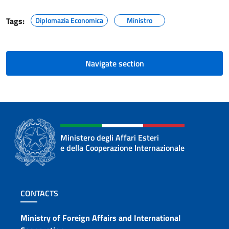
Tags:
Diplomazia Economica
Ministro
Navigate section
Ministero degli Affari Esteri
e della Cooperazione Internazionale
Footer section
CONTACTS
Contacts
Ministry of Foreign Affairs and International