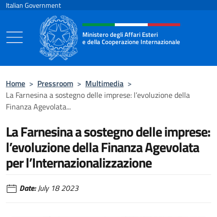
Go to content
Italian Government
Header, social and menu of the 
Ministero degli Affari Esteri
e della Cooperazione Internazionale
Ministero degli Affari Esteri e della Coo
Home
>
Pressroom
>
Multimedia
>
La Farnesina a sostegno delle imprese: l’evoluzione della
Finanza Agevolata...
La Farnesina a sostegno delle imprese:
l’evoluzione della Finanza Agevolata
per l’Internazionalizzazione
Date:
July 18 2023