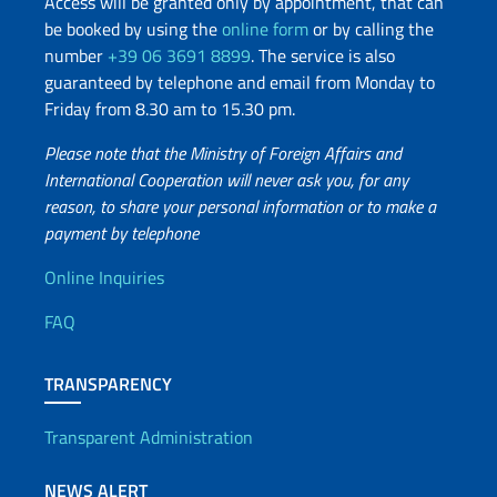
Access will be granted only by appointment, that can
be booked by using the
online form
or by calling the
number
+39 06 3691 8899
. The service is also
guaranteed by telephone and email from Monday to
Friday from 8.30 am to 15.30 pm.
Please note that the Ministry of Foreign Affairs and
International Cooperation will never ask you, for any
reason, to share your personal information or to make a
payment by telephone
Useful info
Online Inquiries
FAQ
TRANSPARENCY
Transparent Administration
NEWS ALERT