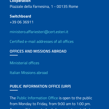
Cooperation
Piazzale della Farnesina, 1 - 00135 Rome
Switchboard
+39 06 36911
ministero.affariesteri@cert.esteri.it
Certified e-mail addresses of all offices
OFFICES AND MISSIONS ABROAD
Offices and Diplomatic Netwo
Ministerial offices
Italian Missions abroad
PUBLIC INFORMATION OFFICE (URP)
The
Public Information Office
is open to the public
from Monday to Friday, from 9:00 am to 1:00 pm.