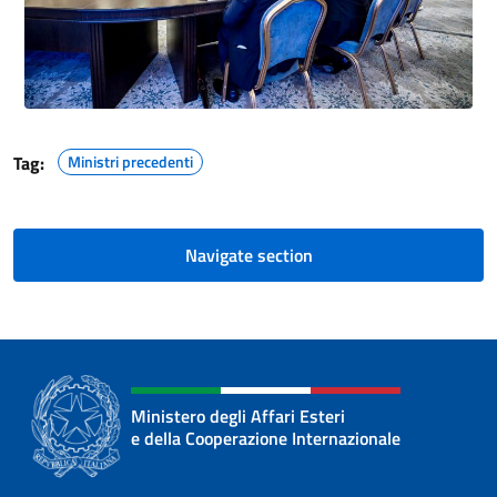
Tag:
Ministri precedenti
Navigate section
Ministero degli Affari Esteri
e della Cooperazione Internazionale