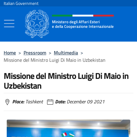
Go to content
Italian Government
Header, social and menu of the 
Ministero degli Affari Esteri
e della Cooperazione Internazionale
Ministero degli Affari Esteri e della Coo
Home
>
Pressroom
>
Multimedia
>
Missione del Ministro Luigi Di Maio in Uzbekistan
Missione del Ministro Luigi Di Maio in
Uzbekistan
Place:
Tashkent
Date:
December 09 2021