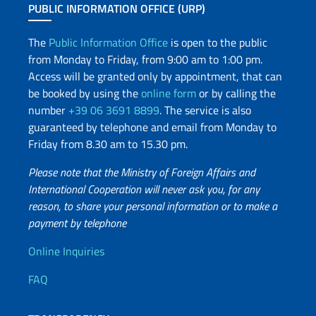
PUBLIC INFORMATION OFFICE (URP)
The
Public Information Office
is open to the public
from Monday to Friday, from 9:00 am to 1:00 pm.
Access will be granted only by appointment, that can
be booked by using the
online form
or by calling the
number
+39 06 3691 8899
. The service is also
guaranteed by telephone and email from Monday to
Friday from 8.30 am to 15.30 pm.
Please note that the Ministry of Foreign Affairs and
International Cooperation will never ask you, for any
reason, to share your personal information or to make a
payment by telephone
Useful info
Online Inquiries
FAQ