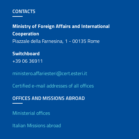
Footer section
CONTACTS
Contacts
Ministry of Foreign Affairs and International
Cooperation
Piazzale della Farnesina, 1 - 00135 Rome
Switchboard
+39 06 36911
ministero.affariesteri@cert.esteri.it
Certified e-mail addresses of all offices
OFFICES AND MISSIONS ABROAD
Offices and Diplomatic Netwo
Ministerial offices
Italian Missions abroad