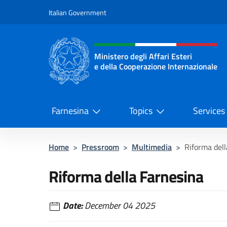
Go to content
Italian Government
Header, social and menu o
Ministero degli Affari Esteri
e della Cooperazione Internazionale
Ministero degli Affari Esteri e del
Farnesina
Topics
Services
Home
>
Pressroom
>
Multimedia
>
Riforma dell
Riforma della Farnesina
Date:
December 04 2025