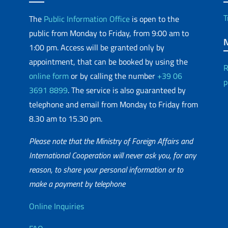
T
The
Public Information Office
is open to the
public from Monday to Friday, from 9:00 am to
1:00 pm. Access will be granted only by
appointment, that can be booked by using the
R
online form
or by calling the number
+39 06
p
3691 8899
. The service is also guaranteed by
telephone and email from Monday to Friday from
8.30 am to 15.30 pm.
Please note that the Ministry of Foreign Affairs and
International Cooperation will never ask you, for any
reason, to share your personal information or to
matic Network
make a payment by telephone
Useful info
Online Inquiries