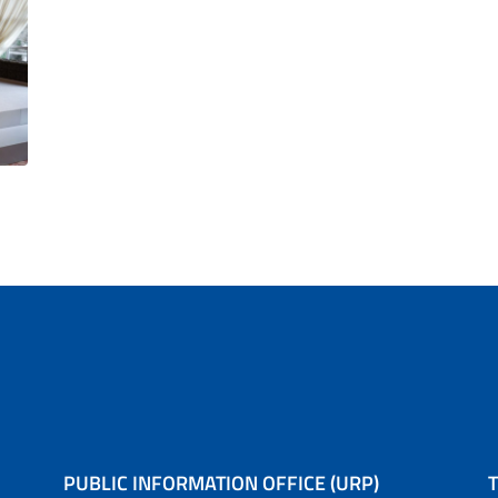
PUBLIC INFORMATION OFFICE (URP)