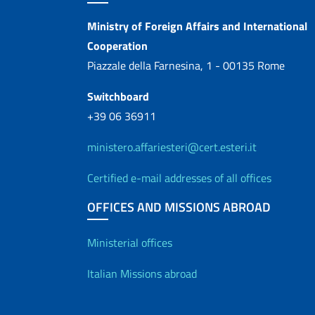
Contacts
Ministry of Foreign Affairs and International
Cooperation
Piazzale della Farnesina, 1 - 00135 Rome
Switchboard
+39 06 36911
ministero.affariesteri@cert.esteri.it
Certified e-mail addresses of all offices
OFFICES AND MISSIONS ABROAD
Offices and Diplo
Ministerial offices
Italian Missions abroad