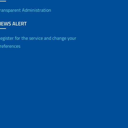
ransparent Administration
NEWS ALERT
egister for the service and change your
references