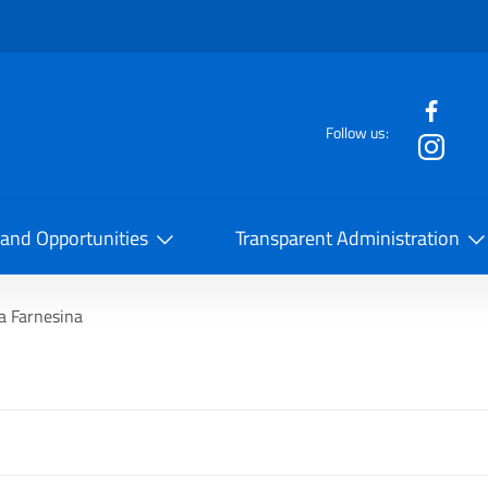
f the website
Follow us:
la Cooperazione Internazionale
 and Opportunities
Transparent Administration
a Farnesina