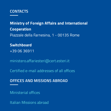
Footer section
CONTACTS
Contacts
Ministry of Foreign Affairs and International
Cooperation
Piazzale della Farnesina, 1 - 00135 Rome
Switchboard
+39 06 36911
ministero.affariesteri@cert.esteri.it
Certified e-mail addresses of all offices
OFFICES AND MISSIONS ABROAD
Offices and Diplomatic Netwo
Ministerial offices
Italian Missions abroad