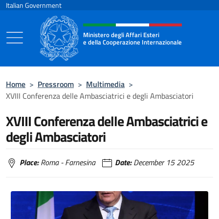
Go to content
Italian Government
Header, social and menu of the 
Ministero degli Affari Esteri
e della Cooperazione Internazionale
Ministero degli Affari Esteri e della Coo
Home
>
Pressroom
>
Multimedia
>
XVIII Conferenza delle Ambasciatrici e degli Ambasciatori
XVIII Conferenza delle Ambasciatrici e
degli Ambasciatori
Place:
Roma - Farnesina
Date:
December 15 2025