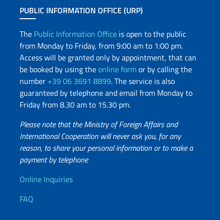
PUBLIC INFORMATION OFFICE (URP)
The
Public Information Office
is open to the public
from Monday to Friday, from 9:00 am to 1:00 pm.
Access will be granted only by appointment, that can
be booked by using the
online form
or by calling the
number
+39 06 3691 8899
. The service is also
guaranteed by telephone and email from Monday to
Friday from 8.30 am to 15.30 pm.
Please note that the Ministry of Foreign Affairs and
International Cooperation will never ask you, for any
reason, to share your personal information or to make a
payment by telephone
Useful info
Online Inquiries
FAQ