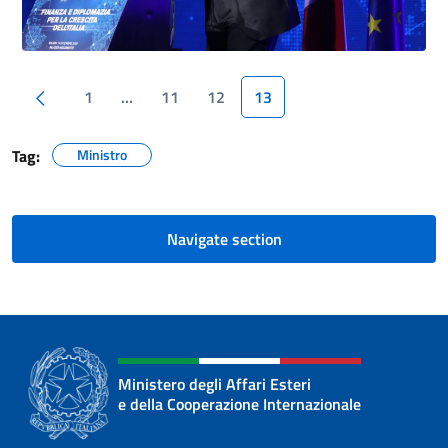
Previous page
1
…
11
12
13
Tag:
Ministro
Navigate section
Ministero degli Affari Esteri
e della Cooperazione Internazionale