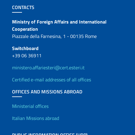
Footer section
CONTACTS
Contacts
Ministry of Foreign Affairs and International
Cooperation
Piazzale della Farnesina, 1 - 00135 Rome
Switchboard
+39 06 36911
ministero.affariesteri@cert.esteri.it
Certified e-mail addresses of all offices
OFFICES AND MISSIONS ABROAD
Offices and Diplomatic Netwo
Ministerial offices
Italian Missions abroad