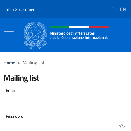
Go to content
IT
EN
Italian Government
Header, social and menu of the 
Ministero degli Affari Esteri
e della Cooperazione Internazionale
Ministero degli Affari Esteri e della Coo
Home
>
Mailing list
Mailing list
Email
Password