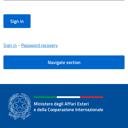
Sign in
-
Password recovery
Navigate section
Ministero degli Affari Esteri
e della Cooperazione Internazionale