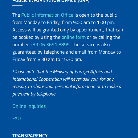
PUBLIC INFORMATION OFFICE (URP)
The
Public Information Office
is open to the public
from Monday to Friday, from 9:00 am to 1:00 pm.
Access will be granted only by appointment, that can
be booked by using the
online form
or by calling the
number
+39 06 3691 8899
. The service is also
guaranteed by telephone and email from Monday to
Friday from 8.30 am to 15.30 pm.
Please note that the Ministry of Foreign Affairs and
International Cooperation will never ask you, for any
reason, to share your personal information or to make a
payment by telephone
Useful info
Online Inquiries
FAQ
TRANSPARENCY