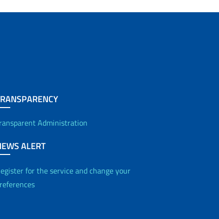
Contacts
Office for Relations with the Public (URP)
Statistics
Joint Committee for Equal Opportunity
TRANSPARENCY
Independent Evaluation Body
ransparent Administration
NEWS ALERT
egister for the service and change your
references