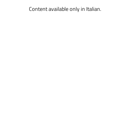
Content available only in Italian.