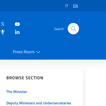
IT
EN
Search
Press Room
 on Social Network
BROWSE SECTION
The Minister
Deputy Ministers and Undersecretaries