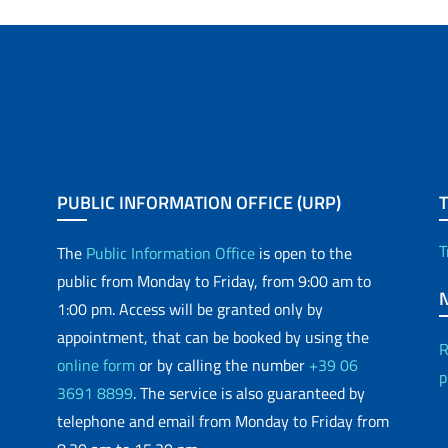
PUBLIC INFORMATION OFFICE (URP)
T
The
Public Information Office
is open to the
public from Monday to Friday, from 9:00 am to
1:00 pm. Access will be granted only by
appointment, that can be booked by using the
R
online form
or by calling the number
+39 06
p
3691 8899
. The service is also guaranteed by
telephone and email from Monday to Friday from