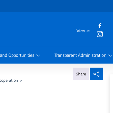
f the website
Follow us:
la Cooperazione Internazionale
 and Opportunities
Transparent Administration
Share
Share
Cooperation
>