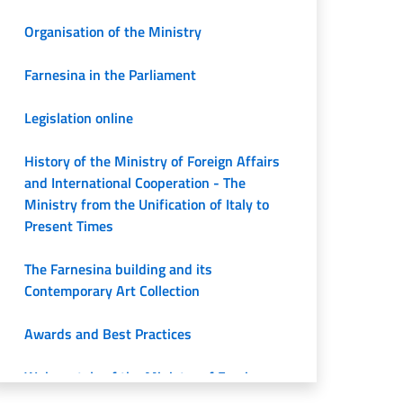
Organisation of the Ministry
Farnesina in the Parliament
Legislation online
History of the Ministry of Foreign Affairs
and International Cooperation - The
Ministry from the Unification of Italy to
Present Times
The Farnesina building and its
Contemporary Art Collection
Awards and Best Practices
Web portals of the Ministry of Foreign
Affairs and International Cooperation