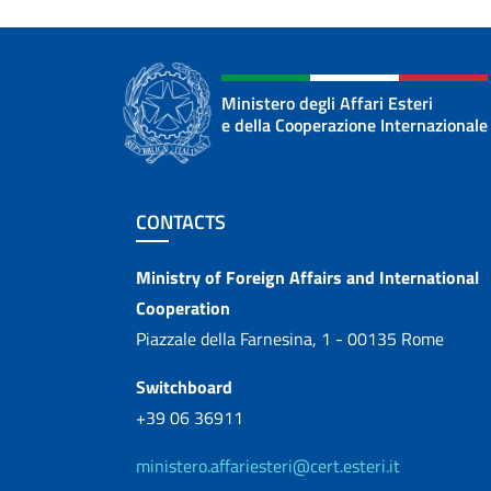
Ministero degli Affari Esteri
e della Cooperazione Internazionale
Footer section
CONTACTS
Contacts
Ministry of Foreign Affairs and International
Cooperation
Piazzale della Farnesina, 1 - 00135 Rome
Switchboard
+39 06 36911
ministero.affariesteri@cert.esteri.it