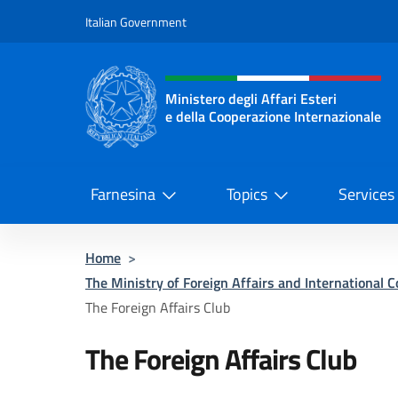
Go to content
Italian Government
Header, social and menu o
Ministero degli Affari Esteri
e della Cooperazione Internazionale
Ministero degli Affari Esteri e del
Farnesina
Topics
Services
Home
>
The Ministry of Foreign Affairs and International 
The Foreign Affairs Club
The Foreign Affairs Club