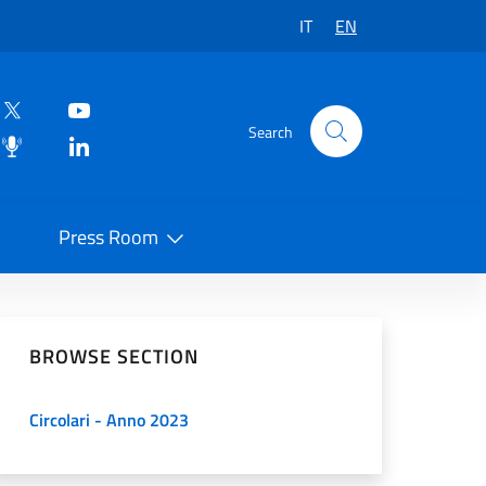
IT
EN
Search
Press Room
 on Social Network
BROWSE SECTION
Circolari - Anno 2023