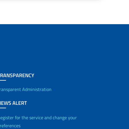
TRANSPARENCY
ransparent Administration
NEWS ALERT
egister for the service and change your
references