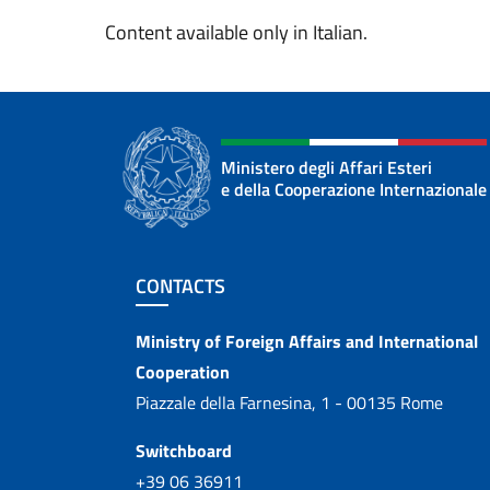
Content available only in Italian.
Ministero degli Affari Esteri
e della Cooperazione Internazionale
Footer section
CONTACTS
Contacts
Ministry of Foreign Affairs and International
Cooperation
Piazzale della Farnesina, 1 - 00135 Rome
Switchboard
+39 06 36911