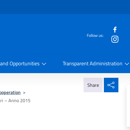
f the website
Follow us:
la Cooperazione Internazionale
 and Opportunities
Transparent Administration
Share
Share
Cooperation
>
ari – Anno 2015