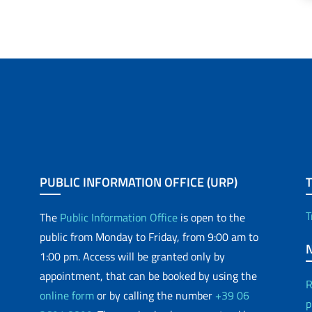
PUBLIC INFORMATION OFFICE (URP)
T
The
Public Information Office
is open to the
public from Monday to Friday, from 9:00 am to
1:00 pm. Access will be granted only by
appointment, that can be booked by using the
R
online form
or by calling the number
+39 06
p