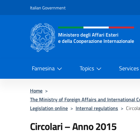
Go to content
Italian Government
Header, social and menu o
Ministero degli Affari Esteri
e della Cooperazione Internazionale
Ministero degli Affari Esteri e del
Farnesina
Topics
Services
Home
>
The Ministry of Foreign Affairs and International 
Legislation online
>
Internal regulations
>
Circol
Circolari – Anno 2015