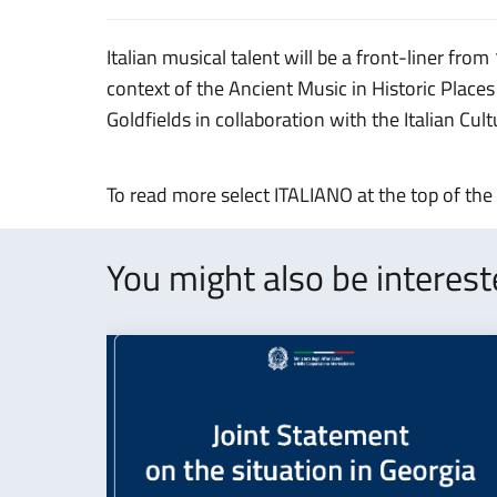
Italian musical talent will be a front-liner from
context of the Ancient Music in Historic Places
Goldfields in collaboration with the Italian Cul
To read more select ITALIANO at the top of the
You might also be interes