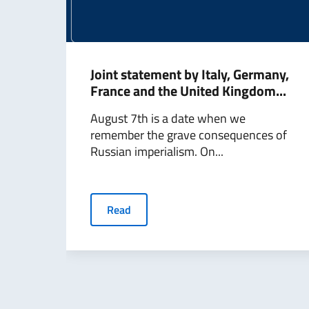
Joint statement by Italy, Germany,
France and the United Kingdom...
August 7th is a date when we
remember the grave consequences of
Russian imperialism. On...
Read