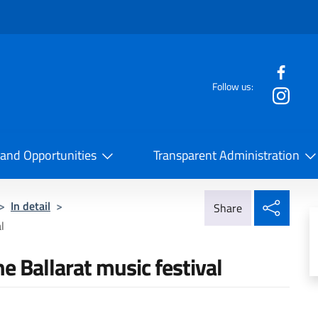
f the website
Follow us:
la Cooperazione Internazionale
 and Opportunities
Transparent Administration
Share
>
In detail
>
Share
l
the Ballarat music festival