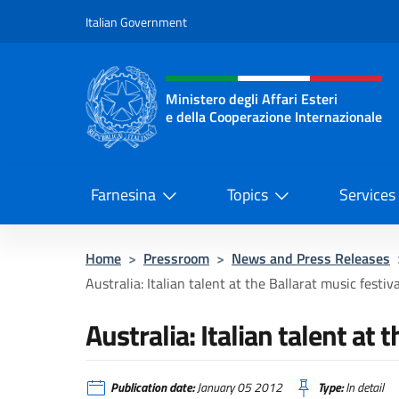
Go to content
Italian Government
Header, social and menu o
Ministero degli Affari Esteri
e della Cooperazione Internazionale
Ministero degli Affari Esteri e del
Farnesina
Topics
Services
Home
>
Pressroom
>
News and Press Releases
Australia: Italian talent at the Ballarat music festiva
Australia: Italian talent at 
Publication date:
January 05 2012
Type:
In detail