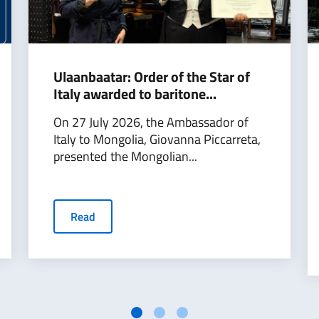
Ulaanbaatar: Order of the Star of
Italy awarded to baritone...
On 27 July 2026, the Ambassador of
Italy to Mongolia, Giovanna Piccarreta,
presented the Mongolian...
Read