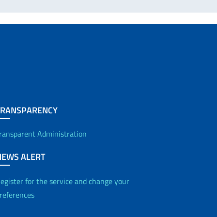
TRANSPARENCY
ransparent Administration
NEWS ALERT
egister for the service and change your
references