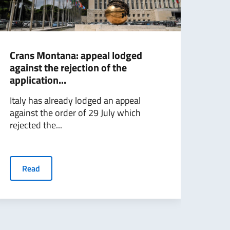
Crans Montana: appeal lodged
Foll
against the rejection of the
Mini
application...
with
Italy has already lodged an appeal
Foll
against the order of 29 July which
with
rejected the...
Minis
Read
R