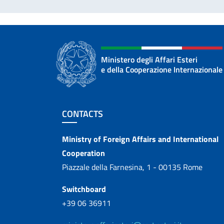
Ministero degli Affari Esteri
e della Cooperazione Internazionale
Footer section
CONTACTS
Contacts
Ministry of Foreign Affairs and International
Cooperation
Piazzale della Farnesina, 1 - 00135 Rome
Switchboard
+39 06 36911