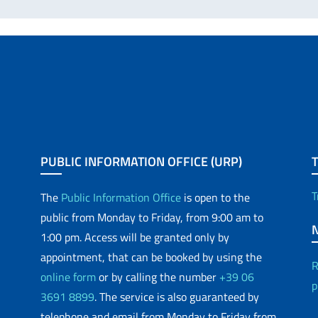
PUBLIC INFORMATION OFFICE (URP)
T
The
Public Information Office
is open to the
public from Monday to Friday, from 9:00 am to
1:00 pm. Access will be granted only by
appointment, that can be booked by using the
R
online form
or by calling the number
+39 06
p
3691 8899
. The service is also guaranteed by
telephone and email from Monday to Friday from