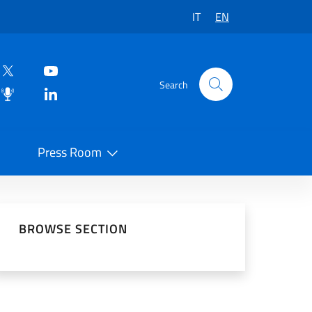
IT
EN
Search
Press Room
 on Social Network
BROWSE SECTION