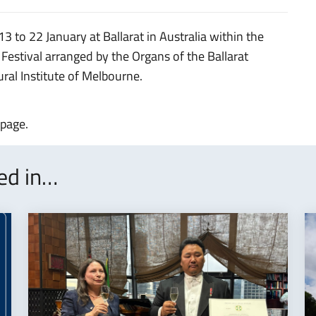
 13 to 22 January at Ballarat in Australia within the
 Festival arranged by the Organs of the Ballarat
tural Institute of Melbourne.
 page.
ted in…