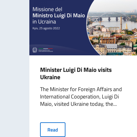
​Minister Luigi Di Maio visits
Ukraine
The Minister for Foreign Affairs and
International Cooperation, Luigi Di
Maio, visited Ukraine today, the...
Read