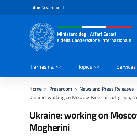
Go to content
Italian Government
Header, social and menu o
Ministero degli Affari Esteri
e della Cooperazione Internazionale
Ministero degli Affari Esteri e del
Farnesina
Topics
Services
Home
>
Pressroom
>
News and Press Releases
Ukraine: working on Moscow-Kiev contact group, s
Ukraine: working on Mosco
Mogherini