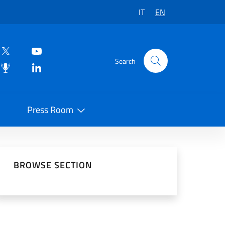
IT
EN
Search
Press Room
 on Social Network
BROWSE SECTION