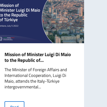
Mission of Minister Luigi Di Maio
Mini
to the Republic of...
(24 
The Minister of Foreign Affairs and
The 
International Cooperation, Luigi Di
Inter
Maio, attends the Italy-Türkiye
Maio,
intergovernmental...
R