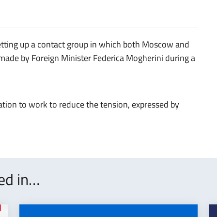
etting up a contact group in which both Moscow and
made by Foreign Minister Federica Mogherini during a
ation to work to reduce the tension, expressed by
ted in…