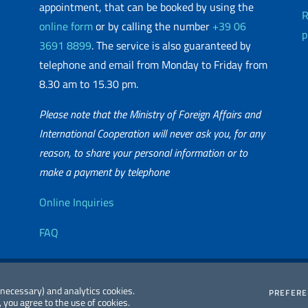
appointment, that can be booked by using the
R
online form
or by calling the number
+39 06
p
3691 8899
. The service is also guaranteed by
telephone and email from Monday to Friday from
8.30 am to 15.30 pm.
Please note that the Ministry of Foreign Affairs and
International Cooperation will never ask you, for any
reason, to share your personal information or to
matic Network
make a payment by telephone
Useful info
Online Inquiries
FAQ
essibility
Editorial
2026 Copyright
 (necessary) and analytics cookies.
PREFER
 you agree to the use of cookies.
atement
Committee