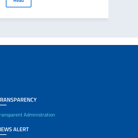
Read
TRANSPARENCY
ransparent Administration
NEWS ALERT