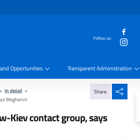
f the website
Follow us:
la Cooperazione Internazionale
 and Opportunities
Transparent Administration
Share
>
In detail
>
Share
ays Mogherini
w-Kiev contact group, says