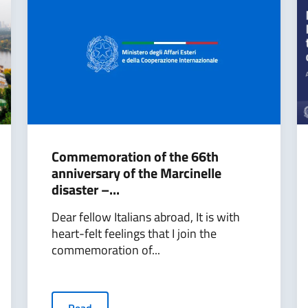
Commemoration of the 66th
anniversary of the Marcinelle
disaster –...
Dear fellow Italians abroad, It is with
heart-felt feelings that I join the
commemoration of...