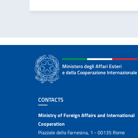
Ministero degli Affari Esteri
e della Cooperazione Internazionale
Footer section
CONTACTS
Contacts
Ministry of Foreign Affairs and International
Cooperation
Piazzale della Farnesina, 1 - 00135 Rome