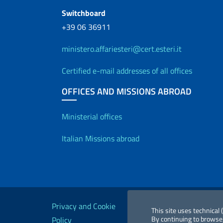
Switchboard
+39 06 36911
ministero.affariesteri@cert.esteri.it
Certified e-mail addresses of all offices
OFFICES AND MISSIONS ABROAD
Offices and Diplo
Ministerial offices
Italian Missions abroad
Useful links
Privacy and Cookie
Legal
Acc
This site uses technical
By continuing to browse,
Policy
notices
St