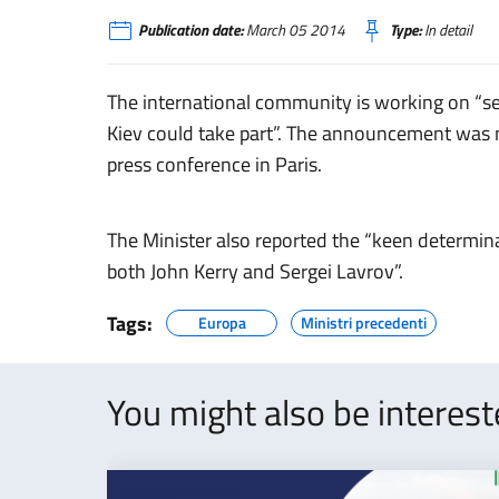
Publication date:
March 05 2014
Type:
In detail
The international community is working on “s
Kiev could take part”. The announcement was 
press conference in Paris.
The Minister also reported the “keen determin
both John Kerry and Sergei Lavrov”.
Tags:
Europa
Ministri precedenti
You might also be interes