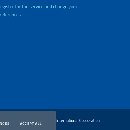
egister for the service and change your
references
 Ministry of Foreign Affairs and International Cooperation
COOKIES
COOKIES
ENCES
ACCEPT ALL