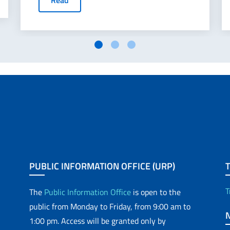
Read
PUBLIC INFORMATION OFFICE (URP)
T
The
Public Information Office
is open to the
public from Monday to Friday, from 9:00 am to
1:00 pm. Access will be granted only by