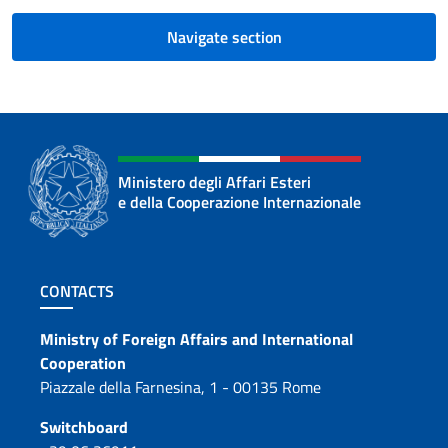
Navigate section
Ministero degli Affari Esteri
e della Cooperazione Internazionale
Footer section
CONTACTS
Contacts
Ministry of Foreign Affairs and International
Cooperation
Piazzale della Farnesina, 1 - 00135 Rome
Switchboard