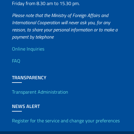
Friday from 8.30 am to 15.30 pm.
Please note that the Ministry of Foreign Affairs and
International Cooperation will never ask you, for any
reason, to share your personal information or to make a
payment by telephone
Useful info
Online Inquiries
FAQ
TRANSPARENCY
Transparent Administration
NEWS ALERT
Register for the service and change your preferences