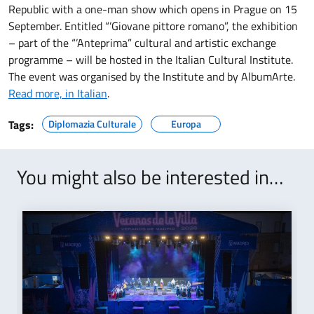
Republic with a one-man show which opens in Prague on 15
September. Entitled “’Giovane pittore romano”, the exhibition
– part of the “’Anteprima” cultural and artistic exchange
programme – will be hosted in the Italian Cultural Institute.
The event was organised by the Institute and by AlbumArte.
Read more, in Italian
.
Tags:
Diplomazia Culturale
Europa
You might also be interested in…