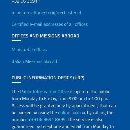
+39 06 36911
ministero.affariesteri@cert.esteri.it
Certified e-mail addresses of all offices
OFFICES AND MISSIONS ABROAD
Offices and Diplomatic Netwo
Ministerial offices
Italian Missions abroad
PUBLIC INFORMATION OFFICE (URP)
The
Public Information Office
is open to the public
from Monday to Friday, from 9:00 am to 1:00 pm.
Access will be granted only by appointment, that can
be booked by using the
online form
or by calling the
number
+39 06 3691 8899
. The service is also
guaranteed by telephone and email from Monday to