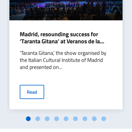
Madrid, resounding success for
‘Taranta Gitana’ at Veranos de la...
‘Taranta Gitana,’ the show organised by
the Italian Cultural Institute of Madrid
and presented on...
Read