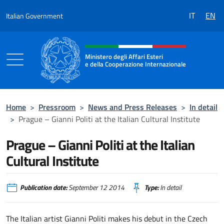
Go to content
IT
EN
Italian Government
Header, social and menu of the 
Ministero degli Affari Esteri
e della Cooperazione Internazionale
Ministero degli Affari Esteri e della Coo
Home
>
Pressroom
>
News and Press Releases
>
In detail
>
Prague – Gianni Politi at the Italian Cultural Institute
Prague – Gianni Politi at the Italian
Cultural Institute
Publication date:
September 12 2014
Type:
In detail
The Italian artist Gianni Politi makes his debut in the Czech