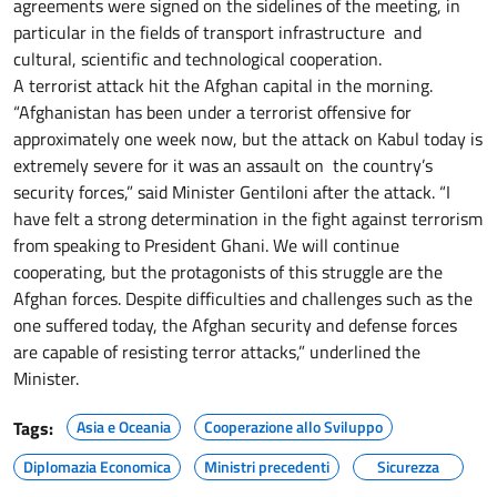
agreements were signed on the sidelines of the meeting, in
particular in the fields of transport infrastructure and
cultural, scientific and technological cooperation.
A terrorist attack hit the Afghan capital in the morning.
“Afghanistan has been under a terrorist offensive for
approximately one week now, but the attack on Kabul today is
extremely severe for it was an assault on the country’s
security forces,” said Minister Gentiloni after the attack. “I
have felt a strong determination in the fight against terrorism
from speaking to President Ghani. We will continue
cooperating, but the protagonists of this struggle are the
Afghan forces. Despite difficulties and challenges such as the
one suffered today, the Afghan security and defense forces
are capable of resisting terror attacks,” underlined the
Minister.
Tags:
Asia e Oceania
Cooperazione allo Sviluppo
Diplomazia Economica
Ministri precedenti
Sicurezza