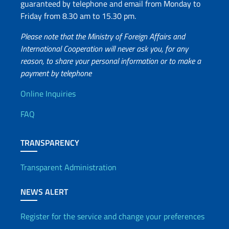
guaranteed by telephone and email from Monday to
Friday from 8.30 am to 15.30 pm.
Please note that the Ministry of Foreign Affairs and
International Cooperation will never ask you, for any
reason, to share your personal information or to make a
payment by telephone
Useful info
Online Inquiries
FAQ
TRANSPARENCY
Transparent Administration
NEWS ALERT
Register for the service and change your preferences