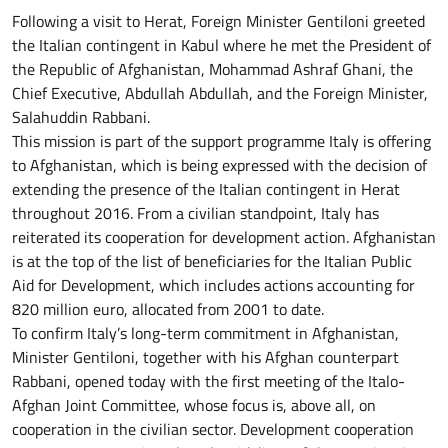
Following a visit to Herat, Foreign Minister Gentiloni greeted
the Italian contingent in Kabul where he met the President of
the Republic of Afghanistan, Mohammad Ashraf Ghani, the
Chief Executive, Abdullah Abdullah, and the Foreign Minister,
Salahuddin Rabbani.
This mission is part of the support programme Italy is offering
to Afghanistan, which is being expressed with the decision of
extending the presence of the Italian contingent in Herat
throughout 2016. From a civilian standpoint, Italy has
reiterated its cooperation for development action. Afghanistan
is at the top of the list of beneficiaries for the Italian Public
Aid for Development, which includes actions accounting for
820 million euro, allocated from 2001 to date.
To confirm Italy’s long-term commitment in Afghanistan,
Minister Gentiloni, together with his Afghan counterpart
Rabbani, opened today with the first meeting of the Italo-
Afghan Joint Committee, whose focus is, above all, on
cooperation in the civilian sector. Development cooperation