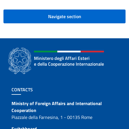
Navigate section
Ministero degli Affari Esteri
e della Cooperazione Internazionale
Footer section
CONTACTS
Contacts
Ministry of Foreign Affairs and International
Cooperation
Piazzale della Farnesina, 1 - 00135 Rome
Switchboard