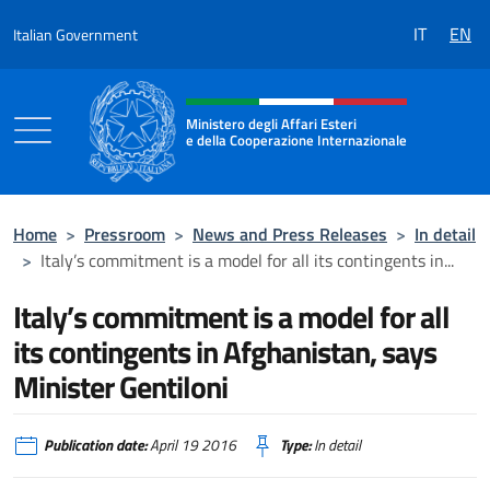
Go to content
IT
EN
Italian Government
Header, social and menu of the 
Ministero degli Affari Esteri
e della Cooperazione Internazionale
Ministero degli Affari Esteri e della Coo
Home
>
Pressroom
>
News and Press Releases
>
In detail
>
Italy’s commitment is a model for all its contingents in...
Italy’s commitment is a model for all
its contingents in Afghanistan, says
Minister Gentiloni
Publication date:
April 19 2016
Type:
In detail