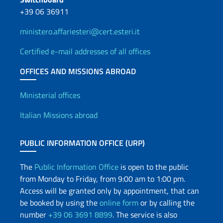
+39 06 36911
ministero.affariesteri@cert.esteri.it
Certified e-mail addresses of all offices
OFFICES AND MISSIONS ABROAD
Offices and Diplomatic Netwo
Ministerial offices
Italian Missions abroad
PUBLIC INFORMATION OFFICE (URP)
The
Public Information Office
is open to the public
from Monday to Friday, from 9:00 am to 1:00 pm.
Access will be granted only by appointment, that can
be booked by using the
online form
or by calling the
number
+39 06 3691 8899
. The service is also