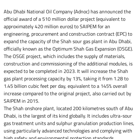
Abu Dhabi National Oil Company (Adnoc) has announced the
official award of a 510 million dollar project (equivalent to
approximately 420 million euros) to SAIPEM for an
engineering, procurement and construction contract (EPC) to
expand the capacity of the Shah sour gas plant in Abu Dhabi,
officially known as the Optimum Shah Gas Expansion (OSGE).
The OSGE project, which includes the supply of materials,
construction and commissioning of the additional modules, is
expected to be completed in 2023. It will increase the Shah
gas plant processing capacity by 13%, taking it from 1.28 to
1.45 billion cubic feet per day, equivalent to a 145% overall
increase compared to the original project, also carried out by
SAIPEM in 2015.
The Shah onshore plant, located 200 kilometres south of Abu
Dhabi, is the largest of its kind globally. It includes ultra-sour
gas treatment units and sulphur granulation production lines,
using particularly advanced technologies and complying with
high safety and environmental protection standards.