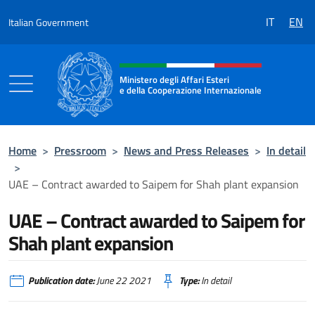
Go to content
IT
EN
Italian Government
Header, social and menu of the 
Ministero degli Affari Esteri
e della Cooperazione Internazionale
Ministero degli Affari Esteri e della Coo
Home
>
Pressroom
>
News and Press Releases
>
In detail
>
UAE – Contract awarded to Saipem for Shah plant expansion
UAE – Contract awarded to Saipem for
Shah plant expansion
Publication date:
June 22 2021
Type:
In detail