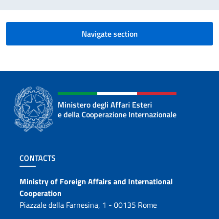
Navigate section
Ministero degli Affari Esteri
e della Cooperazione Internazionale
Footer section
CONTACTS
Contacts
Ministry of Foreign Affairs and International
Cooperation
Piazzale della Farnesina, 1 - 00135 Rome