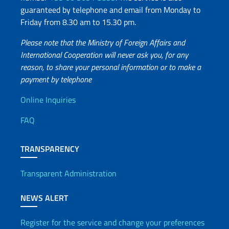
guaranteed by telephone and email from Monday to
Friday from 8.30 am to 15.30 pm.
Please note that the Ministry of Foreign Affairs and
International Cooperation will never ask you, for any
reason, to share your personal information or to make a
payment by telephone
Useful info
Online Inquiries
FAQ
TRANSPARENCY
Transparent Administration
NEWS ALERT
Register for the service and change your preferences