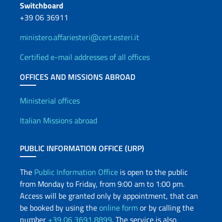
Switchboard
+39 06 36911
ministero.affariesteri@cert.esteri.it
Certified e-mail addresses of all offices
OFFICES AND MISSIONS ABROAD
Offices and Diplomatic Netwo
Ministerial offices
Italian Missions abroad
PUBLIC INFORMATION OFFICE (URP)
The
Public Information Office
is open to the public
from Monday to Friday, from 9:00 am to 1:00 pm.
Access will be granted only by appointment, that can
be booked by using the
online form
or by calling the
number
+39 06 3691 8899
. The service is also