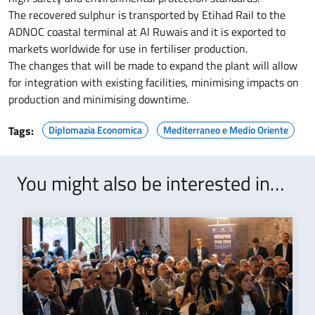
The recovered sulphur is transported by Etihad Rail to the
ADNOC coastal terminal at Al Ruwais and it is exported to
markets worldwide for use in fertiliser production.
The changes that will be made to expand the plant will allow
for integration with existing facilities, minimising impacts on
production and minimising downtime.
Tags:
Diplomazia Economica
Mediterraneo e Medio Oriente
You might also be interested in…