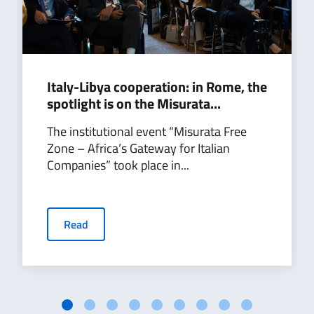
Italy-Libya cooperation: in Rome, the
spotlight is on the Misurata...
The institutional event “Misurata Free
Zone – Africa’s Gateway for Italian
Companies” took place in...
Read