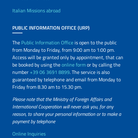
Offices and Diplomatic Netwo
Italian Missions abroad
PUBLIC INFORMATION OFFICE (URP)
The
Public Information Office
is open to the public
from Monday to Friday, from 9:00 am to 1:00 pm.
Access will be granted only by appointment, that can
be booked by using the
online form
or by calling the
number
+39 06 3691 8899
. The service is also
guaranteed by telephone and email from Monday to
Friday from 8.30 am to 15.30 pm.
Please note that the Ministry of Foreign Affairs and
International Cooperation will never ask you, for any
reason, to share your personal information or to make a
payment by telephone
Useful info
Online Inquiries