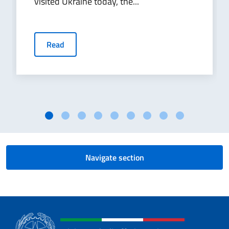
visited Ukraine today, the...
Read
Navigate section