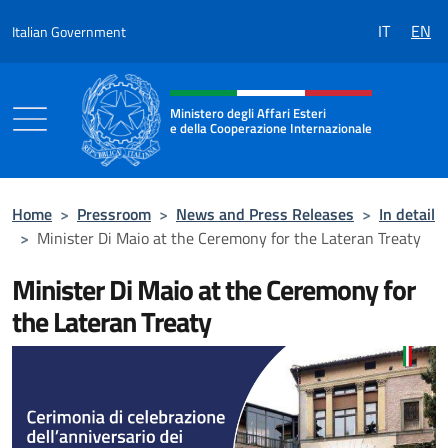
Go to content
IT
EN
Italian Government
Header, social and menu of the 
Ministero degli Affari Esteri
e della Cooperazione Internazionale
Ministero degli Affari Esteri e della Coo
Home
>
Pressroom
>
News and Press Releases
>
In detail
>
Minister Di Maio at the Ceremony for the Lateran Treaty
Minister Di Maio at the Ceremony for
the Lateran Treaty