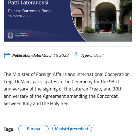
Cerimonia dei Patti Lateranensi
Publication date:
March 15 2022
Type:
In detail
The Minister of Foreign Affairs and International Cooperation,
Luigi Di Maio, participates in the Ceremony for the 93rd
anniversary of the signing of the Lateran Treaty and 38th
anniversary of the Agreement amending the Concordat
between Italy and the Holy See.
Tags:
Europa
Ministri precedenti