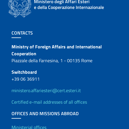
Ministero degli Affari Esteri
e della Cooperazione Internazionale
Footer section
CONTACTS
Contacts
Ministry of Foreign Affairs and International
Cooperation
Piazzale della Farnesina, 1 - 00135 Rome
Switchboard
+39 06 36911
ministero.affariesteri@cert.esteri.it
Certified e-mail addresses of all offices
OFFICES AND MISSIONS ABROAD
Ministerial offices