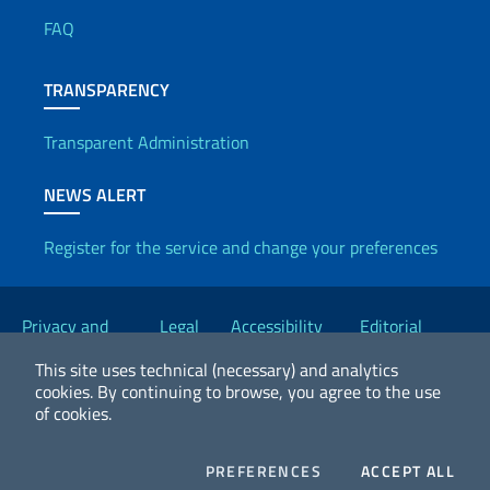
FAQ
TRANSPARENCY
Transparent Administration
NEWS ALERT
Register for the service and change your preferences
Useful links
Privacy and
Legal
Accessibility
Editorial
Cookie Policy
notices
Statement
Committee
This site uses technical (necessary) and analytics
cookies.
By continuing to browse, you agree to the use
of cookies.
2026 Copyright Ministry of Foreign Affairs and International
Cooperation
COOKIES
COO
PREFERENCES
ACCEPT ALL