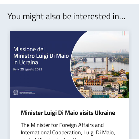
You might also be interested in…
​Minister Luigi Di Maio visits Ukraine
The Minister for Foreign Affairs and
International Cooperation, Luigi Di Maio,