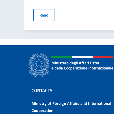
Read
Ministero degli Affari Esteri
e della Cooperazione Internazionale
Footer section
CONTACTS
Contacts
Ministry of Foreign Affairs and International
Cooperation