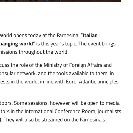
lia nel mondo
World opens today at the Farnesina. “
Italian
 changing world
” is this year’s topic. The event brings
 missions throughout the world.
uss the role of the Ministry of Foreign Affairs and
onsular network, and the tools available to them, in
ests in the world, in line with Euro-Atlantic principles
 doors. Some sessions, however, will be open to media
tors in the International Conference Room; journalists
. They will also be streamed on the Farnesina’s