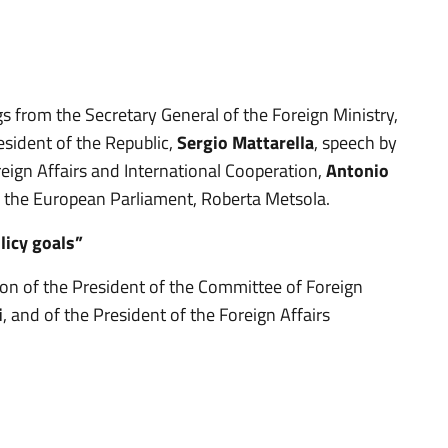
s from the Secretary General of the Foreign Ministry,
sident of the Republic,
Sergio Mattarella
, speech by
eign Affairs and International Cooperation,
Antonio
f the European Parliament, Roberta Metsola.
licy goals”
tion of the President of the Committee of Foreign
i
, and of the President of the Foreign Affairs