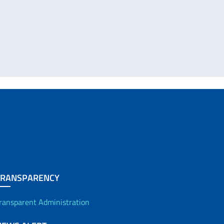
TRANSPARENCY
ransparent Administration