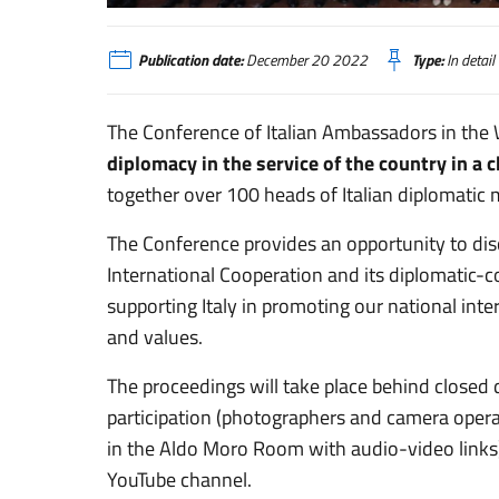
XV Conferenza delle Ambasciatrici e degli Ambasciatori d’Ita
Publication date:
December 20 2022
Type:
In detail
The Conference of Italian Ambassadors in the 
diplomacy in the service of the country in a
together over 100 heads of Italian diplomatic
The Conference provides an opportunity to disc
International Cooperation and its diplomatic-c
supporting Italy in promoting our national inter
and values.
The proceedings will take place behind closed
participation (photographers and camera opera
in the Aldo Moro Room with audio-video links)
YouTube channel.