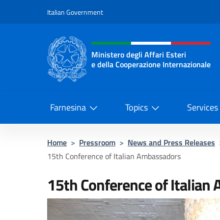
Go to content
Italian Government
Header, social and menu o
Ministero degli Affari Esteri
e della Cooperazione Internazionale
Ministero degli Affari Esteri e del
Farnesina
Topics
Services
Home
>
Pressroom
>
News and Press Releases
15th Conference of Italian Ambassadors
15th Conference of Italian