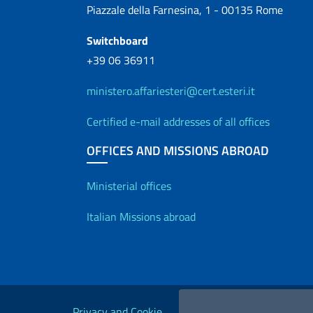
Piazzale della Farnesina, 1 - 00135 Rome
Switchboard
+39 06 36911
ministero.affariesteri@cert.esteri.it
Certified e-mail addresses of all offices
OFFICES AND MISSIONS ABROAD
Offices and Diplo
Ministerial offices
Italian Missions abroad
Useful links
Privacy and Cookie
Legal
Acc