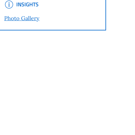
INSIGHTS
INSIGHTS
Photo Gallery