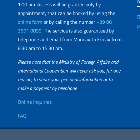
1:00 pm. Access will be granted only by
appointment, that can be booked by using the
R
online form
or by calling the number
+39 06
p
3691 8899
. The service is also guaranteed by
telephone and email from Monday to Friday from
8.30 am to 15.30 pm.
Please note that the Ministry of Foreign Affairs and
International Cooperation will never ask you, for any
reason, to share your personal information or to
matic Network
make a payment by telephone
Useful info
Online Inquiries
FAQ
essibility
Editorial
2026 Copyright