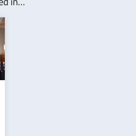
ted in…