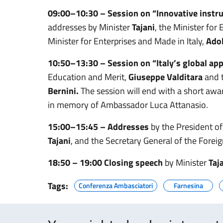
09:00–10:30 – Session on “Innovative inst
addresses by Minister
Tajani
, the Minister fo
Minister for Enterprises and Made in Italy,
Ado
10:50–13:30 – Session on “Italy’s global app
Education and Merit,
Giuseppe Valditara
and 
Bernini.
The session will end with a short awa
in memory of Ambassador Luca Attanasio.
15:00–15:45 – Addresses
by the President of
Tajani
, and the Secretary General of the Foreig
18:50 – 19:00 Closing speech
by Minister
Taj
Tags:
Conferenza Ambasciatori
Farnesina