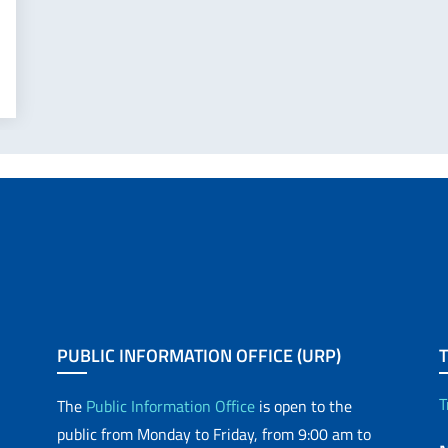
PUBLIC INFORMATION OFFICE (URP)
T
The
Public Information Office
is open to the
public from Monday to Friday, from 9:00 am to