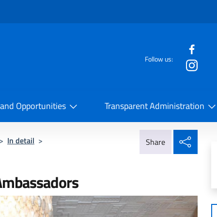
f the website
Follow us:
la Cooperazione Internazionale
 and Opportunities
Transparent Administration
Share
>
In detail
>
Share
 Ambassadors