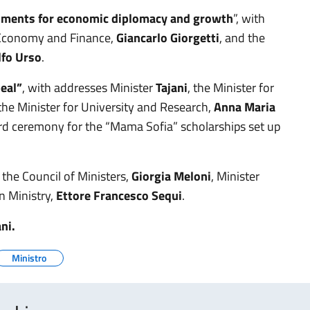
ruments for economic diplomacy and growth
”, with
r Economy and Finance,
Giancarlo Giorgetti
, and the
lfo Urso
.
eal”
, with addresses Minister
Tajani
, the Minister for
the Minister for University and Research,
Anna Maria
rd ceremony for the “Mama Sofia” scholarships set up
 the Council of Ministers,
Giorgia Meloni
, Minister
n Ministry,
Ettore Francesco Sequi
.
ani.
Ministro