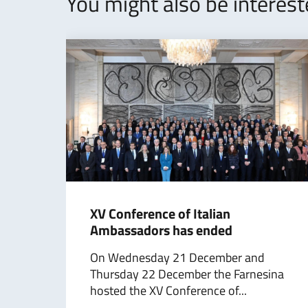
You might also be interes
​XV Conference of Italian
Ambassadors has ended
On Wednesday 21 December and
Thursday 22 December the Farnesina
hosted the XV Conference of...