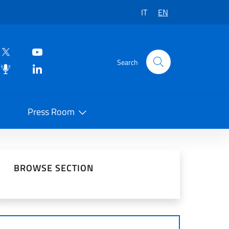
IT
EN
Search
Press Room
 on Social Network
BROWSE SECTION