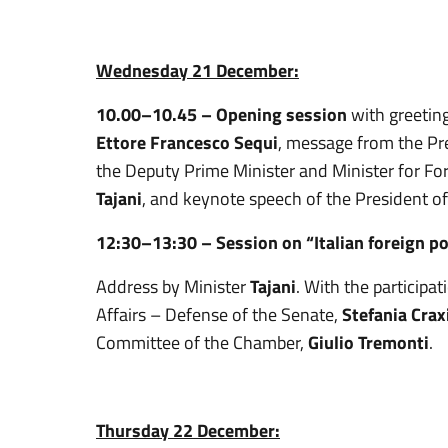
Wednesday 21 December:
10.00–10.45 – Opening session
with greeting
Ettore Francesco Sequi
, message from the Pre
the Deputy Prime Minister and Minister for For
Tajani
, and keynote speech of the President o
12:30–13:30 –
Session on “Italian foreign po
Address by Minister
Tajani
. With the participa
Affairs – Defense of the Senate,
Stefania Crax
Committee of the Chamber,
Giulio Tremonti
.
Thursday 22 December: