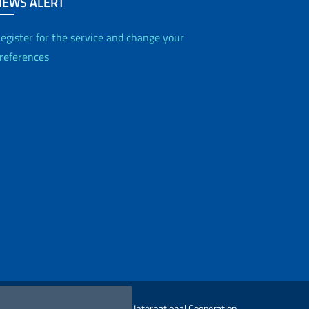
NEWS ALERT
egister for the service and change your
references
 Ministry of Foreign Affairs and International Cooperation