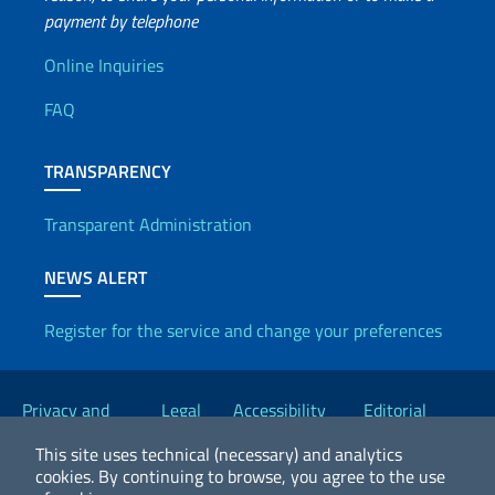
payment by telephone
Useful info
Online Inquiries
FAQ
TRANSPARENCY
Transparent Administration
NEWS ALERT
Register for the service and change your preferences
Useful links
Privacy and
Legal
Accessibility
Editorial
Cookie Policy
notices
Statement
Committee
This site uses technical (necessary) and analytics
cookies.
By continuing to browse, you agree to the use