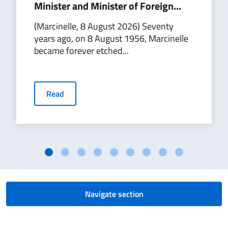
Minister and Minister of Foreign...
(Marcinelle, 8 August 2026) Seventy
years ago, on 8 August 1956, Marcinelle
became forever etched...
Read
Navigate section