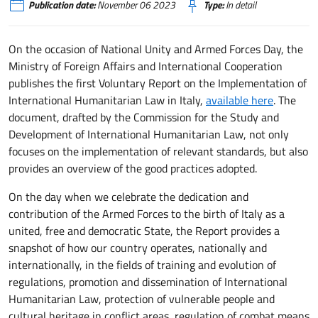
Publication date:
November 06 2023
Type:
In detail
On the occasion of National Unity and Armed Forces Day, the
Ministry of Foreign Affairs and International Cooperation
publishes the first Voluntary Report on the Implementation of
International Humanitarian Law in Italy,
available here
. The
document, drafted by the Commission for the Study and
Development of International Humanitarian Law, not only
focuses on the implementation of relevant standards, but also
provides an overview of the good practices adopted.
On the day when we celebrate the dedication and
contribution of the Armed Forces to the birth of Italy as a
united, free and democratic State, the Report provides a
snapshot of how our country operates, nationally and
internationally, in the fields of training and evolution of
regulations, promotion and dissemination of International
Humanitarian Law, protection of vulnerable people and
cultural heritage in conflict areas, regulation of combat means