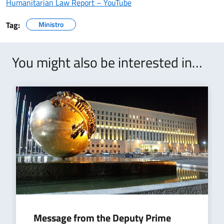
Humanitarian Law Report – YouTube
Tag:
Ministro
You might also be interested in…
Message from the Deputy Prime