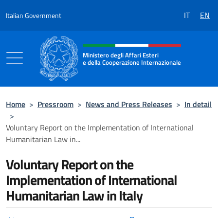
Go to content
IT
EN
Italian Government
Header, social and menu of the 
Ministero degli Affari Esteri
e della Cooperazione Internazionale
Ministero degli Affari Esteri e della Coo
Home
>
Pressroom
>
News and Press Releases
>
In detail
>
Voluntary Report on the Implementation of International
Humanitarian Law in...
Voluntary Report on the
Implementation of International
Humanitarian Law in Italy