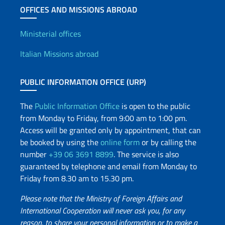
OFFICES AND MISSIONS ABROAD
Offices and Diplomatic Netwo
Ministerial offices
Italian Missions abroad
PUBLIC INFORMATION OFFICE (URP)
The
Public Information Office
is open to the public
from Monday to Friday, from 9:00 am to 1:00 pm.
Access will be granted only by appointment, that can
be booked by using the
online form
or by calling the
number
+39 06 3691 8899
. The service is also
guaranteed by telephone and email from Monday to
Friday from 8.30 am to 15.30 pm.
Please note that the Ministry of Foreign Affairs and
International Cooperation will never ask you, for any
reason, to share your personal information or to make a