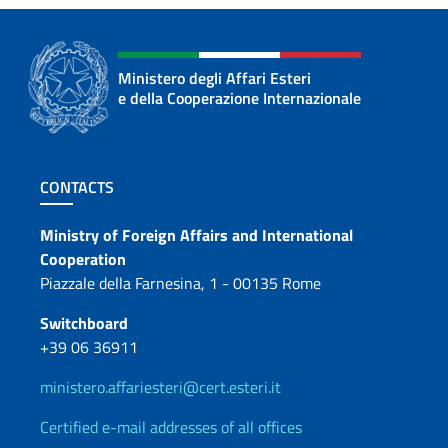
Ministero degli Affari Esteri
e della Cooperazione Internazionale
Footer section
CONTACTS
Contacts
Ministry of Foreign Affairs and International
Cooperation
Piazzale della Farnesina, 1 - 00135 Rome
Switchboard
+39 06 36911
ministero.affariesteri@cert.esteri.it
Certified e-mail addresses of all offices