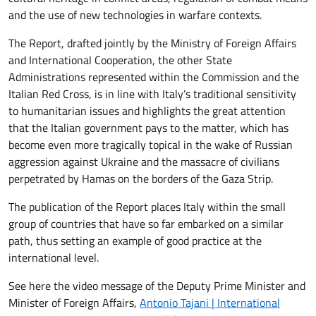
and the use of new technologies in warfare contexts.
The Report, drafted jointly by the Ministry of Foreign Affairs
and International Cooperation, the other State
Administrations represented within the Commission and the
Italian Red Cross, is in line with Italy’s traditional sensitivity
to humanitarian issues and highlights the great attention
that the Italian government pays to the matter, which has
become even more tragically topical in the wake of Russian
aggression against Ukraine and the massacre of civilians
perpetrated by Hamas on the borders of the Gaza Strip.
The publication of the Report places Italy within the small
group of countries that have so far embarked on a similar
path, thus setting an example of good practice at the
international level.
See here the video message of the Deputy Prime Minister and
Minister of Foreign Affairs,
Antonio Tajani | International