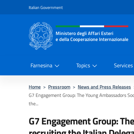
Go to content
Italian Government
Header, social and menu o
Ministero degli Affari Esteri
e della Cooperazione Internazionale
Ministero degli Affari Esteri e del
Farnesina
Topics
Services
Home
>
Pressroom
>
News and Press Releases
G7 Engagement Group: The Young Ambassadors Socie
the...
G7 Engagement Group: The
recruiting the Italian Deleg