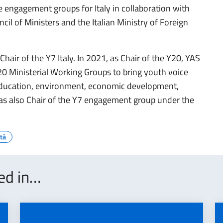
 engagement groups for Italy in collaboration with
cil of Ministers and the Italian Ministry of Foreign
Chair of the Y7 Italy. In 2021, as Chair of the Y20, YAS
0 Ministerial Working Groups to bring youth voice
 education, environment, economic development,
was also Chair of the Y7 engagement group under the
tà
ted in…