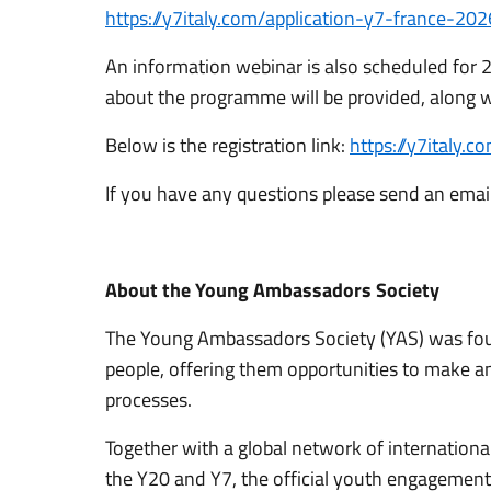
https://y7italy.com/application-y7-france-202
An information webinar is also scheduled for 
about the programme will be provided, along w
Below is the registration link:
https://y7italy.
If you have any questions please send an emai
About the Young Ambassadors Society
The Young Ambassadors Society (YAS) was fo
people, offering them opportunities to make an 
processes.
Together with a global network of internationa
the Y20 and Y7, the official youth engagement