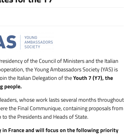
Presidency of the Council of Ministers and the Italian
Cooperation, the Young Ambassadors Society (YAS) is
oin the Italian Delegation of the
Youth 7 (Y7), the
g people.
l leaders, whose work lasts several months throughout
ere the Final Communique, containing proposals from
n to the Presidents and Heads of State.
 in France and will focus on the following priority