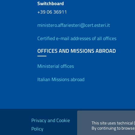
Switchboard
+39 06 36911
ministero.affariesteri@cert.esteri.it
Certified e-mail addresses of all offices
OFFICES AND MISSIONS ABROAD
Offices and Diplo
Ministerial offices
Italian Missions abroad
Useful links
Privacy and Cookie
Legal
Acc
This site uses technical
By continuing to browse,
Policy
notices
St