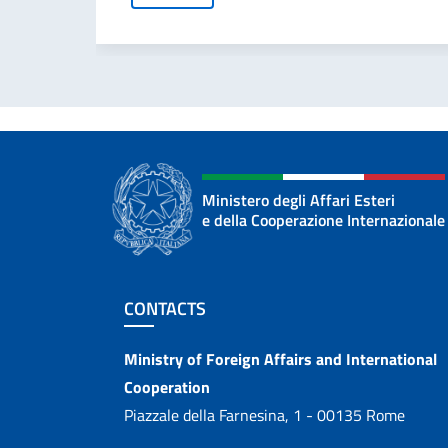
Ministero degli Affari Esteri
e della Cooperazione Internazionale
Footer section
CONTACTS
Contacts
Ministry of Foreign Affairs and International
Cooperation
Piazzale della Farnesina, 1 - 00135 Rome