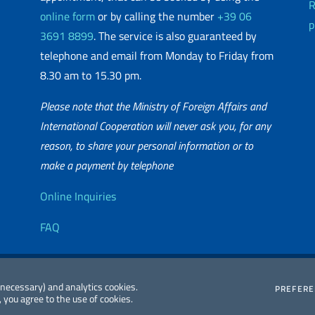
R
online form
or by calling the number
+39 06
p
3691 8899
. The service is also guaranteed by
telephone and email from Monday to Friday from
8.30 am to 15.30 pm.
Please note that the Ministry of Foreign Affairs and
International Cooperation will never ask you, for any
reason, to share your personal information or to
matic Network
make a payment by telephone
Useful info
Online Inquiries
FAQ
essibility
Editorial
2026 Copyright
 (necessary) and analytics cookies.
PREFER
 you agree to the use of cookies.
atement
Committee