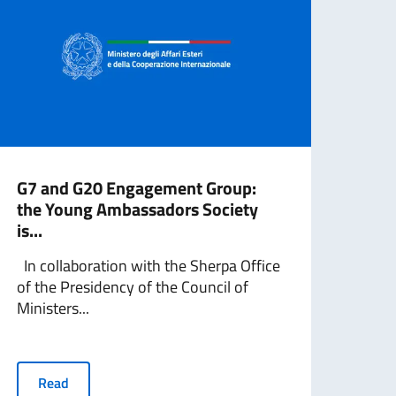
G7 and G20 Engagement Group:
G7 
the Young Ambassadors Society
the
is...
is...
In collaboration with the Sherpa Office
In c
of the Presidency of the Council of
the C
Ministers...
Minis
Read
R