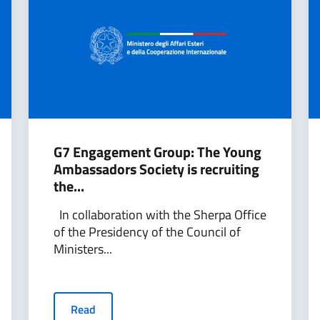
G7 Engagement Group: The Young
Ambassadors Society is recruiting
the...
In collaboration with the Sherpa Office
of the Presidency of the Council of
Ministers...
Read