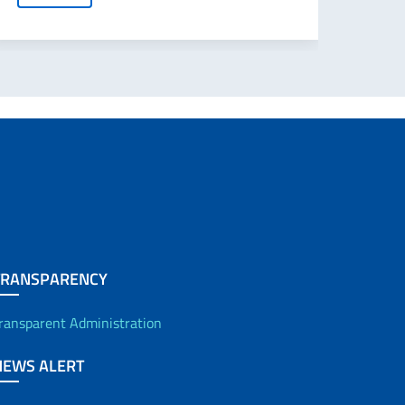
TRANSPARENCY
ransparent Administration
NEWS ALERT