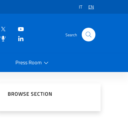
IT
EN
Search
Press Room
 on Social Network
BROWSE SECTION