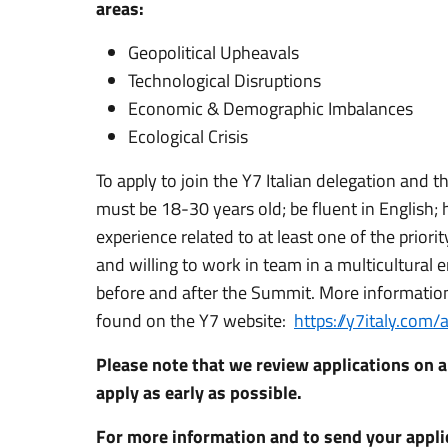
areas:
Geopolitical Upheavals
Technological Disruptions
Economic & Demographic Imbalances
Ecological Crisis
To apply to join the Y7 Italian delegation and 
must be 18-30 years old; be fluent in English; 
experience related to at least one of the priori
and willing to work in team in a multicultural
before and after the Summit. More information 
found on the Y7 website:
https://y7italy.com
Please note that we review applications on a
apply as early as possible.
For more information and to send your applic