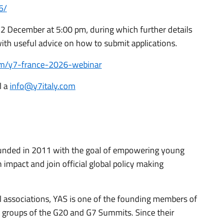
6/
22 December at 5:00 pm, during which further details
ith useful advice on how to submit applications.
com/y7-france-2026-webinar
l a
info@y7italy.com
unded in 2011 with the goal of empowering young
impact and join official global policy making
l associations, YAS is one of the founding members of
 groups of the G20 and G7 Summits. Since their