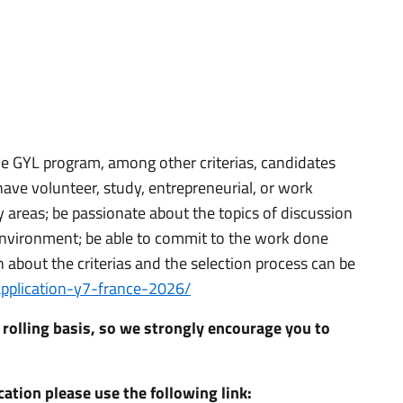
the GYL program, among other criterias, candidates
have volunteer, study, entrepreneurial, or work
ty areas; be passionate about the topics of discussion
 environment; be able to commit to the work done
about the criterias and the selection process can be
/application-y7-france-2026/
 rolling basis, so we strongly encourage you to
ation please use the following link: