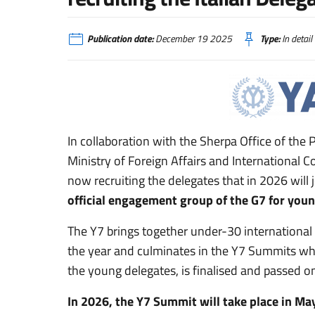
Publication date:
December 19 2025
Type:
In detail
In collaboration with the Sherpa Office of the 
Ministry of Foreign Affairs and International 
now recruiting the delegates that in 2026 will j
official engagement group of the G7 for youn
The Y7 brings together under-30 internationa
the year and culminates in the Y7 Summits wh
the young delegates, is finalised and passed o
In 2026, the Y7 Summit will take place in May