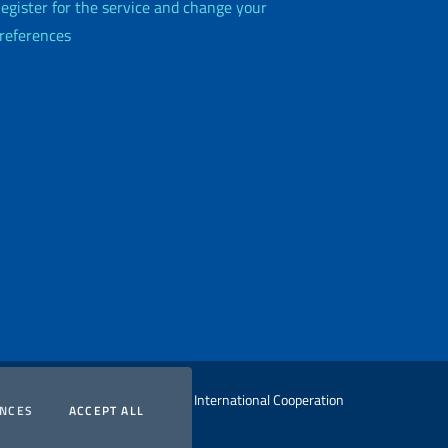
egister for the service and change your
references
 Ministry of Foreign Affairs and International Cooperation
COOKIES
COOKIES
ENCES
ACCEPT ALL