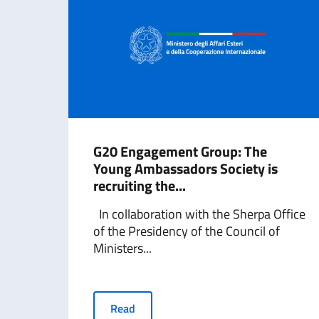
G20 Engagement Group: The
Young Ambassadors Society is
recruiting the...
In collaboration with the Sherpa Office
of the Presidency of the Council of
Ministers...
Read