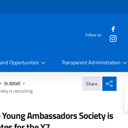
f the website
Follow us:
la Cooperazione Internazionale
 and Opportunities
Transparent Administration
Share
>
In detail
>
Share
ty is recruiting
 Young Ambassadors Society is
ates for the Y7