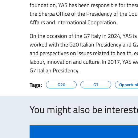
foundation, YAS has been responsible for these
the Sherpa Office of the Presidency of the Coun
Affairs and International Cooperation.
On the occasion of the G7 Italy in 2024, YAS is 
worked with the G20 Italian Presidency and G2
and perspectives on issues related to health,
labour, innovation and culture. In 2017, YAS 
G7 Italian Presidency.
Tags:
G20
G7
Opportuni
You might also be interes