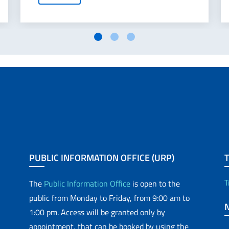
PUBLIC INFORMATION OFFICE (URP)
T
The
Public Information Office
is open to the
public from Monday to Friday, from 9:00 am to
1:00 pm. Access will be granted only by
appointment, that can be booked by using the