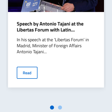
Speech by Antonio Tajani at the
Libertas Forum with Latin...
In his speech at the ‘Libertas Forum’ in
Madrid, Minister of Foreign Affairs
Antonio Tajani...
Read