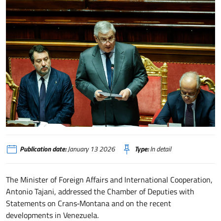
Informative del Ministro Antonio Tajani su Crans-Montana e sugli sviluppi d
Publication date:
January 13 2026
Type:
In detail
The Minister of Foreign Affairs and International Cooperation,
Antonio Tajani, addressed the Chamber of Deputies with
Statements on Crans‑Montana and on the recent
developments in Venezuela.