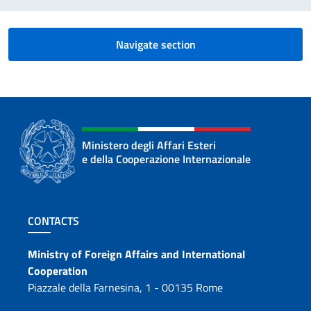
Navigate section
Ministero degli Affari Esteri
e della Cooperazione Internazionale
Footer section
CONTACTS
Contacts
Ministry of Foreign Affairs and International
Cooperation
Piazzale della Farnesina, 1 - 00135 Rome