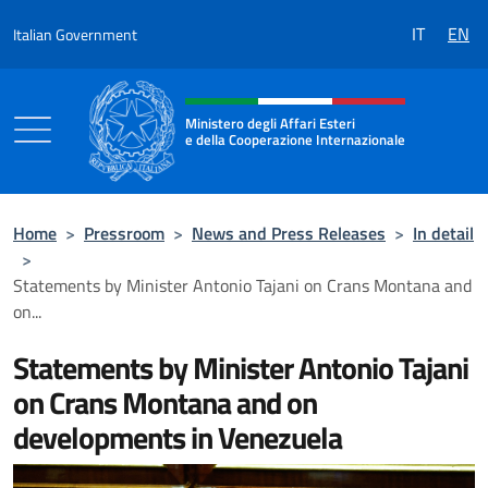
Go to content
IT
EN
Italian Government
Header, social and menu of the 
Ministero degli Affari Esteri
e della Cooperazione Internazionale
Ministero degli Affari Esteri e della Coo
Home
>
Pressroom
>
News and Press Releases
>
In detail
>
Statements by Minister Antonio Tajani on Crans Montana and
on...
Statements by Minister Antonio Tajani
on Crans Montana and on
developments in Venezuela