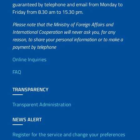
guaranteed by telephone and email from Monday to
Friday from 8.30 am to 15.30 pm.
Please note that the Ministry of Foreign Affairs and
International Cooperation will never ask you, for any
reason, to share your personal information or to make a
payment by telephone
Useful info
Online Inquiries
FAQ
TRANSPARENCY
Transparent Administration
NEWS ALERT
Register for the service and change your preferences