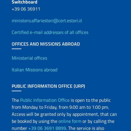
Switchboard
+39 06 36911
ministero.affariesteri@cert.esteri.it
Certified e-mail addresses of all offices
OFFICES AND MISSIONS ABROAD
Offices and Diplomatic Netwo
Ministerial offices
Italian Missions abroad
PUBLIC INFORMATION OFFICE (URP)
The
Public Information Office
is open to the public
from Monday to Friday, from 9:00 am to 1:00 pm.
Access will be granted only by appointment, that can
be booked by using the
online form
or by calling the
number
+39 06 3691 8899
. The service is also