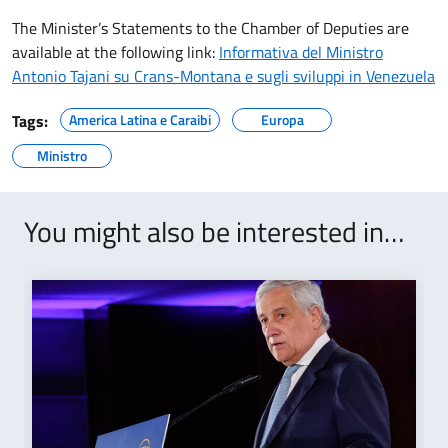
The Minister’s Statements to the Chamber of Deputies are
available at the following link:
Informativa del Ministro
Antonio Tajani su Crans-Montana e sugli sviluppi in Venezuela
Tags:
America Latina e Caraibi
Europa
Ministro
You might also be interested in…