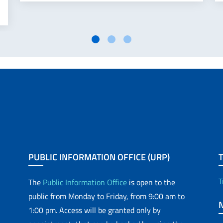
PUBLIC INFORMATION OFFICE (URP)
T
The
Public Information Office
is open to the
public from Monday to Friday, from 9:00 am to
1:00 pm. Access will be granted only by