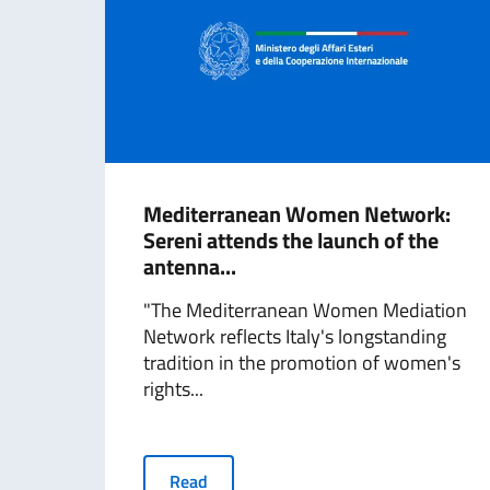
Mediterranean Women Network:
Sereni attends the launch of the
antenna...
"The Mediterranean Women Mediation
Network reflects Italy's longstanding
tradition in the promotion of women's
rights...
Read