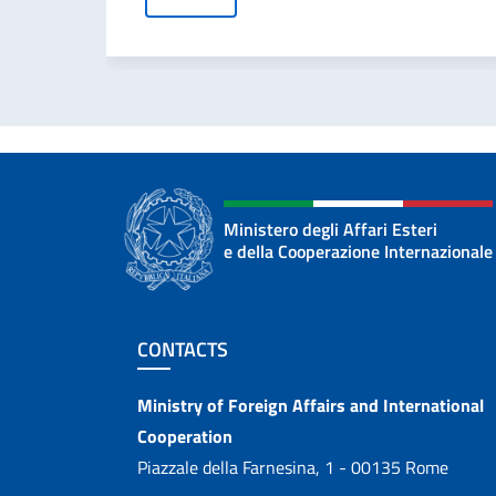
Ministero degli Affari Esteri
e della Cooperazione Internazionale
Footer section
CONTACTS
Contacts
Ministry of Foreign Affairs and International
Cooperation
Piazzale della Farnesina, 1 - 00135 Rome