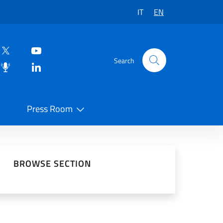
IT
EN
Search
Press Room
 on Social Network
BROWSE SECTION