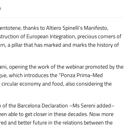
s
entotene, thanks to Altiero Spinelli’s Manifesto,
truction of European Integration, precious corners of
n, a pillar that has marked and marks the history of
reni, opening the work of the webinar promoted by the
ogue, which introduces the “Ponza Prima-Med
, circular economy and food, also considering the
y of the Barcelona Declaration –Ms Sereni added–
en able to get closer in these decades. Now more
red and better future in the relations between the