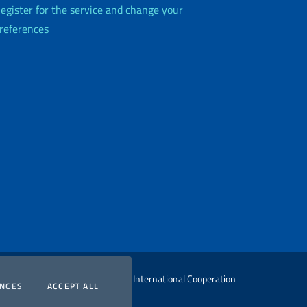
egister for the service and change your
references
 Ministry of Foreign Affairs and International Cooperation
COOKIES
COOKIES
ENCES
ACCEPT ALL