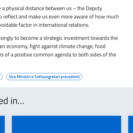
 a physical distance between us – the Deputy
 to reflect and make us even more aware of how much
idable factor in international relations.
singly to become a strategic investment towards the
een economy, fight against climate change, food
es of a positive common agenda to both sides of the
Vice Ministri e Sottosegretari precedenti
ted in…