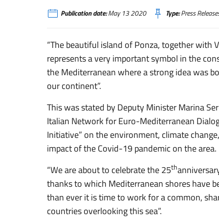
Publication date:
May 13 2020
Type:
Press Release
“The beautiful island of Ponza, together with V
represents a very important symbol in the cons
the Mediterranean where a strong idea was bor
our continent”.
This was stated by Deputy Minister Marina Se
Italian Network for Euro-Mediterranean Dial
Initiative” on the environment, climate change
impact of the Covid-19 pandemic on the area.
th
“We are about to celebrate the 25
anniversar
thanks to which Mediterranean shores have be
than ever it is time to work for a common, sha
countries overlooking this sea”.