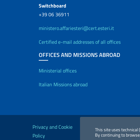
Switchboard
+39 06 36911
ministero.affariesteri@cert.esteri.it
Certified e-mail addresses of all offices
OFFICES AND MISSIONS ABROAD
Offices and Diplo
Ministerial offices
Italian Missions abroad
Useful links
Privacy and Cookie
Legal
Acc
This site uses technical
By continuing to browse,
Policy
notices
St