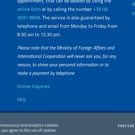
appointment, that can be booked by using the
R
online form
or by calling the number
+39 06
p
3691 8899
. The service is also guaranteed by
telephone and email from Monday to Friday from
8.30 am to 15.30 pm.
Please note that the Ministry of Foreign Affairs and
International Cooperation will never ask you, for any
reason, to share your personal information or to
matic Network
make a payment by telephone
Useful info
Online Inquiries
FAQ
essibility
Editorial
2026 Copyright
 (necessary) and analytics cookies.
PREFER
 you agree to the use of cookies.
atement
Committee