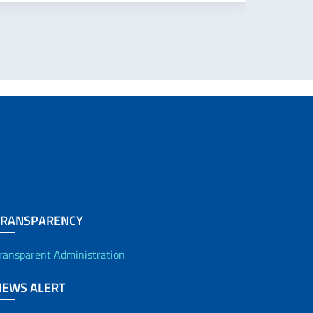
TRANSPARENCY
ransparent Administration
NEWS ALERT