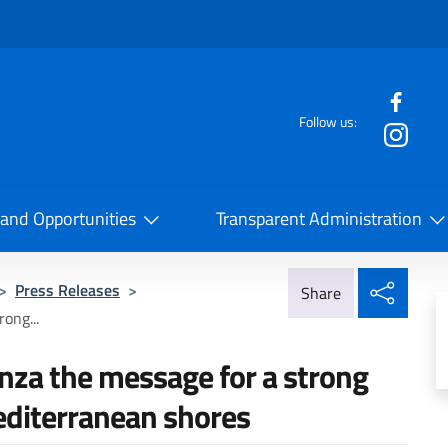
f the website
Follow us:
la Cooperazione Internazionale
 and Opportunities
Transparent Administration
Share
>
Press Releases
>
Share
ong...
nza the message for a strong
editerranean shores