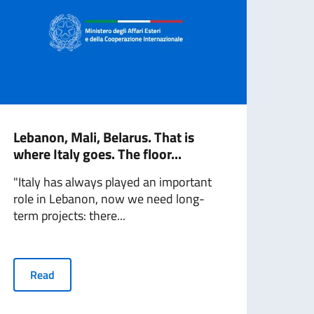
Lebanon, Mali, Belarus. That is
Sere
where Italy goes. The floor...
bet
Medi
"Italy has always played an important
role in Lebanon, now we need long-
Toda
term projects: there...
has 
Regi
Read
R