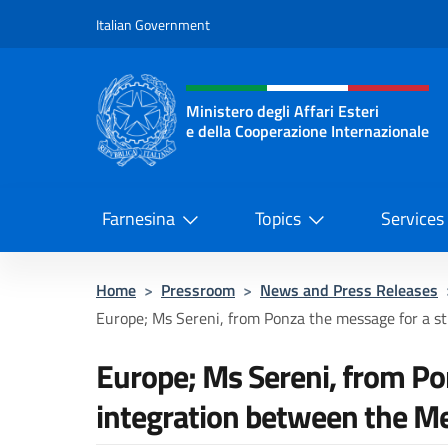
Go to content
Italian Government
Header, social and menu o
Ministero degli Affari Esteri
e della Cooperazione Internazionale
Ministero degli Affari Esteri e del
Farnesina
Topics
Services
Home
>
Pressroom
>
News and Press Releases
Europe; Ms Sereni, from Ponza the message for a str
Europe; Ms Sereni, from Po
integration between the M