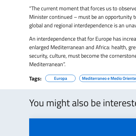
“The current moment that forces us to observe
Minister continued – must be an opportunity
global and regional interdependence is an unavo
An interdependence that for Europe has increa
enlarged Mediterranean and Africa: health, gr
security, culture, must become the cornerston
Mediterranean”.
Tags:
Europa
Mediterraneo e Medio Oriente
You might also be interes