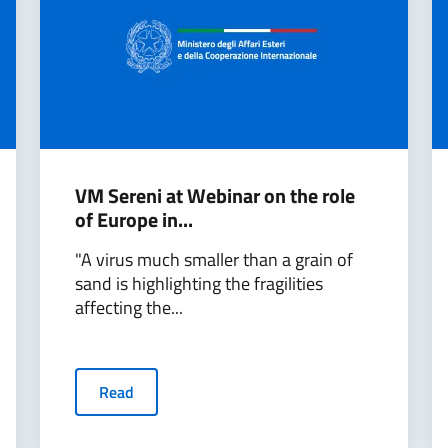
VM Sereni at Webinar on the role
of Europe in...
"A virus much smaller than a grain of
sand is highlighting the fragilities
affecting the...
Read