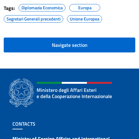
Tags:
Diplomazia Economica
Europa
Segretari Generali precedenti
Unione Europea
Navigate section
Ministero degli Affari Esteri
e della Cooperazione Internazionale
Footer section
CONTACTS
Ministry of Foreign Affairs and International