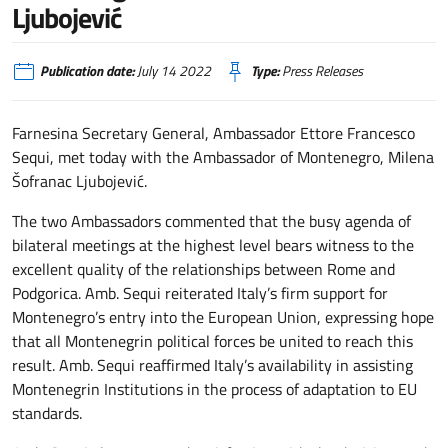
Ljubojević
Publication date:
July 14 2022
Type:
Press Releases
Farnesina Secretary General, Ambassador Ettore Francesco
Sequi, met today with the Ambassador of Montenegro, Milena
Šofranac Ljubojević.
The two Ambassadors commented that the busy agenda of
bilateral meetings at the highest level bears witness to the
excellent quality of the relationships between Rome and
Podgorica. Amb. Sequi reiterated Italy’s firm support for
Montenegro’s entry into the European Union, expressing hope
that all Montenegrin political forces be united to reach this
result. Amb. Sequi reaffirmed Italy’s availability in assisting
Montenegrin Institutions in the process of adaptation to EU
standards.