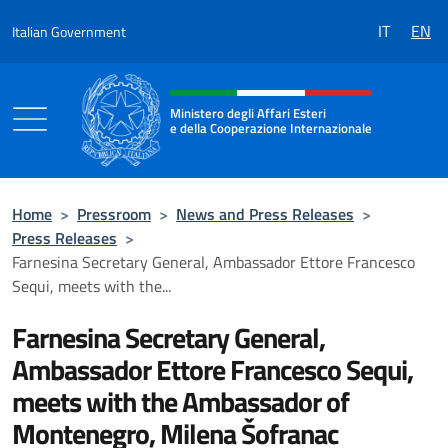
Go to content
IT
EN
Italian Government
Header, social and menu of the 
Ministero degli Affari Esteri
e della Cooperazione Internazionale
Ministero degli Affari Esteri e della Coo
Home
>
Pressroom
>
News and Press Releases
>
Press Releases
>
Farnesina Secretary General, Ambassador Ettore Francesco
Sequi, meets with the...
Farnesina Secretary General,
Ambassador Ettore Francesco Sequi,
meets with the Ambassador of
Montenegro, Milena Šofranac