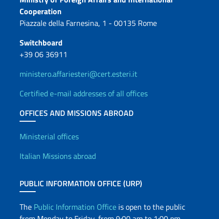
Contacts
Cooperation
Piazzale della Farnesina, 1 - 00135 Rome
Switchboard
+39 06 36911
ministero.affariesteri@cert.esteri.it
Certified e-mail addresses of all offices
OFFICES AND MISSIONS ABROAD
Offices and Diplomatic Netwo
Ministerial offices
Italian Missions abroad
PUBLIC INFORMATION OFFICE (URP)
The
Public Information Office
is open to the public
from Monday to Friday, from 9:00 am to 1:00 pm.