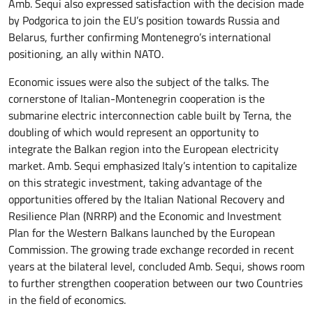
Amb. Sequi also expressed satisfaction with the decision made
by Podgorica to join the EU’s position towards Russia and
Belarus, further confirming Montenegro’s international
positioning, an ally within NATO.
Economic issues were also the subject of the talks. The
cornerstone of Italian-Montenegrin cooperation is the
submarine electric interconnection cable built by Terna, the
doubling of which would represent an opportunity to
integrate the Balkan region into the European electricity
market. Amb. Sequi emphasized Italy’s intention to capitalize
on this strategic investment, taking advantage of the
opportunities offered by the Italian National Recovery and
Resilience Plan (NRRP) and the Economic and Investment
Plan for the Western Balkans launched by the European
Commission. The growing trade exchange recorded in recent
years at the bilateral level, concluded Amb. Sequi, shows room
to further strengthen cooperation between our two Countries
in the field of economics.