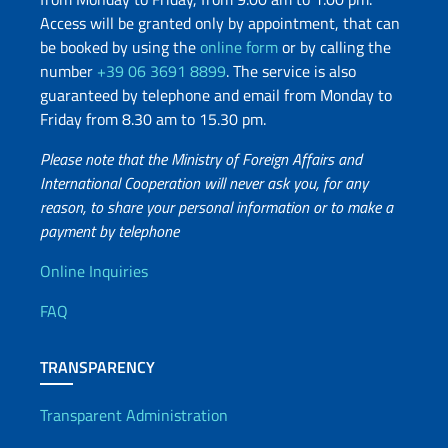
Access will be granted only by appointment, that can
be booked by using the
online form
or by calling the
number
+39 06 3691 8899
. The service is also
guaranteed by telephone and email from Monday to
Friday from 8.30 am to 15.30 pm.
Please note that the Ministry of Foreign Affairs and
International Cooperation will never ask you, for any
reason, to share your personal information or to make a
payment by telephone
Useful info
Online Inquiries
FAQ
TRANSPARENCY
Transparent Administration