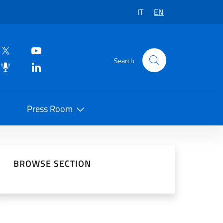
IT
EN
Search
Press Room
 on Social Network
BROWSE SECTION