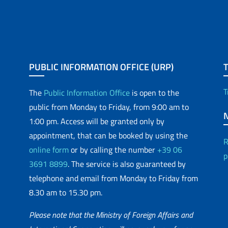
PUBLIC INFORMATION OFFICE (URP)
T
The
Public Information Office
is open to the
public from Monday to Friday, from 9:00 am to
1:00 pm. Access will be granted only by
appointment, that can be booked by using the
R
online form
or by calling the number
+39 06
p
3691 8899
. The service is also guaranteed by
telephone and email from Monday to Friday from
8.30 am to 15.30 pm.
Please note that the Ministry of Foreign Affairs and