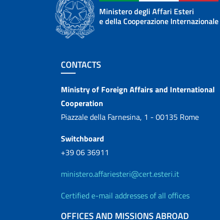
Ministero degli Affari Esteri
e della Cooperazione Internazionale
Footer section
CONTACTS
Contacts
Ministry of Foreign Affairs and International
Cooperation
Piazzale della Farnesina, 1 - 00135 Rome
Switchboard
+39 06 36911
ministero.affariesteri@cert.esteri.it
Certified e-mail addresses of all offices
OFFICES AND MISSIONS ABROAD