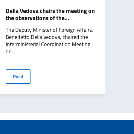
Della Vedova chairs the meeting on
Dell
the observations of the...
acti
The Deputy Minister of Foreign Affairs,
Depu
Benedetto Della Vedova, chaired the
Vedo
Interministerial Coordination Meeting
sidel
on...
R
Read