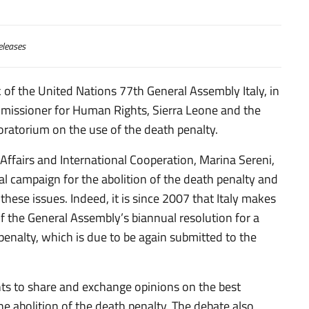
eleases
 of the United Nations 77th General Assembly Italy, in
mmissioner for Human Rights,
Sierra Leone and the
ratorium on the use of the death penalty.
 Affairs and International Cooperation, Marina Sereni,
al campaign for the abolition of the death penalty and
 these issues. Indeed, it is since 2007 that Italy makes
f the General Assembly’s biannual resolution for a
enalty, which is due to be again submitted to the
ts to share and exchange opinions on the best
the abolition of the death penalty. The debate also