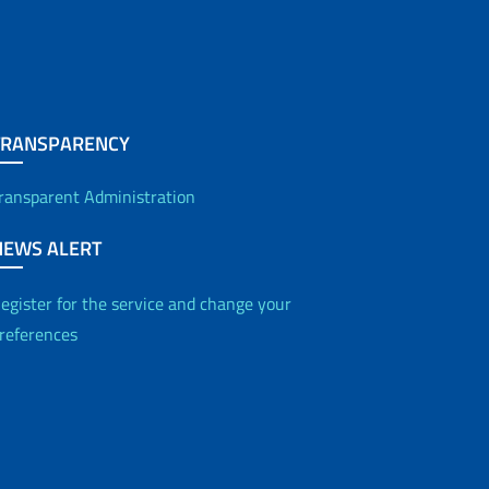
TRANSPARENCY
ransparent Administration
NEWS ALERT
egister for the service and change your
references