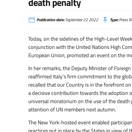
death penalty
Publication date:
September 22 2022
Type:
Press R
Today, on the sidelines of the High-Level Week
conjunction with the United Nations High Co
European Union,
promoted an event on the mo
In her remarks, the Deputy Minister of Foreign
reaffirmed Italy’s firm commitment to the glob
recalled that our Country is in the forefront on
a decisive contribution towards the adoption o
universal moratorium on the use of the death p
attention of UN members next autumn.
The New York-hosted event enabled participan
practices put in place by the States in view of 