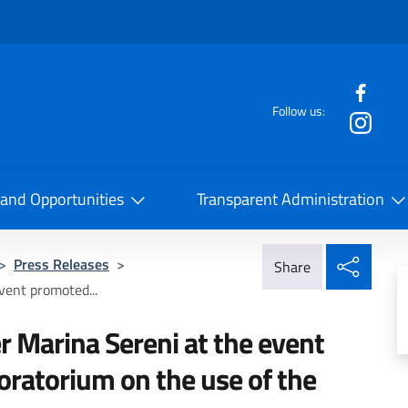
f the website
Follow us:
la Cooperazione Internazionale
 and Opportunities
Transparent Administration
Share
>
Press Releases
>
Share
vent promoted...
r Marina Sereni at the event
oratorium on the use of the