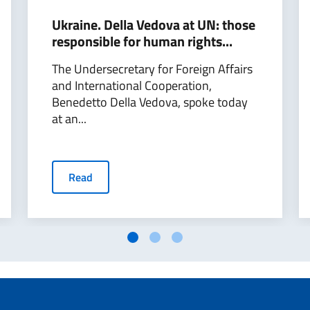
Ukraine. Della Vedova at UN: those
responsible for human rights...
The Undersecretary for Foreign Affairs
and International Cooperation,
Benedetto Della Vedova, spoke today
at an...
Read