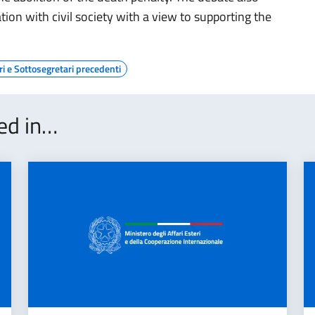
ion with civil society with a view to supporting the
ri e Sottosegretari precedenti
ted in…