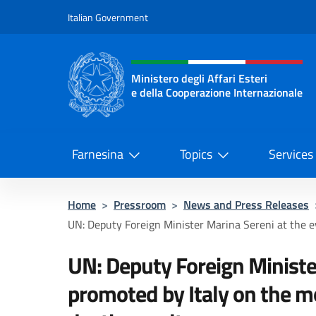
Go to content
Italian Government
Header, social and menu o
Ministero degli Affari Esteri
e della Cooperazione Internazionale
Ministero degli Affari Esteri e del
Farnesina
Topics
Services
Home
>
Pressroom
>
News and Press Releases
UN: Deputy Foreign Minister Marina Sereni at the e
UN: Deputy Foreign Ministe
promoted by Italy on the m