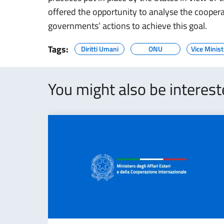
offered the opportunity to analyse the cooperat
governments’ actions to achieve this goal.
Tags:
Diritti Umani
ONU
Vice Minist
You might also be interes