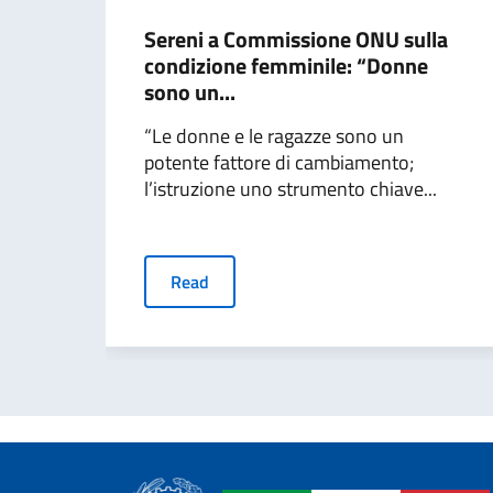
Sereni a Commissione ONU sulla
condizione femminile: “Donne
sono un...
“Le donne e le ragazze sono un
potente fattore di cambiamento;
l’istruzione uno strumento chiave...
Read