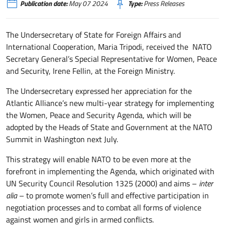
Publication date:
May 07 2024
Type:
Press Releases
The Undersecretary of State for Foreign Affairs and
International Cooperation, Maria Tripodi, received the NATO
Secretary General’s Special Representative for Women, Peace
and Security, Irene Fellin, at the Foreign Ministry.
The Undersecretary expressed her appreciation for the
Atlantic Alliance’s new multi-year strategy for implementing
the Women, Peace and Security Agenda, which will be
adopted by the Heads of State and Government at the NATO
Summit in Washington next July.
This strategy will enable NATO to be even more at the
forefront in implementing the Agenda, which originated with
UN Security Council Resolution 1325 (2000) and aims –
inter
alia
– to promote women’s full and effective participation in
negotiation processes and to combat all forms of violence
against women and girls in armed conflicts.