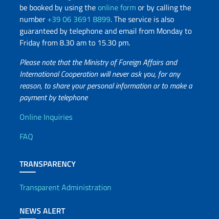
be booked by using the
online form
or by calling the
number
+39 06 3691 8899
. The service is also
guaranteed by telephone and email from Monday to
Friday from 8.30 am to 15.30 pm.
Please note that the Ministry of Foreign Affairs and
International Cooperation will never ask you, for any
reason, to share your personal information or to make a
payment by telephone
Useful info
Online Inquiries
FAQ
TRANSPARENCY
Transparent Administration
NEWS ALERT