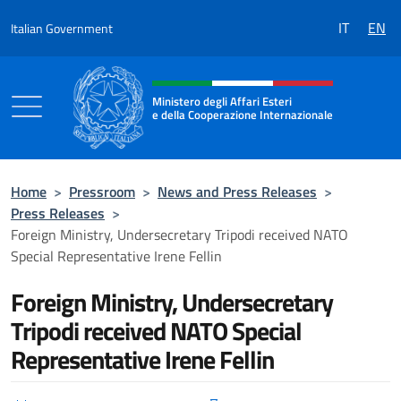
Go to content
IT
EN
Italian Government
Header, social and menu of the 
Ministero degli Affari Esteri
e della Cooperazione Internazionale
Ministero degli Affari Esteri e della Coo
Home
>
Pressroom
>
News and Press Releases
>
Press Releases
>
Foreign Ministry, Undersecretary Tripodi received NATO
Special Representative Irene Fellin
Foreign Ministry, Undersecretary
Tripodi received NATO Special
Representative Irene Fellin