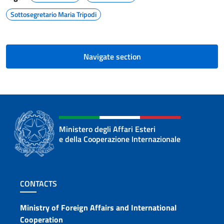
Sottosegretario Maria Tripodi
Navigate section
Ministero degli Affari Esteri
e della Cooperazione Internazionale
Footer section
CONTACTS
Contacts
Ministry of Foreign Affairs and International
Cooperation