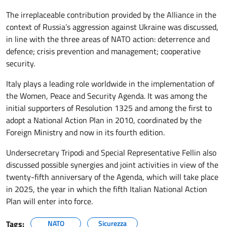
The irreplaceable contribution provided by the Alliance in the
context of Russia’s aggression against Ukraine was discussed,
in line with the three areas of NATO action: deterrence and
defence; crisis prevention and management; cooperative
security.
Italy plays a leading role worldwide in the implementation of
the Women, Peace and Security Agenda. It was among the
initial supporters of Resolution 1325 and among the first to
adopt a National Action Plan in 2010, coordinated by the
Foreign Ministry and now in its fourth edition.
Undersecretary Tripodi and Special Representative Fellin also
discussed possible synergies and joint activities in view of the
twenty-fifth anniversary of the Agenda, which will take place
in 2025, the year in which the fifth Italian National Action
Plan will enter into force.
Tags:
NATO
Sicurezza