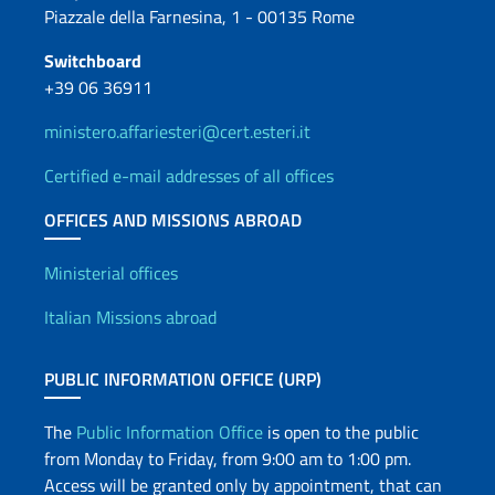
Piazzale della Farnesina, 1 - 00135 Rome
Switchboard
+39 06 36911
ministero.affariesteri@cert.esteri.it
Certified e-mail addresses of all offices
OFFICES AND MISSIONS ABROAD
Offices and Diplomatic Netwo
Ministerial offices
Italian Missions abroad
PUBLIC INFORMATION OFFICE (URP)
The
Public Information Office
is open to the public
from Monday to Friday, from 9:00 am to 1:00 pm.
Access will be granted only by appointment, that can