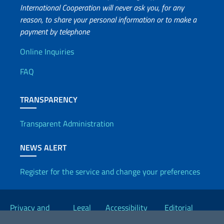
International Cooperation will never ask you, for any
reason, to share your personal information or to make a
payment by telephone
Useful info
Online Inquiries
FAQ
TRANSPARENCY
Transparent Administration
NEWS ALERT
Register for the service and change your preferences
Useful links
Privacy and
Legal
Accessibility
Editorial
Cookie Policy
notices
Statement
Committee