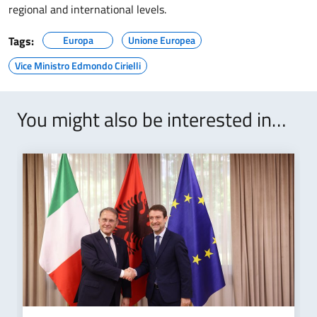
regional and international levels.
Tags:
Europa
Unione Europea
Vice Ministro Edmondo Cirielli
You might also be interested in…