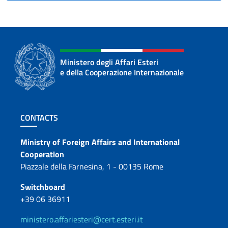
Ministero degli Affari Esteri
e della Cooperazione Internazionale
Footer section
CONTACTS
Contacts
Ministry of Foreign Affairs and International
Cooperation
Piazzale della Farnesina, 1 - 00135 Rome
Switchboard
+39 06 36911
ministero.affariesteri@cert.esteri.it