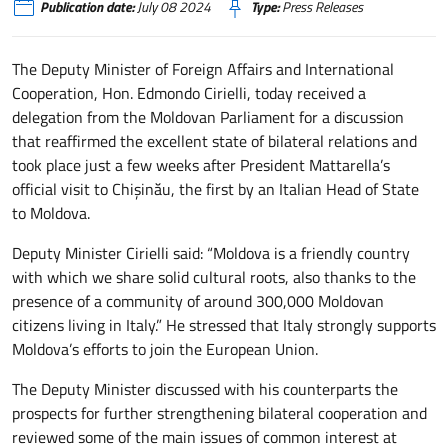
Publication date:
July 08 2024
Type:
Press Releases
The Deputy Minister of Foreign Affairs and International
Cooperation, Hon. Edmondo Cirielli, today received a
delegation from the Moldovan Parliament for a discussion
that reaffirmed the excellent state of bilateral relations and
took place just a few weeks after President Mattarella’s
official visit to Chişinău, the first by an Italian Head of State
to Moldova.
Deputy Minister Cirielli said: “Moldova is a friendly country
with which we share solid cultural roots, also thanks to the
presence of a community of around 300,000 Moldovan
citizens living in Italy.” He stressed that Italy strongly supports
Moldova’s efforts to join the European Union.
The Deputy Minister discussed with his counterparts the
prospects for further strengthening bilateral cooperation and
reviewed some of the main issues of common interest at