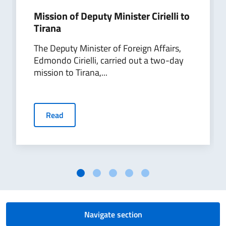
Mission of Deputy Minister Cirielli to
Tirana
The Deputy Minister of Foreign Affairs,
Edmondo Cirielli, carried out a two-day
mission to Tirana,...
Read
Navigate section