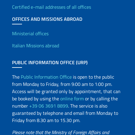
Certified e-mail addresses of all offices
OFFICES AND MISSIONS ABROAD
Offices and Diplomatic Netwo
Ministerial offices
Italian Missions abroad
PUBLIC INFORMATION OFFICE (URP)
The
Public Information Office
is open to the public
from Monday to Friday, from 9:00 am to 1:00 pm.
Access will be granted only by appointment, that can
be booked by using the
online form
or by calling the
number
+39 06 3691 8899
. The service is also
guaranteed by telephone and email from Monday to
Friday from 8.30 am to 15.30 pm.
Please note that the Ministry of Foreign Affairs and