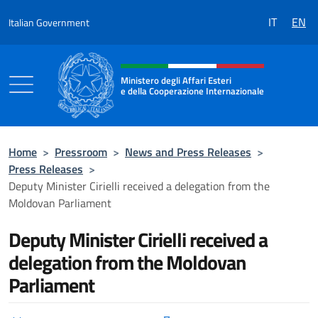
Go to content
IT
EN
Italian Government
Header, social and menu of the 
Ministero degli Affari Esteri
e della Cooperazione Internazionale
Ministero degli Affari Esteri e della Coo
Home
>
Pressroom
>
News and Press Releases
>
Press Releases
>
Deputy Minister Cirielli received a delegation from the
Moldovan Parliament
Deputy Minister Cirielli received a
delegation from the Moldovan
Parliament