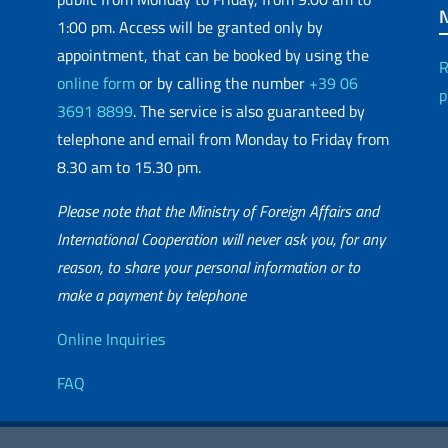
1:00 pm. Access will be granted only by
appointment, that can be booked by using the
R
online form
or by calling the number
+39 06
p
3691 8899
. The service is also guaranteed by
telephone and email from Monday to Friday from
8.30 am to 15.30 pm.
Please note that the Ministry of Foreign Affairs and
International Cooperation will never ask you, for any
reason, to share your personal information or to
matic Network
make a payment by telephone
Useful info
Online Inquiries
FAQ