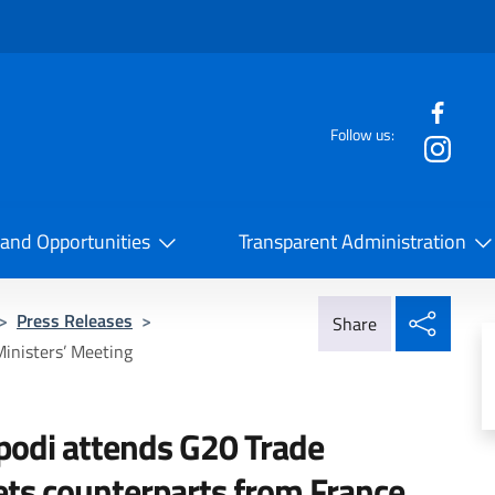
f the website
Follow us:
la Cooperazione Internazionale
 and Opportunities
Transparent Administration
Share
>
Press Releases
>
Share
Ministers’ Meeting
ipodi attends G20 Trade
ts counterparts from France,