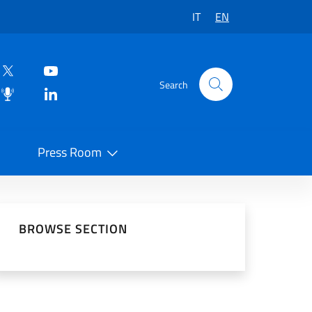
IT
EN
Search
Press Room
 on Social Network
BROWSE SECTION