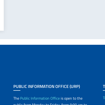
PUBLIC INFORMATION OFFICE (URP)
T
The
Public Information Office
is open to the
public from Monday to Friday, from 9:00 am to