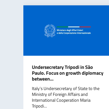
Undersecretary Tripodi in São
Paulo. Focus on growth diplomacy
between...
Italy’s Undersecretary of State to the
Ministry of Foreign Affairs and
International Cooperation Maria
Tripodi...