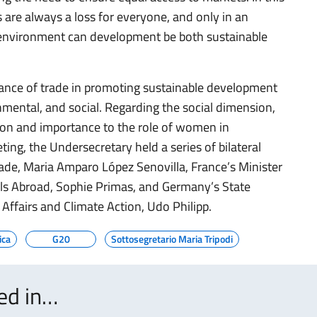
 are always a loss for everyone, and only in an
 environment can development be both sustainable
rtance of trade in promoting sustainable development
mental, and social. Regarding the social dimension,
ntion and importance to the role of women in
ting, the Undersecretary held a series of bilateral
rade, Maria Amparo López Senovilla, France’s Minister
als Abroad, Sophie Primas, and Germany’s State
Affairs and Climate Action, Udo Philipp.
ica
G20
Sottosegretario Maria Tripodi
ted in…