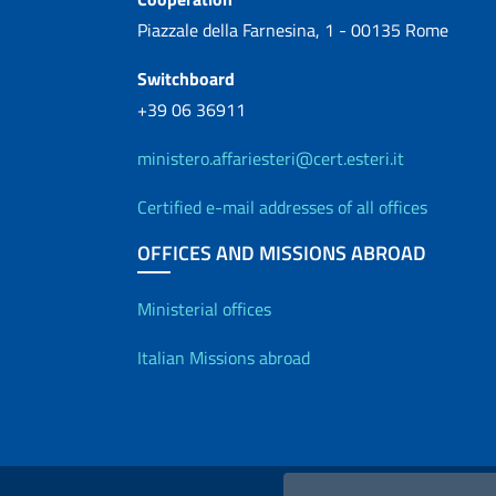
Piazzale della Farnesina, 1 - 00135 Rome
Switchboard
+39 06 36911
ministero.affariesteri@cert.esteri.it
Certified e-mail addresses of all offices
OFFICES AND MISSIONS ABROAD
Offices and Diplo
Ministerial offices
Italian Missions abroad
Useful links