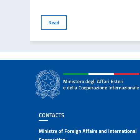
Read
Ministero degli Affari Esteri
e della Cooperazione Internazionale
Footer section
CONTACTS
Contacts
Ministry of Foreign Affairs and International
Cooperation