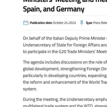
Spain, and Germany
Publication date:
October 24 2024
Type:
Press Rele
On behalf of the Italian Deputy Prime Minister 
Undersecretary of State for Foreign Affairs and 
to participate in the G20 Trade Ministers’ Meeti
The agenda includes discussions on the role of
global development, strengthening Foreign Di
particularly in developing countries, expandin
the reform and enhancement of the World Trad
system.
During the meeting, the Undersecretary emphas
multilateral trade system and the WTO, stressi