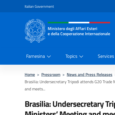
Go to content
Italian Government
Header, social and menu o
Ministero degli Affari Esteri
e della Cooperazione Internazionale
Ministero degli Affari Esteri e del
Farnesina
Topics
Services
Home
>
Pressroom
>
News and Press Releases
Brasilia: Undersecretary Tripodi attends G20 Trade 
and meets...
Brasilia: Undersecretary Tr
Ministers’ Meeting and mee