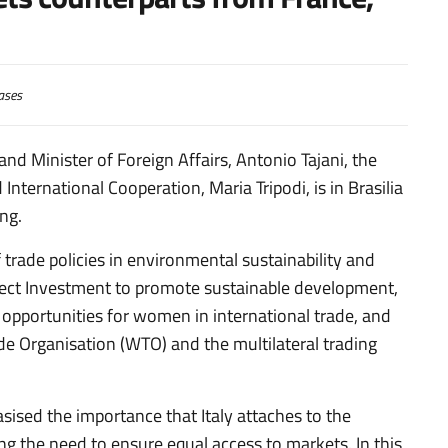
ases
and Minister of Foreign Affairs, Antonio Tajani, the
International Cooperation, Maria Tripodi, is in Brasilia
ng.
 trade policies in environmental sustainability and
rect Investment to promote sustainable development,
g opportunities for women in international trade, and
e Organisation (WTO) and the multilateral trading
ised the importance that Italy attaches to the
ng the need to ensure equal access to markets. In this