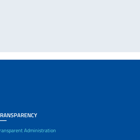
TRANSPARENCY
ransparent Administration