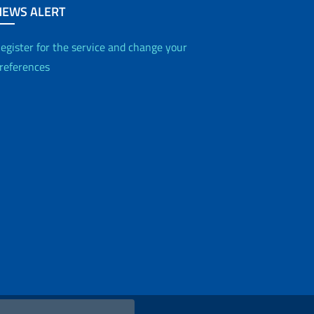
NEWS ALERT
egister for the service and change your
references