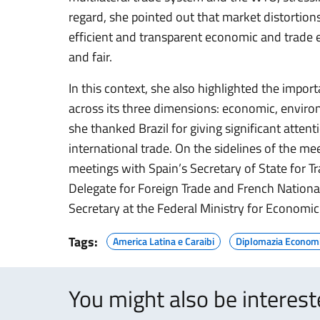
regard, she pointed out that market distortions
efficient and transparent economic and trade
and fair.
In this context, she also highlighted the impo
across its three dimensions: economic, environ
she thanked Brazil for giving significant atte
international trade. On the sidelines of the mee
meetings with Spain’s Secretary of State for T
Delegate for Foreign Trade and French Nation
Secretary at the Federal Ministry for Economic 
Tags:
America Latina e Caraibi
Diplomazia Econom
You might also be interes