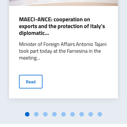
MAECI-ANCE: cooperation on
exports and the protection of Italy’s
diplomatic...
Minister of Foreign Affairs Antonio Tajani
took part today at the Farnesina in the
meeting...
Read