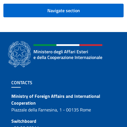
Navigate section
Ministero degli Affari Esteri
e della Cooperazione Internazionale
Footer section
CONTACTS
Contacts
Ministry of Foreign Affairs and International
Cooperation
Piazzale della Farnesina, 1 - 00135 Rome
Switchboard