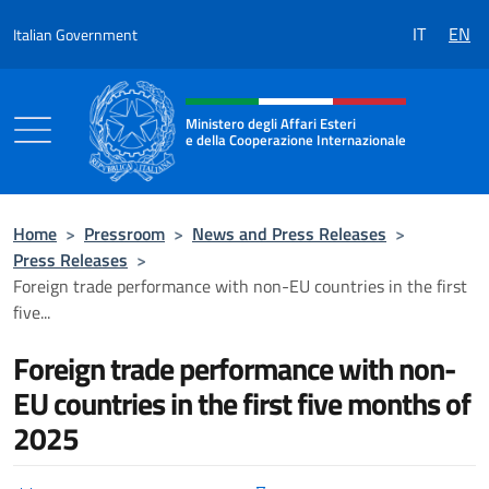
Go to content
IT
EN
Italian Government
Header, social and menu of the 
Ministero degli Affari Esteri
e della Cooperazione Internazionale
Ministero degli Affari Esteri e della Coo
Home
>
Pressroom
>
News and Press Releases
>
Press Releases
>
Foreign trade performance with non-EU countries in the first
five...
Foreign trade performance with non-
EU countries in the first five months of
2025