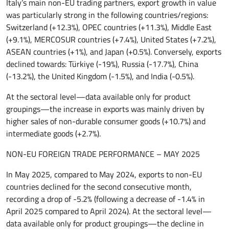
Italy’s main non-EU trading partners, export growth in value
was particularly strong in the following countries/regions:
Switzerland (+12.3%), OPEC countries (+11.3%), Middle East
(+9.1%), MERCOSUR countries (+7.4%), United States (+7.2%),
ASEAN countries (+1%), and Japan (+0.5%). Conversely, exports
declined towards: Türkiye (-19%), Russia (-17.7%), China
(-13.2%), the United Kingdom (-1.5%), and India (-0.5%).
At the sectoral level—data available only for product
groupings—the increase in exports was mainly driven by
higher sales of non-durable consumer goods (+10.7%) and
intermediate goods (+2.7%).
NON-EU FOREIGN TRADE PERFORMANCE – MAY 2025
In May 2025, compared to May 2024, exports to non-EU
countries declined for the second consecutive month,
recording a drop of -5.2% (following a decrease of -1.4% in
April 2025 compared to April 2024). At the sectoral level—
data available only for product groupings—the decline in