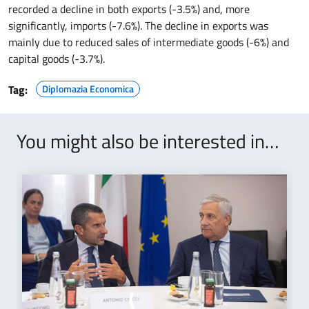
recorded a decline in both exports (-3.5%) and, more
significantly, imports (-7.6%). The decline in exports was
mainly due to reduced sales of intermediate goods (-6%) and
capital goods (-3.7%).
Tag:
Diplomazia Economica
You might also be interested in…