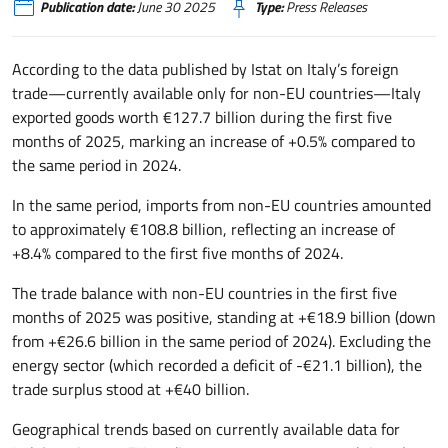
Publication date:
June 30 2025
Type:
Press Releases
According to the data published by Istat on Italy’s foreign
trade—currently available only for non-EU countries—Italy
exported goods worth €127.7 billion during the first five
months of 2025, marking an increase of +0.5% compared to
the same period in 2024.
In the same period, imports from non-EU countries amounted
to approximately €108.8 billion, reflecting an increase of
+8.4% compared to the first five months of 2024.
The trade balance with non-EU countries in the first five
months of 2025 was positive, standing at +€18.9 billion (down
from +€26.6 billion in the same period of 2024). Excluding the
energy sector (which recorded a deficit of -€21.1 billion), the
trade surplus stood at +€40 billion.
Geographical trends based on currently available data for