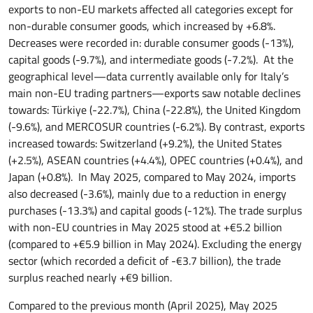
exports to non-EU markets affected all categories except for
non-durable consumer goods, which increased by +6.8%.
Decreases were recorded in: durable consumer goods (-13%),
capital goods (-9.7%), and intermediate goods (-7.2%). At the
geographical level—data currently available only for Italy’s
main non-EU trading partners—exports saw notable declines
towards: Türkiye (-22.7%), China (-22.8%), the United Kingdom
(-9.6%), and MERCOSUR countries (-6.2%). By contrast, exports
increased towards: Switzerland (+9.2%), the United States
(+2.5%), ASEAN countries (+4.4%), OPEC countries (+0.4%), and
Japan (+0.8%). In May 2025, compared to May 2024, imports
also decreased (-3.6%), mainly due to a reduction in energy
purchases (-13.3%) and capital goods (-12%). The trade surplus
with non-EU countries in May 2025 stood at +€5.2 billion
(compared to +€5.9 billion in May 2024). Excluding the energy
sector (which recorded a deficit of -€3.7 billion), the trade
surplus reached nearly +€9 billion.
Compared to the previous month (April 2025), May 2025