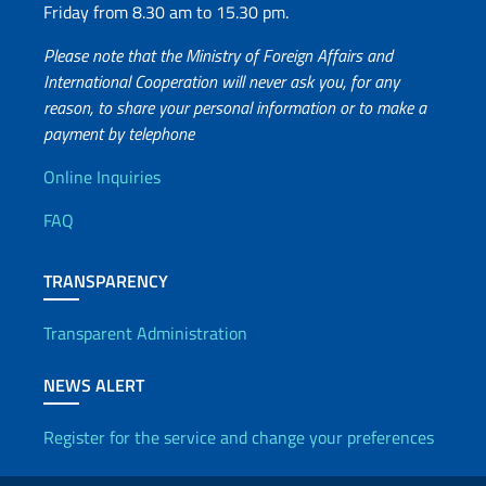
Friday from 8.30 am to 15.30 pm.
Please note that the Ministry of Foreign Affairs and
International Cooperation will never ask you, for any
reason, to share your personal information or to make a
payment by telephone
Useful info
Online Inquiries
FAQ
TRANSPARENCY
Transparent Administration
NEWS ALERT
Register for the service and change your preferences