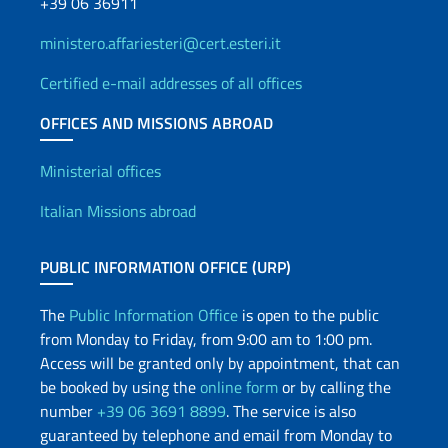
+39 06 36911
ministero.affariesteri@cert.esteri.it
Certified e-mail addresses of all offices
OFFICES AND MISSIONS ABROAD
Offices and Diplomatic Netwo
Ministerial offices
Italian Missions abroad
PUBLIC INFORMATION OFFICE (URP)
The
Public Information Office
is open to the public
from Monday to Friday, from 9:00 am to 1:00 pm.
Access will be granted only by appointment, that can
be booked by using the
online form
or by calling the
number
+39 06 3691 8899
. The service is also
guaranteed by telephone and email from Monday to