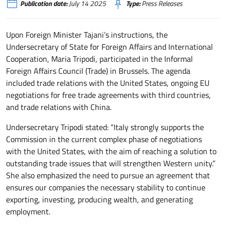
Publication date:
July 14 2025
Type:
Press Releases
Upon Foreign Minister Tajani’s instructions, the
Undersecretary of State for Foreign Affairs and International
Cooperation, Maria Tripodi, participated in the Informal
Foreign Affairs Council (Trade) in Brussels. The agenda
included trade relations with the United States, ongoing EU
negotiations for free trade agreements with third countries,
and trade relations with China.
Undersecretary Tripodi stated: “Italy strongly supports the
Commission in the current complex phase of negotiations
with the United States, with the aim of reaching a solution to
outstanding trade issues that will strengthen Western unity.”
She also emphasized the need to pursue an agreement that
ensures our companies the necessary stability to continue
exporting, investing, producing wealth, and generating
employment.