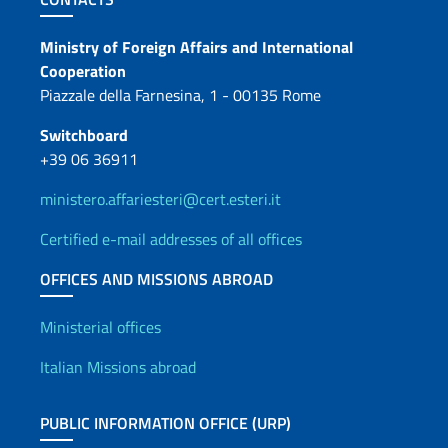
Contacts
Ministry of Foreign Affairs and International
Cooperation
Piazzale della Farnesina, 1 - 00135 Rome
Switchboard
+39 06 36911
ministero.affariesteri@cert.esteri.it
Certified e-mail addresses of all offices
OFFICES AND MISSIONS ABROAD
Offices and Diplomatic Netwo
Ministerial offices
Italian Missions abroad
PUBLIC INFORMATION OFFICE (URP)