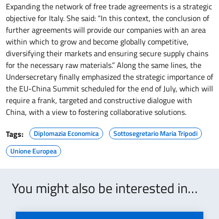
Expanding the network of free trade agreements is a strategic
objective for Italy. She said: “In this context, the conclusion of
further agreements will provide our companies with an area
within which to grow and become globally competitive,
diversifying their markets and ensuring secure supply chains
for the necessary raw materials.” Along the same lines, the
Undersecretary finally emphasized the strategic importance of
the EU-China Summit scheduled for the end of July, which will
require a frank, targeted and constructive dialogue with
China, with a view to fostering collaborative solutions.
Tags:
Diplomazia Economica
Sottosegretario Maria Tripodi
Unione Europea
You might also be interested in…