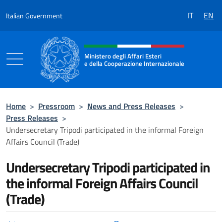
Go to content
IT
EN
Italian Government
Header, social and menu of the 
Ministero degli Affari Esteri
e della Cooperazione Internazionale
Ministero degli Affari Esteri e della Coo
Home
>
Pressroom
>
News and Press Releases
>
Press Releases
>
Undersecretary Tripodi participated in the informal Foreign
Affairs Council (Trade)
Undersecretary Tripodi participated in
the informal Foreign Affairs Council
(Trade)