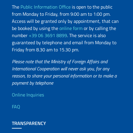
The
Public Information Office
is open to the public
from Monday to Friday, from 9:00 am to 1:00 pm.
Access will be granted only by appointment, that can
be booked by using the
online form
or by calling the
number
+39 06 3691 8899
. The service is also
guaranteed by telephone and email from Monday to
Friday from 8.30 am to 15.30 pm.
Please note that the Ministry of Foreign Affairs and
International Cooperation will never ask you, for any
reason, to share your personal information or to make a
payment by telephone
Useful info
Online Inquiries
FAQ
TRANSPARENCY