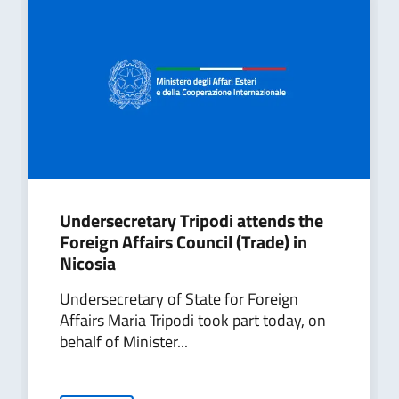
Undersecretary Tripodi attends the
Foreign Affairs Council (Trade) in
Nicosia
Undersecretary of State for Foreign
Affairs Maria Tripodi took part today, on
behalf of Minister...