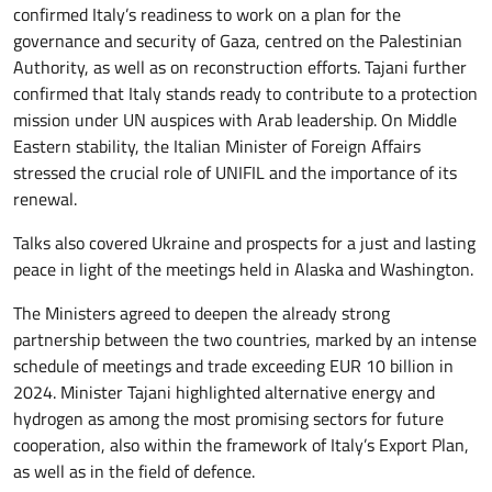
confirmed Italy’s readiness to work on a plan for the
governance and security of Gaza, centred on the Palestinian
Authority, as well as on reconstruction efforts. Tajani further
confirmed that Italy stands ready to contribute to a protection
mission under UN auspices with Arab leadership. On Middle
Eastern stability, the Italian Minister of Foreign Affairs
stressed the crucial role of UNIFIL and the importance of its
renewal.
Talks also covered Ukraine and prospects for a just and lasting
peace in light of the meetings held in Alaska and Washington.
The Ministers agreed to deepen the already strong
partnership between the two countries, marked by an intense
schedule of meetings and trade exceeding EUR 10 billion in
2024. Minister Tajani highlighted alternative energy and
hydrogen as among the most promising sectors for future
cooperation, also within the framework of Italy’s Export Plan,
as well as in the field of defence.