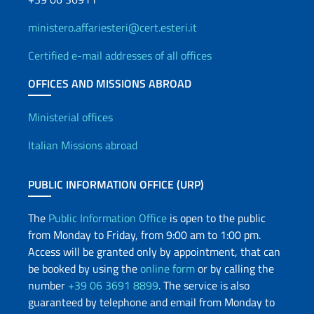
ministero.affariesteri@cert.esteri.it
Certified e-mail addresses of all offices
OFFICES AND MISSIONS ABROAD
Offices and Diplomatic Netwo
Ministerial offices
Italian Missions abroad
PUBLIC INFORMATION OFFICE (URP)
The
Public Information Office
is open to the public
from Monday to Friday, from 9:00 am to 1:00 pm.
Access will be granted only by appointment, that can
be booked by using the
online form
or by calling the
number
+39 06 3691 8899
. The service is also
guaranteed by telephone and email from Monday to