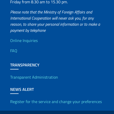
Friday from 8.30 am to 15.30 pm.
Please note that the Ministry of Foreign Affairs and
International Cooperation will never ask you, for any
reason, to share your personal information or to make a
payment by telephone
Useful info
Online Inquiries
FAQ
TRANSPARENCY
Transparent Administration
NEWS ALERT
Register for the service and change your preferences