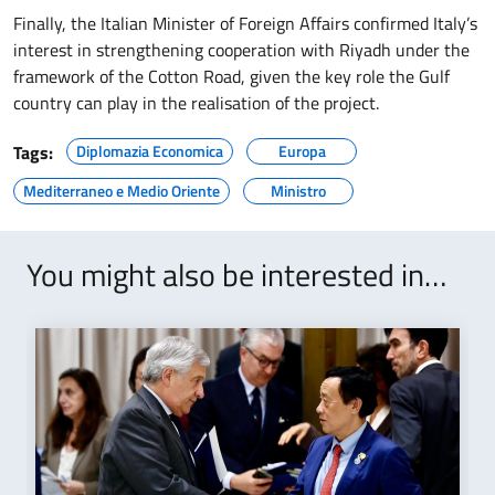
Finally, the Italian Minister of Foreign Affairs confirmed Italy’s
interest in strengthening cooperation with Riyadh under the
framework of the Cotton Road, given the key role the Gulf
country can play in the realisation of the project.
Tags:
Diplomazia Economica
Europa
Mediterraneo e Medio Oriente
Ministro
You might also be interested in…