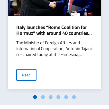
Italy launches “Rome Coalition for
Hormuz” with around 40 countries...
The Minister of Foreign Affairs and
International Cooperation, Antonio Tajani,
co-chaired today at the Farnesina,...
Read