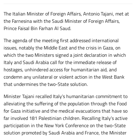
The Italian Minister of Foreign Affairs, Antonio Tajani, met at
the Farnesina with the Saudi Minister of Foreign Affairs,
Prince Faisal Bin Farhan Al Saud.
The agenda of the meeting first addressed international
issues, notably the Middle East and the crisis in Gaza, on
which the two Ministers signed a joint declaration in which
Italy and Saudi Arabia call for the immediate release of
hostages, unhindered access for humanitarian aid, and
condemn any unilateral or violent action in the West Bank
that undermines the two-State solution.
Minister Tajani recalled Italy’s humanitarian commitment to
alleviating the suffering of the population through the Food
for Gaza initiative and the medical evacuations that have so
far involved 181 Palestinian children. Recalling Italy’s active
participation in the New York Conference on the two-State
solution promoted by Saudi Arabia and France, the Minister