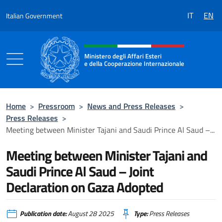
Go to content
IT
EN
Italian Government
Header, social and menu of the 
Ministero degli Affari Esteri
e della Cooperazione Internazionale
Ministero degli Affari Esteri e della Coo
Home
>
Pressroom
>
News and Press Releases
>
Press Releases
>
Meeting between Minister Tajani and Saudi Prince Al Saud –...
Meeting between Minister Tajani and
Saudi Prince Al Saud – Joint
Declaration on Gaza Adopted
Publication date:
August 28 2025
Type:
Press Releases