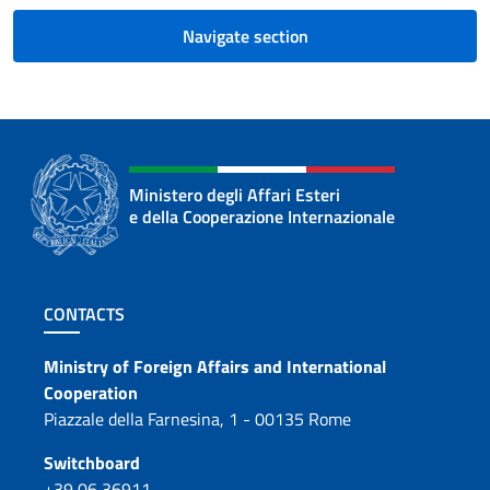
Navigate section
Ministero degli Affari Esteri
e della Cooperazione Internazionale
Footer section
CONTACTS
Contacts
Ministry of Foreign Affairs and International
Cooperation
Piazzale della Farnesina, 1 - 00135 Rome
Switchboard
+39 06 36911