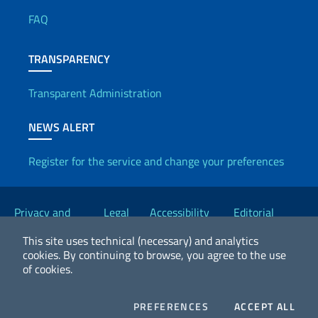
FAQ
TRANSPARENCY
Transparent Administration
NEWS ALERT
Register for the service and change your preferences
Useful links
Privacy and
Legal
Accessibility
Editorial
Cookie Policy
notices
Statement
Committee
This site uses technical (necessary) and analytics
cookies.
By continuing to browse, you agree to the use
of cookies.
2026 Copyright Ministry of Foreign Affairs and International
Cooperation
COOKIES
COO
PREFERENCES
ACCEPT ALL