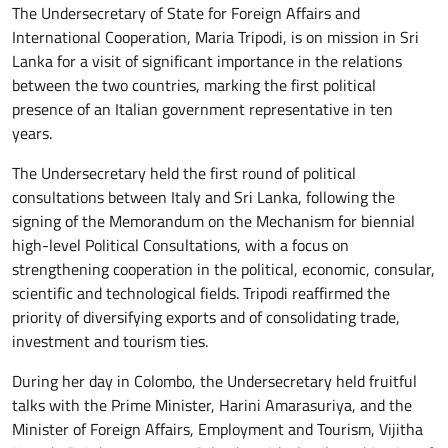
The Undersecretary of State for Foreign Affairs and
International Cooperation, Maria Tripodi, is on mission in Sri
Lanka for a visit of significant importance in the relations
between the two countries, marking the first political
presence of an Italian government representative in ten
years.
The Undersecretary held the first round of political
consultations between Italy and Sri Lanka, following the
signing of the Memorandum on the Mechanism for biennial
high-level Political Consultations, with a focus on
strengthening cooperation in the political, economic, consular,
scientific and technological fields. Tripodi reaffirmed the
priority of diversifying exports and of consolidating trade,
investment and tourism ties.
During her day in Colombo, the Undersecretary held fruitful
talks with the Prime Minister, Harini Amarasuriya, and the
Minister of Foreign Affairs, Employment and Tourism, Vijitha