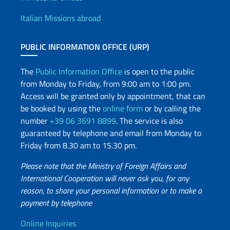
Offices and Diplomatic Netwo
Italian Missions abroad
PUBLIC INFORMATION OFFICE (URP)
The
Public Information Office
is open to the public
from Monday to Friday, from 9:00 am to 1:00 pm.
Access will be granted only by appointment, that can
be booked by using the
online form
or by calling the
number
+39 06 3691 8899
. The service is also
guaranteed by telephone and email from Monday to
Friday from 8.30 am to 15.30 pm.
Please note that the Ministry of Foreign Affairs and
International Cooperation will never ask you, for any
reason, to share your personal information or to make a
payment by telephone
Useful info
Online Inquiries