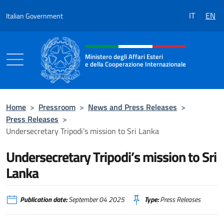
Go to content
IT
EN
Italian Government
Header, social and menu of the 
Ministero degli Affari Esteri
e della Cooperazione Internazionale
Ministero degli Affari Esteri e della Coo
Home
>
Pressroom
>
News and Press Releases
>
Press Releases
>
Undersecretary Tripodi’s mission to Sri Lanka
Undersecretary Tripodi’s mission to Sri
Lanka
Publication date:
September 04 2025
Type:
Press Releases