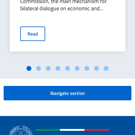
Commission, the main mechanism for
bilateral dialogue on economic and...
Read
Navigate section