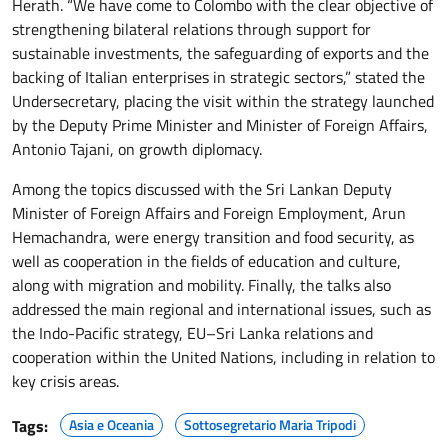
Herath. “We have come to Colombo with the clear objective of
strengthening bilateral relations through support for
sustainable investments, the safeguarding of exports and the
backing of Italian enterprises in strategic sectors,” stated the
Undersecretary, placing the visit within the strategy launched
by the Deputy Prime Minister and Minister of Foreign Affairs,
Antonio Tajani, on growth diplomacy.
Among the topics discussed with the Sri Lankan Deputy
Minister of Foreign Affairs and Foreign Employment, Arun
Hemachandra, were energy transition and food security, as
well as cooperation in the fields of education and culture,
along with migration and mobility. Finally, the talks also
addressed the main regional and international issues, such as
the Indo-Pacific strategy, EU–Sri Lanka relations and
cooperation within the United Nations, including in relation to
key crisis areas.
Tags:
Asia e Oceania
Sottosegretario Maria Tripodi