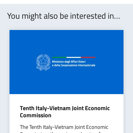
You might also be interested in…
Tenth Italy-Vietnam Joint Economic
Commission
The Tenth Italy-Vietnam Joint Economic