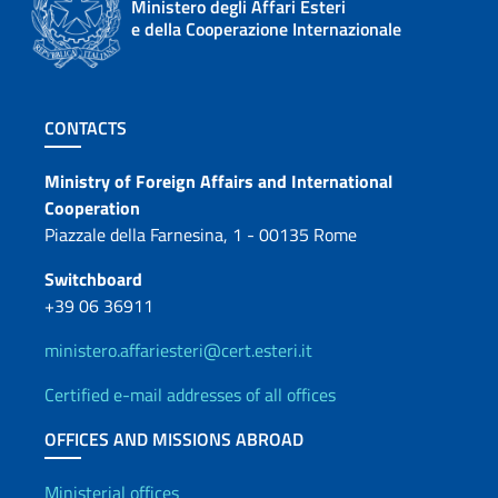
Ministero degli Affari Esteri
e della Cooperazione Internazionale
Footer section
CONTACTS
Contacts
Ministry of Foreign Affairs and International
Cooperation
Piazzale della Farnesina, 1 - 00135 Rome
Switchboard
+39 06 36911
ministero.affariesteri@cert.esteri.it
Certified e-mail addresses of all offices
OFFICES AND MISSIONS ABROAD
Ministerial offices