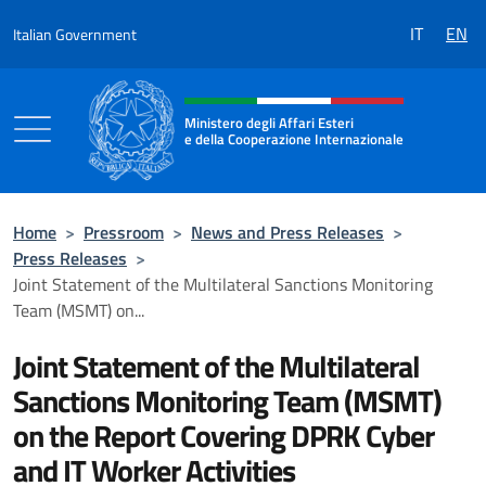
Go to content
IT
EN
Italian Government
Header, social and menu of the 
Ministero degli Affari Esteri
e della Cooperazione Internazionale
Ministero degli Affari Esteri e della Coo
Home
>
Pressroom
>
News and Press Releases
>
Press Releases
>
Joint Statement of the Multilateral Sanctions Monitoring
Team (MSMT) on...
Joint Statement of the Multilateral
Sanctions Monitoring Team (MSMT)
on the Report Covering DPRK Cyber
and IT Worker Activities