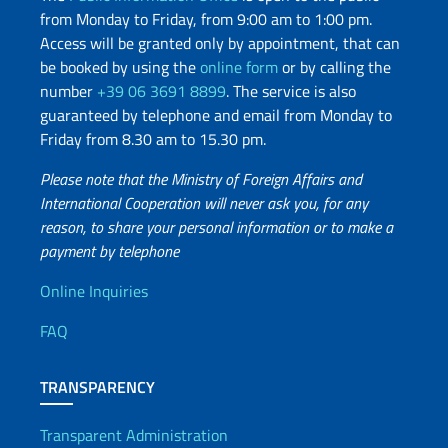
from Monday to Friday, from 9:00 am to 1:00 pm.
Access will be granted only by appointment, that can
be booked by using the
online form
or by calling the
number
+39 06 3691 8899
. The service is also
guaranteed by telephone and email from Monday to
Friday from 8.30 am to 15.30 pm.
Please note that the Ministry of Foreign Affairs and
International Cooperation will never ask you, for any
reason, to share your personal information or to make a
payment by telephone
Useful info
Online Inquiries
FAQ
TRANSPARENCY
Transparent Administration