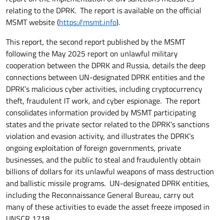
relating to the DPRK. The report is available on the official
MSMT website (
https://msmt.info
).
This report, the second report published by the MSMT
following the May 2025 report on unlawful military
cooperation between the DPRK and Russia, details the deep
connections between UN-designated DPRK entities and the
DPRK’s malicious cyber activities, including cryptocurrency
theft, fraudulent IT work, and cyber espionage. The report
consolidates information provided by MSMT participating
states and the private sector related to the DPRK’s sanctions
violation and evasion activity, and illustrates the DPRK’s
ongoing exploitation of foreign governments, private
businesses, and the public to steal and fraudulently obtain
billions of dollars for its unlawful weapons of mass destruction
and ballistic missile programs. UN-designated DPRK entities,
including the Reconnaissance General Bureau, carry out
many of these activities to evade the asset freeze imposed in
UNSCR 1718.