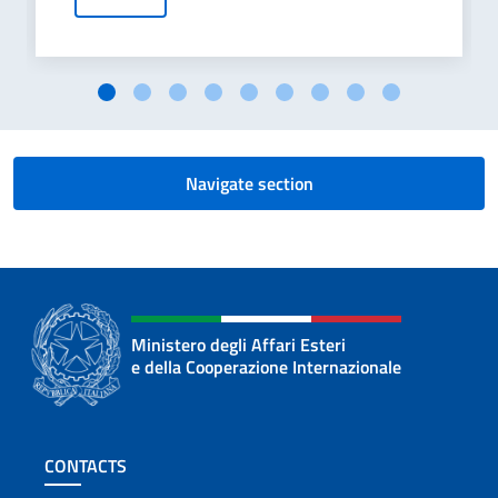
Navigate section
Ministero degli Affari Esteri
e della Cooperazione Internazionale
Footer section
CONTACTS