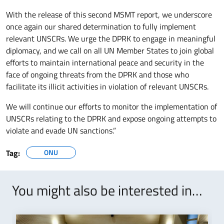
With the release of this second MSMT report, we underscore
once again our shared determination to fully implement
relevant UNSCRs. We urge the DPRK to engage in meaningful
diplomacy, and we call on all UN Member States to join global
efforts to maintain international peace and security in the
face of ongoing threats from the DPRK and those who
facilitate its illicit activities in violation of relevant UNSCRs.
We will continue our efforts to monitor the implementation of
UNSCRs relating to the DPRK and expose ongoing attempts to
violate and evade UN sanctions.”
Tag:
ONU
You might also be interested in…