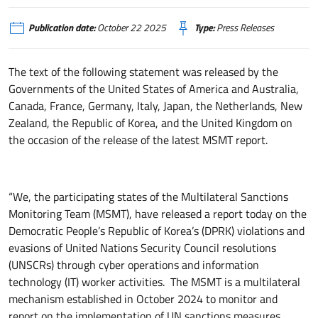
Publication date:
October 22 2025
Type:
Press Releases
The text of the following statement was released by the
Governments of the United States of America and Australia,
Canada, France, Germany, Italy, Japan, the Netherlands, New
Zealand, the Republic of Korea, and the United Kingdom on
the occasion of the release of the latest MSMT report.
“We, the participating states of the Multilateral Sanctions
Monitoring Team (MSMT), have released a report today on the
Democratic People’s Republic of Korea’s (DPRK) violations and
evasions of United Nations Security Council resolutions
(UNSCRs) through cyber operations and information
technology (IT) worker activities. The MSMT is a multilateral
mechanism established in October 2024 to monitor and
report on the implementation of UN sanctions measures