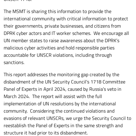
The MSMT is sharing this information to provide the
international community with critical information to protect
their governments, private businesses, and citizens from
DPRK cyber actors and IT worker schemes. We encourage all
UN member states to raise awareness about the DPRK’s
malicious cyber activities and hold responsible parties
accountable for UNSCR violations, including through
sanctions.
This report addresses the monitoring gap created by the
disbandment of the UN Security Council’s 1718 Committee
Panel of Experts in April 2024, caused by Russia’s veto in
March 2024. The report will assist with the full
implementation of UN resolutions by the international
community. Considering the continued violations and
evasions of relevant UNSCRs, we urge the Security Council to
reestablish the Panel of Experts in the same strength and
structure it had prior to its disbandment.