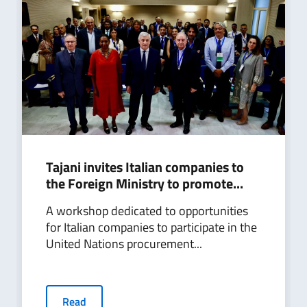
Tajani invites Italian companies to
the Foreign Ministry to promote...
A workshop dedicated to opportunities
for Italian companies to participate in the
United Nations procurement...
Read