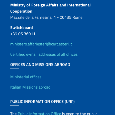
Contacts
Ministry of Foreign Affairs and International
Cooperation
Piazzale della Farnesina, 1 - 00135 Rome
Switchboard
+39 06 36911
ministero.affariesteri@cert.esteri.it
Certified e-mail addresses of all offices
OFFICES AND MISSIONS ABROAD
Offices and Diplomatic Netwo
Ministerial offices
Italian Missions abroad
PUBLIC INFORMATION OFFICE (URP)
The
Public Information Office
is open to the public