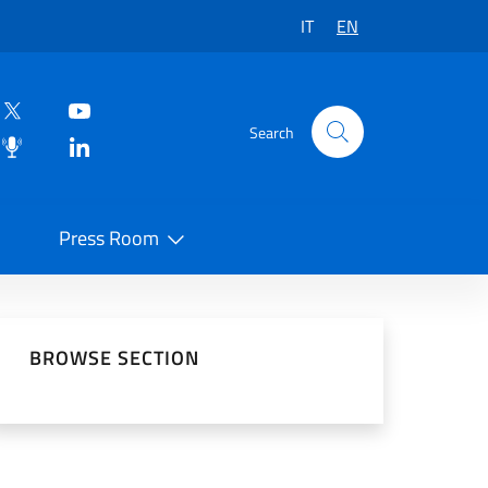
IT
EN
Search
Press Room
 on Social Network
BROWSE SECTION