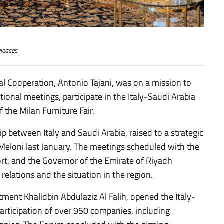
leases
nal Cooperation, Antonio Tajani, was on a mission to
ional meetings, participate in the Italy-Saudi Arabia
the Milan Furniture Fair.
p between Italy and Saudi Arabia, raised to a strategic
a Meloni last January. The meetings scheduled with the
port, and the Governor of the Emirate of Riyadh
 relations and the situation in the region.
stment Khalidbin Abdulaziz Al Falih, opened the Italy-
rticipation of over 950 companies, including