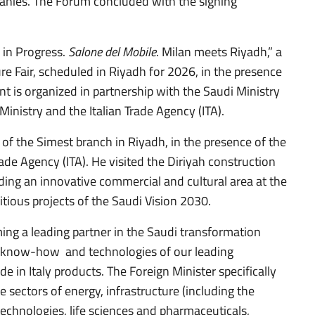
anies. The Forum concluded with the signing
 in Progress.
Salone del Mobile
. Milan meets Riyadh,” a
ure Fair, scheduled in Riyadh for 2026, in the presence
nt is organized in partnership with the Saudi Ministry
Ministry and the Italian Trade Agency (ITA).
of the Simest branch in Riyadh, in the presence of the
ade Agency (ITA). He visited the Diriyah construction
lding an innovative commercial and cultural area at the
tious projects of the Saudi Vision 2030.
ming a leading partner in the Saudi transformation
se, know-how and technologies of our leading
e in Italy products. The Foreign Minister specifically
he sectors of energy, infrastructure (including the
echnologies, life sciences and pharmaceuticals,