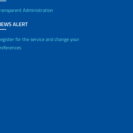
ransparent Administration
NEWS ALERT
egister for the service and change your
references