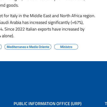
end goods.
t for Italy in the Middle East and North Africa region.
Saudi Arabia has increased significantly (+67%),
24. Since 2022 Italian exports have increased by
 alone).
Mediterraneo e Medio Oriente
Ministro
PUBLIC INFORMATION OFFICE (URP)