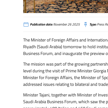
Publication date:
November 26 2025
Type:
Press Re
The Minister of Foreign Affairs and Internatio
Riyadh (Saudi Arabia) tomorrow to hold institut
Business Forum, and inaugurate the preview of 
The mission was part of the growing partnershi
level during the visit of Prime Minister Giorgi
Minister for Foreign Affairs, the Minister of S
addressed issues relating to bilateral and trade
Minister Tajani, together with Minister of Inve
Saudi Arabia Business Forum, which saw the pa