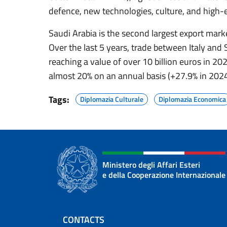
defence, new technologies, culture, and high-
Saudi Arabia is the second largest export marke
Over the last 5 years, trade between Italy and 
reaching a value of over 10 billion euros in 20
almost 20% on an annual basis (+27.9% in 2024
Tags:
Diplomazia Culturale
Diplomazia Economica
Ministero degli Affari Esteri
e della Cooperazione Internazionale
Footer section
CONTACTS