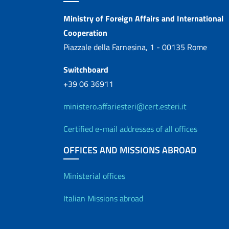
Contacts
Ministry of Foreign Affairs and International
Cooperation
Piazzale della Farnesina, 1 - 00135 Rome
Switchboard
+39 06 36911
ministero.affariesteri@cert.esteri.it
Certified e-mail addresses of all offices
OFFICES AND MISSIONS ABROAD
Offices and Diplo
Ministerial offices
Italian Missions abroad