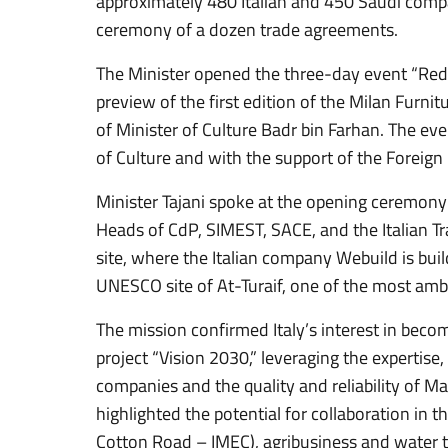
approximately 480 Italian and 450 Saudi comp
ceremony of a dozen trade agreements.
The Minister opened the three-day event “Red
preview of the first edition of the Milan Furnit
of Minister of Culture Badr bin Farhan. The eve
of Culture and with the support of the Foreign 
Minister Tajani spoke at the opening ceremony 
Heads of CdP, SIMEST, SACE, and the Italian Tr
site, where the Italian company Webuild is bui
UNESCO site of At-Turaif, one of the most ambi
The mission confirmed Italy’s interest in beco
project “Vision 2030,” leveraging the experti
companies and the quality and reliability of Mad
highlighted the potential for collaboration in t
Cotton Road – IMEC), agribusiness and water t