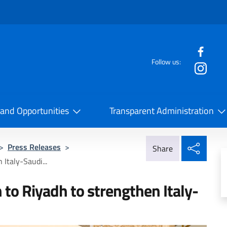
f the website
Follow us:
la Cooperazione Internazionale
 and Opportunities
Transparent Administration
Share
>
Press Releases
>
Share
 Italy-Saudi...
n to Riyadh to strengthen Italy-