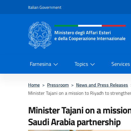
Go to content
Italian Government
Header, social and menu o
Ministero degli Affari Esteri
e della Cooperazione Internazionale
Ministero degli Affari Esteri e del
Farnesina
Topics
Services
Home
>
Pressroom
>
News and Press Releases
Minister Tajani on a mission to Riyadh to strengthen
Minister Tajani on a missio
Saudi Arabia partnership