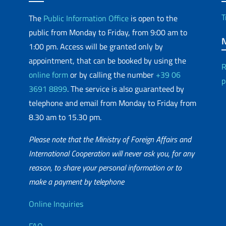
T
The
Public Information Office
is open to the
public from Monday to Friday, from 9:00 am to
1:00 pm. Access will be granted only by
appointment, that can be booked by using the
R
online form
or by calling the number
+39 06
p
3691 8899
. The service is also guaranteed by
telephone and email from Monday to Friday from
8.30 am to 15.30 pm.
Please note that the Ministry of Foreign Affairs and
International Cooperation will never ask you, for any
reason, to share your personal information or to
matic Network
make a payment by telephone
Useful info
Online Inquiries