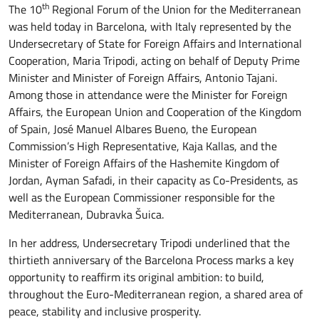
th
The 10
Regional Forum of the Union for the Mediterranean
was held today in Barcelona, with Italy represented by the
Undersecretary of State for Foreign Affairs and International
Cooperation, Maria Tripodi, acting on behalf of Deputy Prime
Minister and Minister of Foreign Affairs, Antonio Tajani.
Among those in attendance were the Minister for Foreign
Affairs, the European Union and Cooperation of the Kingdom
of Spain, José Manuel Albares Bueno, the European
Commission’s High Representative, Kaja Kallas, and the
Minister of Foreign Affairs of the Hashemite Kingdom of
Jordan, Ayman Safadi, in their capacity as Co-Presidents, as
well as the European Commissioner responsible for the
Mediterranean, Dubravka Šuica.
In her address, Undersecretary Tripodi underlined that the
thirtieth anniversary of the Barcelona Process marks a key
opportunity to reaffirm its original ambition: to build,
throughout the Euro-Mediterranean region, a shared area of
peace, stability and inclusive prosperity.