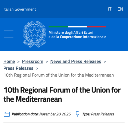
Go to content
IT
EN
Italian Government
Header, social and menu of the 
Ministero degli Affari Esteri
e della Cooperazione Internazionale
Ministero degli Affari Esteri e della Coo
Home
>
Pressroom
>
News and Press Releases
>
Press Releases
>
10th Regional Forum of the Union for the Mediterranean
10th Regional Forum of the Union for
the Mediterranean
Publication date:
November 28 2025
Type:
Press Releases