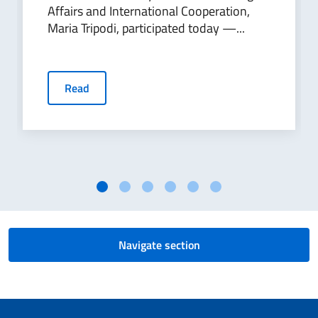
Affairs and International Cooperation,
Maria Tripodi, participated today —...
Read
Navigate section