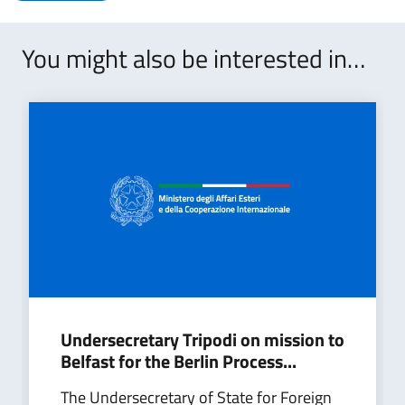
You might also be interested in…
Undersecretary Tripodi on mission to
Belfast for the Berlin Process...
The Undersecretary of State for Foreign