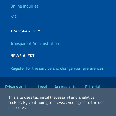
Useful info
Online Inquiries
FAQ
TRANSPARENCY
Transparent Administration
NEWS ALERT
Register for the service and change your preferences
Useful links
Privacy and
Legal
Accessibility
Editorial
Cookie Policy
notices
Statement
Committee
This site uses technical (necessary) and analytics
cookies.
By continuing to browse, you agree to the use
of cookies.
2026 Copyright Ministry of Foreign Affairs and International