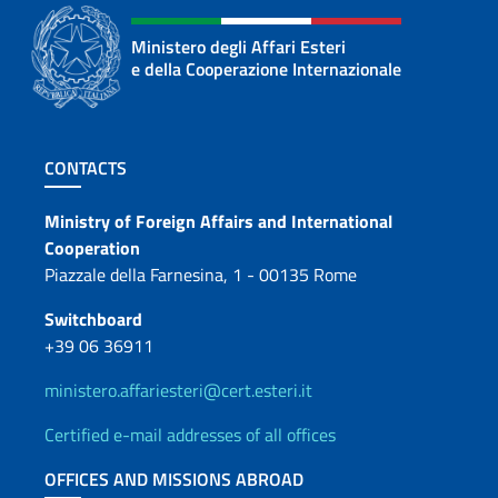
Ministero degli Affari Esteri
e della Cooperazione Internazionale
Footer section
CONTACTS
Contacts
Ministry of Foreign Affairs and International
Cooperation
Piazzale della Farnesina, 1 - 00135 Rome
Switchboard
+39 06 36911
ministero.affariesteri@cert.esteri.it
Certified e-mail addresses of all offices
OFFICES AND MISSIONS ABROAD