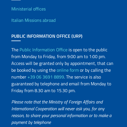
Offices and Diplomatic Netwo
Ministerial offices
Italian Missions abroad
PUBLIC INFORMATION OFFICE (URP)
The
Public Information Office
is open to the public
from Monday to Friday, from 9:00 am to 1:00 pm.
Access will be granted only by appointment, that can
be booked by using the
online form
or by calling the
number
+39 06 3691 8899
. The service is also
guaranteed by telephone and email from Monday to
Friday from 8.30 am to 15.30 pm.
Please note that the Ministry of Foreign Affairs and
International Cooperation will never ask you, for any
reason, to share your personal information or to make a
payment by telephone