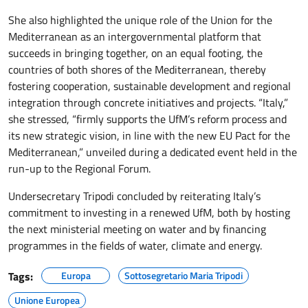
She also highlighted the unique role of the Union for the
Mediterranean as an intergovernmental platform that
succeeds in bringing together, on an equal footing, the
countries of both shores of the Mediterranean, thereby
fostering cooperation, sustainable development and regional
integration through concrete initiatives and projects. “Italy,”
she stressed, “firmly supports the UfM’s reform process and
its new strategic vision, in line with the new EU Pact for the
Mediterranean,” unveiled during a dedicated event held in the
run-up to the Regional Forum.
Undersecretary Tripodi concluded by reiterating Italy’s
commitment to investing in a renewed UfM, both by hosting
the next ministerial meeting on water and by financing
programmes in the fields of water, climate and energy.
Tags:
Europa
Sottosegretario Maria Tripodi
Unione Europea