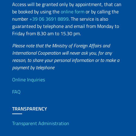
Access will be granted only by appointment, that can
be booked by using the
online form
or by calling the
number
+39 06 3691 8899
. The service is also
guaranteed by telephone and email from Monday to
Friday from 8.30 am to 15.30 pm.
Please note that the Ministry of Foreign Affairs and
International Cooperation will never ask you, for any
reason, to share your personal information or to make a
payment by telephone
Useful info
Online Inquiries
FAQ
TRANSPARENCY
Transparent Administration