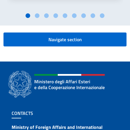
Navigate section
Ministero degli Affari Esteri
e della Cooperazione Internazionale
Footer section
CONTACTS
Contacts
Ministry of Foreign Affairs and International