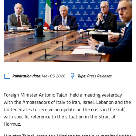
Tajani presiede riunione con Ambasciatori in Medio Oriente
Publication date:
May 05 2026
Type:
Press Releases
Foreign Minister Antonio Tajani held a meeting yesterday
with the Ambassadors of Italy to Iran, Israel, Lebanon and the
United States to receive an update on the crisis in the Gulf,
with specific reference to the situation in the Strait of
Hormuz.
Minister Tajani urged the Missions to continue monitoring the