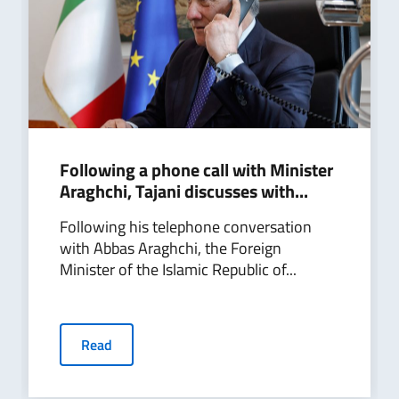
Following a phone call with Minister
Araghchi, Tajani discusses with...
Following his telephone conversation
with Abbas Araghchi, the Foreign
Minister of the Islamic Republic of...
Read