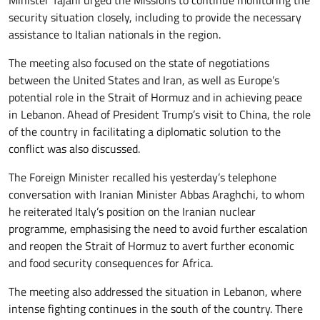
security situation closely, including to provide the necessary
assistance to Italian nationals in the region.
The meeting also focused on the state of negotiations
between the United States and Iran, as well as Europe’s
potential role in the Strait of Hormuz and in achieving peace
in Lebanon. Ahead of President Trump’s visit to China, the role
of the country in facilitating a diplomatic solution to the
conflict was also discussed.
The Foreign Minister recalled his yesterday’s telephone
conversation with Iranian Minister Abbas Araghchi, to whom
he reiterated Italy’s position on the Iranian nuclear
programme, emphasising the need to avoid further escalation
and reopen the Strait of Hormuz to avert further economic
and food security consequences for Africa.
The meeting also addressed the situation in Lebanon, where
intense fighting continues in the south of the country. There