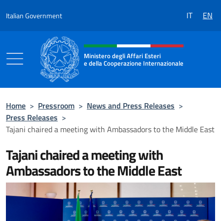
Go to content
IT
EN
Italian Government
Header, social and menu of the 
Ministero degli Affari Esteri
e della Cooperazione Internazionale
Ministero degli Affari Esteri e della Coo
Home
>
Pressroom
>
News and Press Releases
>
Press Releases
>
Tajani chaired a meeting with Ambassadors to the Middle East
Tajani chaired a meeting with
Ambassadors to the Middle East