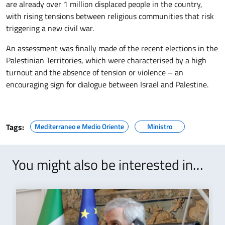
are already over 1 million displaced people in the country,
with rising tensions between religious communities that risk
triggering a new civil war.
An assessment was finally made of the recent elections in the
Palestinian Territories, which were characterised by a high
turnout and the absence of tension or violence – an
encouraging sign for dialogue between Israel and Palestine.
Tags:
Mediterraneo e Medio Oriente
Ministro
You might also be interested in…