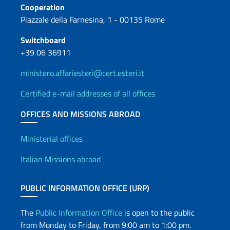
Cooperation
Piazzale della Farnesina, 1 - 00135 Rome
Switchboard
+39 06 36911
ministero.affariesteri@cert.esteri.it
Certified e-mail addresses of all offices
OFFICES AND MISSIONS ABROAD
Offices and Diplomatic Netwo
Ministerial offices
Italian Missions abroad
PUBLIC INFORMATION OFFICE (URP)
The
Public Information Office
is open to the public
from Monday to Friday, from 9:00 am to 1:00 pm.