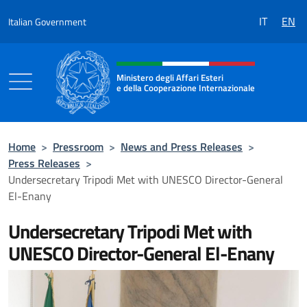
Go to content
IT
EN
Italian Government
Header, social and menu of the 
Ministero degli Affari Esteri
e della Cooperazione Internazionale
Ministero degli Affari Esteri e della Coo
Home
>
Pressroom
>
News and Press Releases
>
Press Releases
>
Undersecretary Tripodi Met with UNESCO Director-General
El-Enany
Undersecretary Tripodi Met with
UNESCO Director-General El-Enany