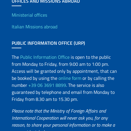
OFFICES AND MISSIONS ABROAD
Offices and Diplomatic Netwo
Ministerial offices
Italian Missions abroad
PUBLIC INFORMATION OFFICE (URP)
The
Public Information Office
is open to the public
from Monday to Friday, from 9:00 am to 1:00 pm.
Access will be granted only by appointment, that can
be booked by using the
online form
or by calling the
number
+39 06 3691 8899
. The service is also
guaranteed by telephone and email from Monday to
Friday from 8.30 am to 15.30 pm.
Please note that the Ministry of Foreign Affairs and
International Cooperation will never ask you, for any
reason, to share your personal information or to make a