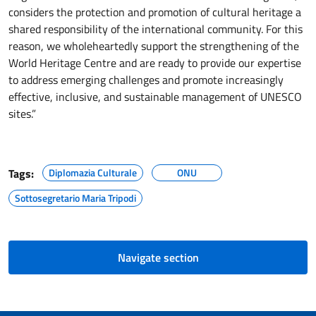
considers the protection and promotion of cultural heritage a
shared responsibility of the international community. For this
reason, we wholeheartedly support the strengthening of the
World Heritage Centre and are ready to provide our expertise
to address emerging challenges and promote increasingly
effective, inclusive, and sustainable management of UNESCO
sites.”
Tags:
Diplomazia Culturale
ONU
Sottosegretario Maria Tripodi
Navigate section