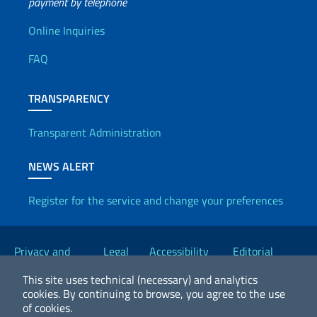
payment by telephone
Useful info
Online Inquiries
FAQ
TRANSPARENCY
Transparent Administration
NEWS ALERT
Register for the service and change your preferences
Useful links
Privacy and
Legal
Accessibility
Editorial
Cookie Policy
notices
Statement
Committee
This site uses technical (necessary) and analytics
cookies.
By continuing to browse, you agree to the use
of cookies.