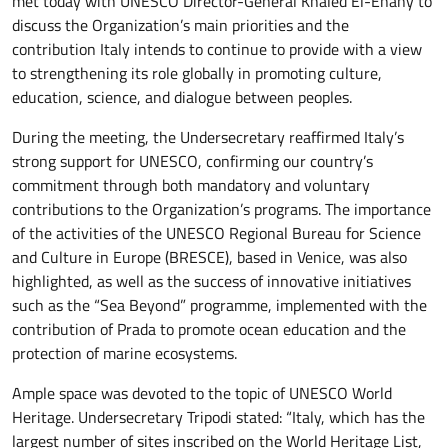
met today with UNESCO Director-General Khaled El-Enany to
discuss the Organization’s main priorities and the
contribution Italy intends to continue to provide with a view
to strengthening its role globally in promoting culture,
education, science, and dialogue between peoples.
During the meeting, the Undersecretary reaffirmed Italy’s
strong support for UNESCO, confirming our country’s
commitment through both mandatory and voluntary
contributions to the Organization’s programs. The importance
of the activities of the UNESCO Regional Bureau for Science
and Culture in Europe (BRESCE), based in Venice, was also
highlighted, as well as the success of innovative initiatives
such as the “Sea Beyond” programme, implemented with the
contribution of Prada to promote ocean education and the
protection of marine ecosystems.
Ample space was devoted to the topic of UNESCO World
Heritage. Undersecretary Tripodi stated: “Italy, which has the
largest number of sites inscribed on the World Heritage List,