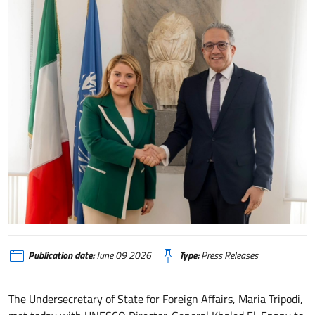
Sottosegretario Tripodi incontra il DG UNESCO El-Enany
Publication date:
June 09 2026
Type:
Press Releases
The Undersecretary of State for Foreign Affairs, Maria Tripodi,