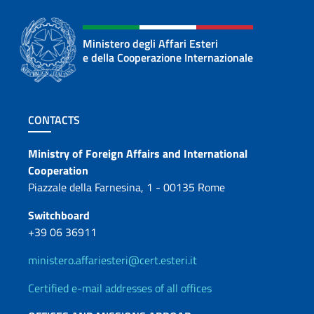
Ministero degli Affari Esteri
e della Cooperazione Internazionale
Footer section
CONTACTS
Contacts
Ministry of Foreign Affairs and International
Cooperation
Piazzale della Farnesina, 1 - 00135 Rome
Switchboard
+39 06 36911
ministero.affariesteri@cert.esteri.it
Certified e-mail addresses of all offices