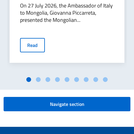
On 27 July 2026, the Ambassador of Italy
to Mongolia, Giovanna Piccarreta,
presented the Mongolian...
Read
Navigate section