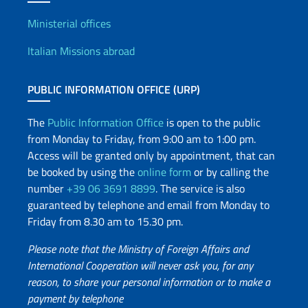
Offices and Diplomatic Netwo
Ministerial offices
Italian Missions abroad
PUBLIC INFORMATION OFFICE (URP)
The
Public Information Office
is open to the public
from Monday to Friday, from 9:00 am to 1:00 pm.
Access will be granted only by appointment, that can
be booked by using the
online form
or by calling the
number
+39 06 3691 8899
. The service is also
guaranteed by telephone and email from Monday to
Friday from 8.30 am to 15.30 pm.
Please note that the Ministry of Foreign Affairs and
International Cooperation will never ask you, for any
reason, to share your personal information or to make a
payment by telephone