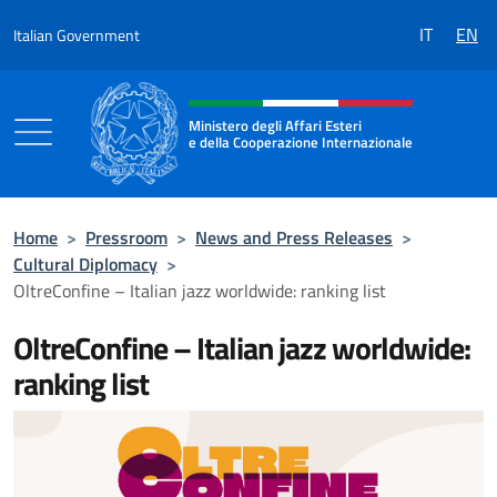
Go to content
IT
EN
Italian Government
Header, social and menu of the 
Ministero degli Affari Esteri
e della Cooperazione Internazionale
Ministero degli Affari Esteri e della Coo
Home
>
Pressroom
>
News and Press Releases
>
Cultural Diplomacy
>
OltreConfine – Italian jazz worldwide: ranking list
OltreConfine – Italian jazz worldwide:
ranking list