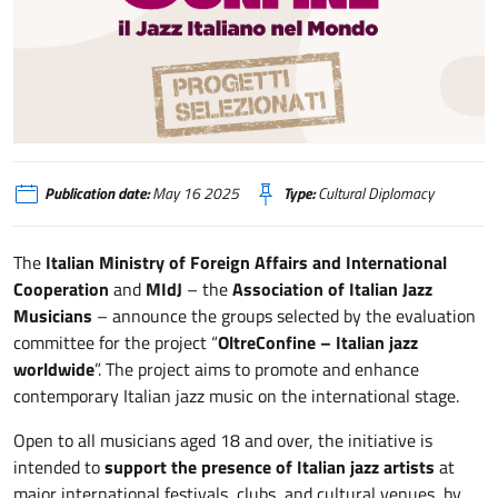
OltreConfine
Publication date:
May 16 2025
Type:
Cultural Diplomacy
The
Italian Ministry of Foreign Affairs and International
Cooperation
and
MIdJ
– the
Association of Italian Jazz
Musicians
– announce the groups selected by the evaluation
committee for the project “
OltreConfine – Italian jazz
worldwide
”. The project aims to promote and enhance
contemporary Italian jazz music on the international stage.
Open to all musicians aged 18 and over, the initiative is
intended to
support the presence of Italian jazz artists
at
major international festivals, clubs, and cultural venues, by