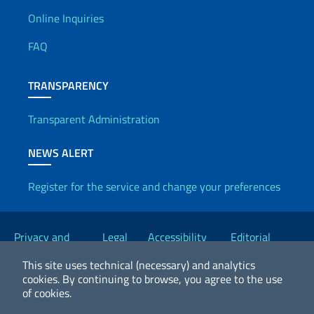
Useful info
Online Inquiries
FAQ
TRANSPARENCY
Transparent Administration
NEWS ALERT
Register for the service and change your preferences
Useful links
Privacy and
Legal
Accessibility
Editorial
Cookie Policy
notices
Statement
Committee
This site uses technical (necessary) and analytics
cookies.
By continuing to browse, you agree to the use
of cookies.
2026 Copyright Ministry of Foreign Affairs and International