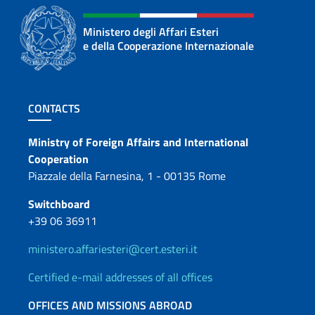
Ministero degli Affari Esteri
e della Cooperazione Internazionale
Footer section
CONTACTS
Contacts
Ministry of Foreign Affairs and International
Cooperation
Piazzale della Farnesina, 1 - 00135 Rome
Switchboard
+39 06 36911
ministero.affariesteri@cert.esteri.it
Certified e-mail addresses of all offices
OFFICES AND MISSIONS ABROAD