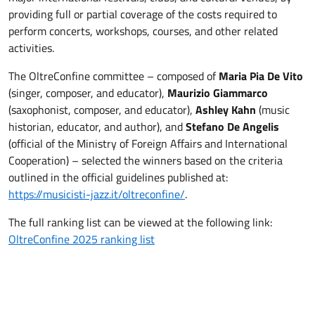
providing full or partial coverage of the costs required to
perform concerts, workshops, courses, and other related
activities.
The OltreConfine committee – composed of
Maria Pia De Vito
(singer, composer, and educator),
Maurizio Giammarco
(saxophonist, composer, and educator),
Ashley Kahn
(music
historian, educator, and author), and
Stefano De Angelis
(official of the Ministry of Foreign Affairs and International
Cooperation) – selected the winners based on the criteria
outlined in the official guidelines published at:
https://musicisti-jazz.it/oltreconfine/
.
The full ranking list can be viewed at the following link:
OltreConfine 2025 ranking list