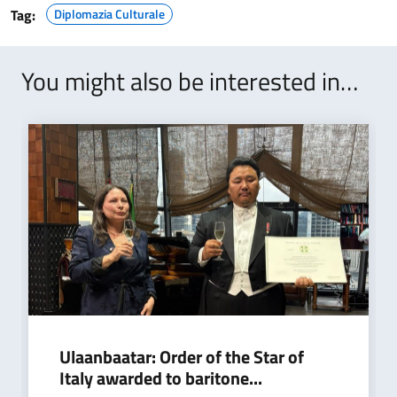
Tag:
Diplomazia Culturale
You might also be interested in…
Ulaanbaatar: Order of the Star of
Italy awarded to baritone...