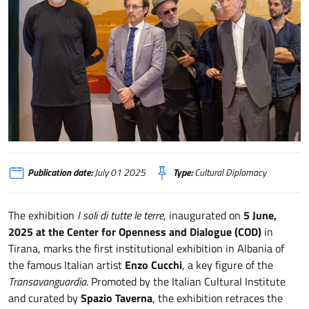
Mostra di Enzo Cucchi a Tirana - Credits MEKI Ministry of Economy, Cultur
Publication date:
July 01 2025
Type:
Cultural Diplomacy
The exhibition
I soli di tutte le terre
, inaugurated on
5 June,
2025 at the Center for Openness and Dialogue (COD)
in
Tirana, marks the first institutional exhibition in Albania of
the famous Italian artist
Enzo Cucchi
, a key figure of the
Transavanguardia
. Promoted by the Italian Cultural Institute
and curated by
Spazio Taverna
, the exhibition retraces the