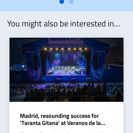
You might also be interested in…
Madrid, resounding success for
‘Taranta Gitana’ at Veranos de la...