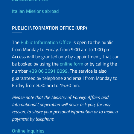
Offices and Diplomatic Netwo
Italian Missions abroad
PUBLIC INFORMATION OFFICE (URP)
The
Public Information Office
is open to the public
from Monday to Friday, from 9:00 am to 1:00 pm.
Access will be granted only by appointment, that can
be booked by using the
online form
or by calling the
number
+39 06 3691 8899
. The service is also
guaranteed by telephone and email from Monday to
Friday from 8.30 am to 15.30 pm.
Please note that the Ministry of Foreign Affairs and
International Cooperation will never ask you, for any
reason, to share your personal information or to make a
payment by telephone
Useful info
Online Inquiries