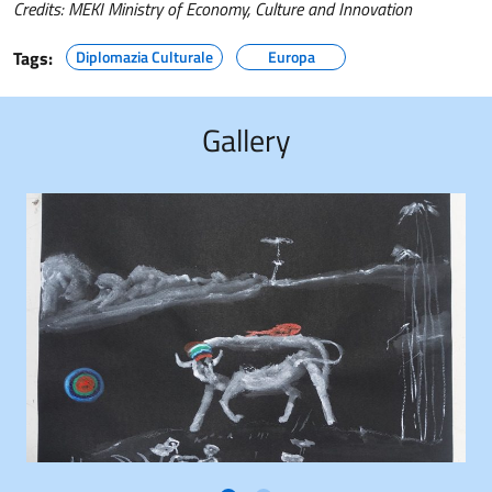
Credits: MEKI Ministry of Economy, Culture and Innovation
Tags:
Diplomazia Culturale
Europa
Gallery