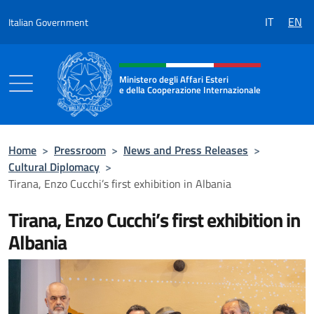
Go to content
IT
EN
Italian Government
Header, social and menu of the 
Ministero degli Affari Esteri
e della Cooperazione Internazionale
Ministero degli Affari Esteri e della Coo
Home
>
Pressroom
>
News and Press Releases
>
Cultural Diplomacy
>
Tirana, Enzo Cucchi’s first exhibition in Albania
Tirana, Enzo Cucchi’s first exhibition in
Albania