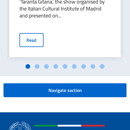
‘Taranta Gitana,’ the show organised by
the Italian Cultural Institute of Madrid
and presented on...
Read
Navigate section