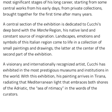
most significant stages of his long career, starting from some
central works from his early days, from private collections,
brought together for the first time after many years.
A central section of the exhibition is dedicated to Cucchi’s
deep bond with the
Marche
Region, his native land and
constant source of inspiration. Landscapes, emotions and
symbols of this Italian region come to life in a collection of
small paintings and drawings, the latter at the center of the
second part of the exhibition.
A visionary and internationally recognized artist, Cucchi has
exhibited in the most prestigious museums and institutions in
the world. With this exhibition, his painting arrives in Tirana,
radiating that Mediterranean light that embraces both shores
of the Adriatic, the “sea of ntimacy” in the words of the
curators.