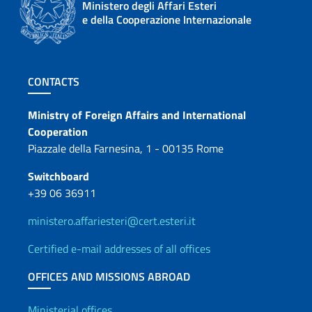
Ministero degli Affari Esteri
e della Cooperazione Internazionale
Footer section
CONTACTS
Contacts
Ministry of Foreign Affairs and International
Cooperation
Piazzale della Farnesina, 1 - 00135 Rome
Switchboard
+39 06 36911
ministero.affariesteri@cert.esteri.it
Certified e-mail addresses of all offices
OFFICES AND MISSIONS ABROAD
Ministerial offices