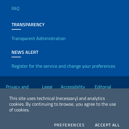
FAQ
TRANSPARENCY
Transparent Administration
NEWS ALERT
Register for the service and change your preferences
Useful links
Privacy and
Legal
Accessibility
Editorial
Cookie Policy
notices
Statement
Committee
This site uses technical (necessary) and analytics
cookies.
By continuing to browse, you agree to the use
of cookies.
2026 Copyright Ministry of Foreign Affairs and International
Cooperation
COOKIES
COO
PREFERENCES
ACCEPT ALL