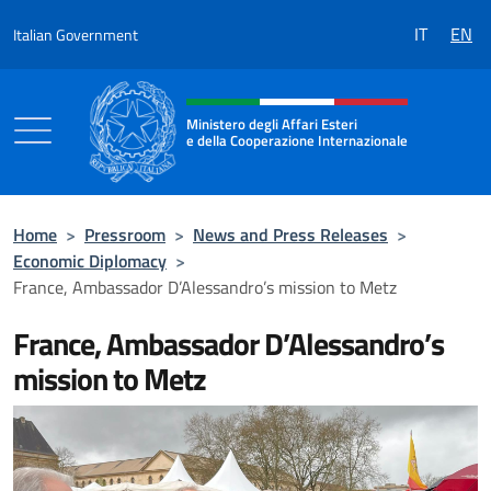
Go to content
IT
EN
Italian Government
Header, social and menu of the 
Ministero degli Affari Esteri
e della Cooperazione Internazionale
Ministero degli Affari Esteri e della Coo
Home
>
Pressroom
>
News and Press Releases
>
Economic Diplomacy
>
France, Ambassador D’Alessandro’s mission to Metz
France, Ambassador D’Alessandro’s
mission to Metz