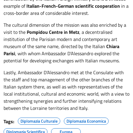
example of
Italian-French-German scientific cooperation
in a
cross-border area of considerable interest.
The cultural dimension of the mission was also enriched by a
visit to the
Pompidou Centre in Metz
, a decentralised
institution of the Parisian modern and contemporary art
museum of the same name, directed by the Italian
Chiara
Parisi
, with whom Ambassador D’Alessandro explored the
potential for developing exchanges with Italian museums.
Lastly, Ambassador D’Alessandro met at the Consulate with
the staff and top management of the other branches of the
Italian system there, as well as with representatives of the
local institutional, cultural and economic world, with a view to
strengthening synergies and further intensifying relations
between the Lorraine territories and Italy.
Tags:
Diplomazia Culturale
Diplomazia Economica
Diplomazia Scientifica
Europa