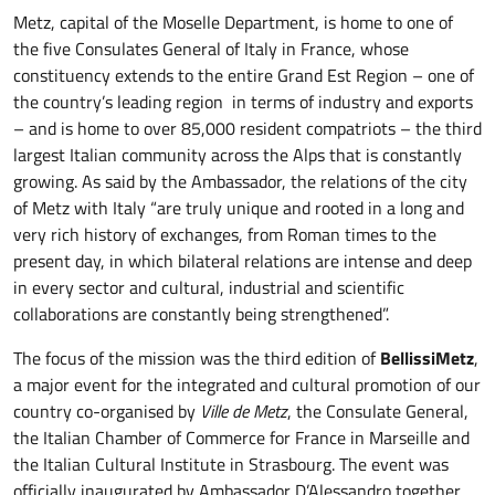
Metz, capital of the Moselle Department, is home to one of
the five Consulates General of Italy in France, whose
constituency extends to the entire Grand Est Region – one of
the country’s leading region in terms of industry and exports
– and is home to over 85,000 resident compatriots – the third
largest Italian community across the Alps that is constantly
growing. As said by the Ambassador, the relations of the city
of Metz with Italy “are truly unique and rooted in a long and
very rich history of exchanges, from Roman times to the
present day, in which bilateral relations are intense and deep
in every sector and cultural, industrial and scientific
collaborations are constantly being strengthened”.
The focus of the mission was the third edition of
BellissiMetz
,
a major event for the integrated and cultural promotion of our
country co-organised by
Ville de Metz
, the Consulate General,
the Italian Chamber of Commerce for France in Marseille and
the Italian Cultural Institute in Strasbourg. The event was
officially inaugurated by Ambassador D’Alessandro together