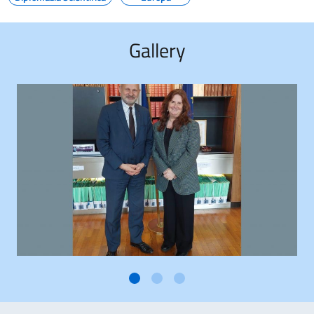
Gallery