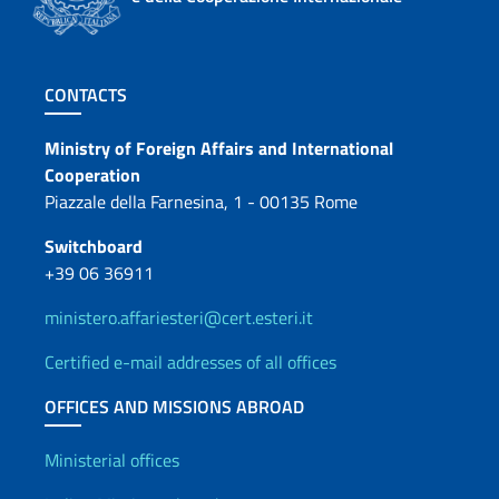
Footer section
CONTACTS
Contacts
Ministry of Foreign Affairs and International
Cooperation
Piazzale della Farnesina, 1 - 00135 Rome
Switchboard
+39 06 36911
ministero.affariesteri@cert.esteri.it
Certified e-mail addresses of all offices
OFFICES AND MISSIONS ABROAD
Offices and Diplomatic Netwo
Ministerial offices