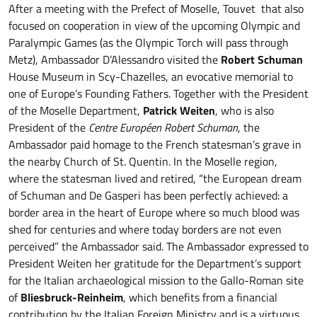
After a meeting with the Prefect of Moselle, Touvet that also
focused on cooperation in view of the upcoming Olympic and
Paralympic Games (as the Olympic Torch will pass through
Metz), Ambassador D’Alessandro visited the
Robert Schuman
House Museum in Scy-Chazelles, an evocative memorial to
one of Europe’s Founding Fathers. Together with the President
of the Moselle Department,
Patrick Weiten
, who is also
President of the
Centre Européen Robert Schuman
, the
Ambassador paid homage to the French statesman’s grave in
the nearby Church of St. Quentin. In the Moselle region,
where the statesman lived and retired, “the European dream
of Schuman and De Gasperi has been perfectly achieved: a
border area in the heart of Europe where so much blood was
shed for centuries and where today borders are not even
perceived” the Ambassador said. The Ambassador expressed to
President Weiten her gratitude for the Department’s support
for the Italian archaeological mission to the Gallo-Roman site
of
Bliesbruck-Reinheim
, which benefits from a financial
contribution by the Italian Foreign Ministry and is a virtuous