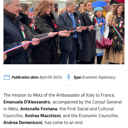
Francia, missione di sistema dell’Ambasciatrice D’Alessandro a Metz
Publication date:
April 09 2024
Type:
Economic Diplomacy
The mission to Metz of the Ambassador of Italy to France,
Emanuela D’Alessandro
, accompanied by the Consul General
in Metz,
Antonella Fontana
, the First Social and Cultural
Councillor,
Andrea Macchioni
, and the Economic Councillor,
Andrea Domeniconi
, has come to an end.