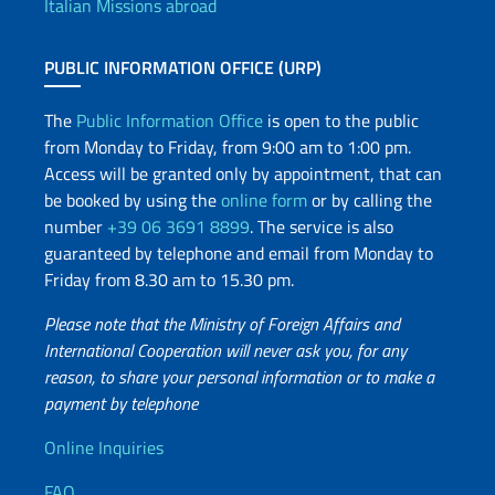
Italian Missions abroad
PUBLIC INFORMATION OFFICE (URP)
The
Public Information Office
is open to the public
from Monday to Friday, from 9:00 am to 1:00 pm.
Access will be granted only by appointment, that can
be booked by using the
online form
or by calling the
number
+39 06 3691 8899
. The service is also
guaranteed by telephone and email from Monday to
Friday from 8.30 am to 15.30 pm.
Please note that the Ministry of Foreign Affairs and
International Cooperation will never ask you, for any
reason, to share your personal information or to make a
payment by telephone
Useful info
Online Inquiries
FAQ