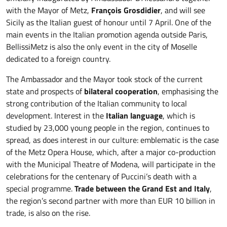
with the Mayor of Metz,
François Grosdidier
, and will see
Sicily as the Italian guest of honour until 7 April. One of the
main events in the Italian promotion agenda outside Paris,
BellissiMetz is also the only event in the city of Moselle
dedicated to a foreign country.
The Ambassador and the Mayor took stock of the current
state and prospects of
bilateral cooperation
, emphasising the
strong contribution of the Italian community to local
development. Interest in the
Italian language
, which is
studied by 23,000 young people in the region, continues to
spread, as does interest in our culture: emblematic is the case
of the Metz Opera House, which, after a major co-production
with the Municipal Theatre of Modena, will participate in the
celebrations for the centenary of Puccini’s death with a
special programme.
Trade between the Grand Est and Italy
,
the region’s second partner with more than EUR 10 billion in
trade, is also on the rise.