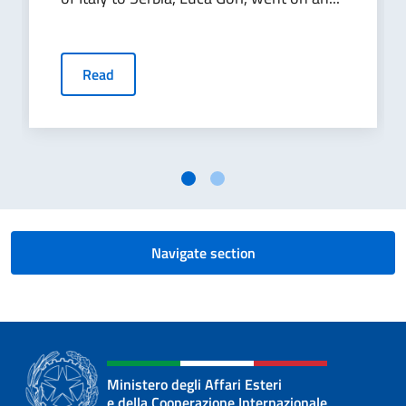
Read
Navigate section
Ministero degli Affari Esteri
e della Cooperazione Internazionale