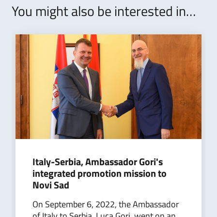
You might also be interested in…
Italy-Serbia, Ambassador Gori's
integrated promotion mission to
Novi Sad
On September 6, 2022, the Ambassador
of Italy to Serbia, Luca Gori, went on an...