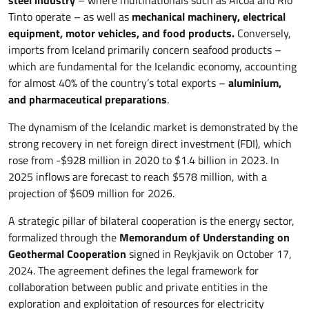
steel industry
– where multinationals such as Alcoa and Rio
Tinto operate – as well as
mechanical machinery, electrical
equipment, motor vehicles, and food products.
Conversely,
imports from Iceland primarily concern seafood products –
which are fundamental for the Icelandic economy, accounting
for almost 40% of the country’s total exports –
aluminium,
and pharmaceutical preparations
.
The dynamism of the Icelandic market is demonstrated by the
strong recovery in net foreign direct investment (FDI), which
rose from -$928 million in 2020 to $1.4 billion in 2023. In
2025 inflows are forecast to reach $578 million, with a
projection of $609 million for 2026.
A strategic pillar of bilateral cooperation is the energy sector,
formalized through the
Memorandum of Understanding on
Geothermal Cooperation
signed in Reykjavik on October 17,
2024. The agreement defines the legal framework for
collaboration between public and private entities in the
exploration and exploitation of resources for electricity