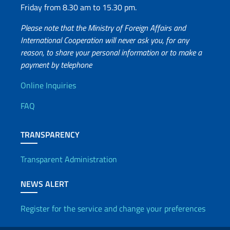
Friday from 8.30 am to 15.30 pm.
Please note that the Ministry of Foreign Affairs and
International Cooperation will never ask you, for any
reason, to share your personal information or to make a
payment by telephone
Useful info
Online Inquiries
FAQ
TRANSPARENCY
Transparent Administration
NEWS ALERT
Register for the service and change your preferences