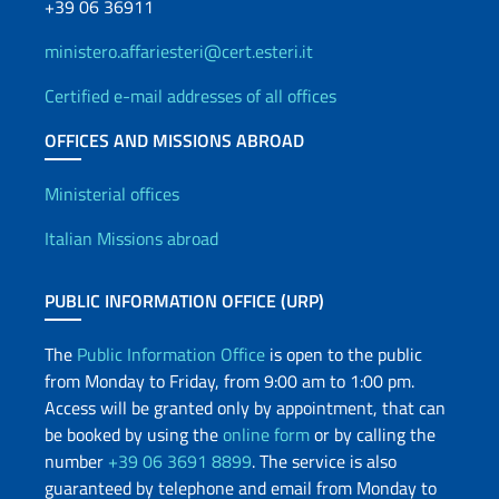
+39 06 36911
ministero.affariesteri@cert.esteri.it
Certified e-mail addresses of all offices
OFFICES AND MISSIONS ABROAD
Offices and Diplomatic Netwo
Ministerial offices
Italian Missions abroad
PUBLIC INFORMATION OFFICE (URP)
The
Public Information Office
is open to the public
from Monday to Friday, from 9:00 am to 1:00 pm.
Access will be granted only by appointment, that can
be booked by using the
online form
or by calling the
number
+39 06 3691 8899
. The service is also
guaranteed by telephone and email from Monday to