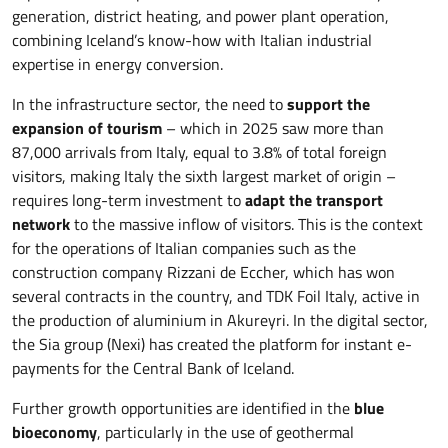
generation, district heating, and power plant operation,
combining Iceland’s know-how with Italian industrial
expertise in energy conversion.
In the infrastructure sector, the need to
support the
expansion of tourism
– which in 2025 saw more than
87,000 arrivals from Italy, equal to 3.8% of total foreign
visitors, making Italy the sixth largest market of origin –
requires long-term investment to
adapt the transport
network
to the massive inflow of visitors. This is the context
for the operations of Italian companies such as the
construction company Rizzani de Eccher, which has won
several contracts in the country, and TDK Foil Italy, active in
the production of aluminium in Akureyri. In the digital sector,
the Sia group (Nexi) has created the platform for instant e-
payments for the Central Bank of Iceland.
Further growth opportunities are identified in the
blue
bioeconomy
, particularly in the use of geothermal