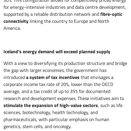
30%. This configuration allows for competitively priced energy
for energy-intensive industries and data centre development,
supported by a reliable distribution network and
fibre-optic
connectivity
linking the country to Europe and North
America.
Iceland’s energy demand will exceed planned supply
With a view to diversifying its production structure and bridge
the gap with larger economies, the government has
introduced
a system of tax incentives
that envisages a
corporate income tax rate of 20%, lower than the OECD
average, and a tax credit of up to 35% for documented
research and development expenses. These initiatives aim to
stimulate the expansion of high-value sectors
, such as life
sciences, biotechnology, health technology, and
pharmaceuticals, with particular emphasis on human
genetics, stem cells, and oncology.