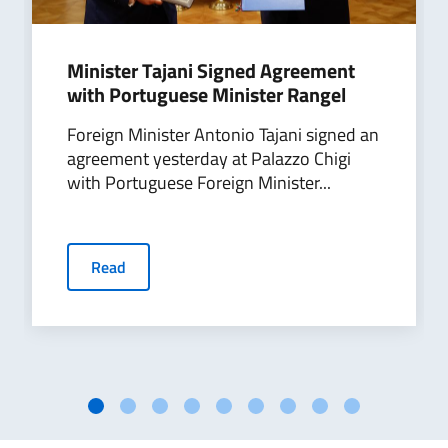
Minister Tajani Signed Agreement
with Portuguese Minister Rangel
Foreign Minister Antonio Tajani signed an
agreement yesterday at Palazzo Chigi
with Portuguese Foreign Minister...
Read