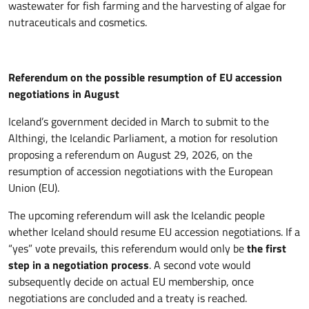
wastewater for fish farming and the harvesting of algae for
nutraceuticals and cosmetics.
Referendum on the possible resumption of EU accession
negotiations in August
Iceland’s government decided in March to submit to the
Althingi, the Icelandic Parliament, a motion for resolution
proposing a referendum on August 29, 2026, on the
resumption of accession negotiations with the European
Union (EU).
The upcoming referendum will ask the Icelandic people
whether Iceland should resume EU accession negotiations. If a
“yes” vote prevails, this referendum would only be
the first
step in a negotiation process
. A second vote would
subsequently decide on actual EU membership, once
negotiations are concluded and a treaty is reached.