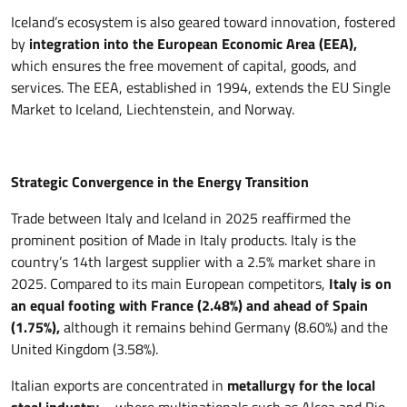
Iceland’s ecosystem is also geared toward innovation, fostered
by
integration into the European Economic Area (EEA),
which ensures the free movement of capital, goods, and
services. The EEA, established in 1994, extends the EU Single
Market to Iceland, Liechtenstein, and Norway.
Strategic Convergence in the Energy Transition
Trade between Italy and Iceland in 2025 reaffirmed the
prominent position of Made in Italy products. Italy is the
country’s 14th largest supplier with a 2.5% market share in
2025. Compared to its main European competitors,
Italy is on
an equal footing with France (2.48%) and ahead of Spain
(1.75%),
although it remains behind Germany (8.60%) and the
United Kingdom (3.58%).
Italian exports are concentrated in
metallurgy for the local