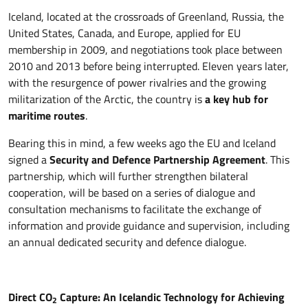
Iceland, located at the crossroads of Greenland, Russia, the
United States, Canada, and Europe, applied for EU
membership in 2009, and negotiations took place between
2010 and 2013 before being interrupted. Eleven years later,
with the resurgence of power rivalries and the growing
militarization of the Arctic, the country is
a key hub for
maritime routes
.
Bearing this in mind, a few weeks ago the EU and Iceland
signed a
Security and Defence Partnership Agreement
. This
partnership, which will further strengthen bilateral
cooperation, will be based on a series of dialogue and
consultation mechanisms to facilitate the exchange of
information and provide guidance and supervision, including
an annual dedicated security and defence dialogue.
Direct CO
Capture: An Icelandic Technology for Achieving
2