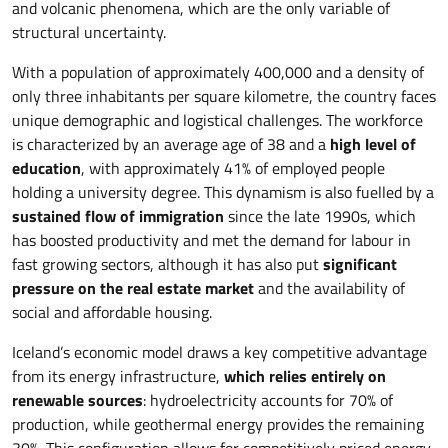
and volcanic phenomena, which are the only variable of
structural uncertainty.
With a population of approximately 400,000 and a density of
only three inhabitants per square kilometre, the country faces
unique demographic and logistical challenges. The workforce
is characterized by an average age of 38 and a
high level of
education
, with approximately 41% of employed people
holding a university degree. This dynamism is also fuelled by a
sustained flow of immigration
since the late 1990s, which
has boosted productivity and met the demand for labour in
fast growing sectors, although it has also put
significant
pressure on the real estate market
and the availability of
social and affordable housing.
Iceland’s economic model draws a key competitive advantage
from its energy infrastructure,
which relies entirely on
renewable sources
: hydroelectricity accounts for 70% of
production, while geothermal energy provides the remaining