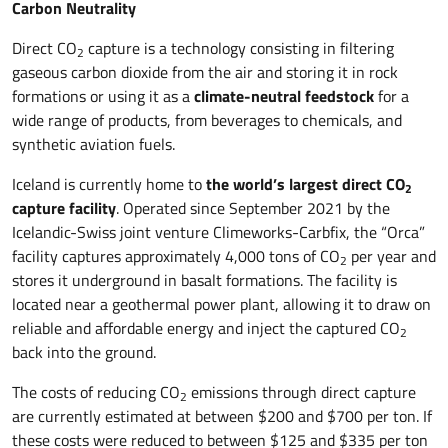
Carbon Neutrality
Direct CO
capture is a technology consisting in filtering
2
gaseous carbon dioxide from the air and storing it in rock
formations or using it as a
climate-neutral feedstock
for a
wide range of products, from beverages to chemicals, and
synthetic aviation fuels.
Iceland is currently home to
the world’s largest direct CO
2
capture facility
. Operated since September 2021 by the
Icelandic-Swiss joint venture Climeworks-Carbfix, the “Orca”
facility captures approximately 4,000 tons of CO
per year and
2
stores it underground in basalt formations. The facility is
located near a geothermal power plant, allowing it to draw on
reliable and affordable energy and inject the captured CO
2
back into the ground.
The costs of reducing CO
emissions through direct capture
2
are currently estimated at between $200 and $700 per ton. If
these costs were reduced to between $125 and $335 per ton