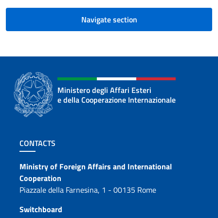
Navigate section
Ministero degli Affari Esteri
e della Cooperazione Internazionale
Footer section
CONTACTS
Contacts
Ministry of Foreign Affairs and International
Cooperation
Piazzale della Farnesina, 1 - 00135 Rome
Switchboard