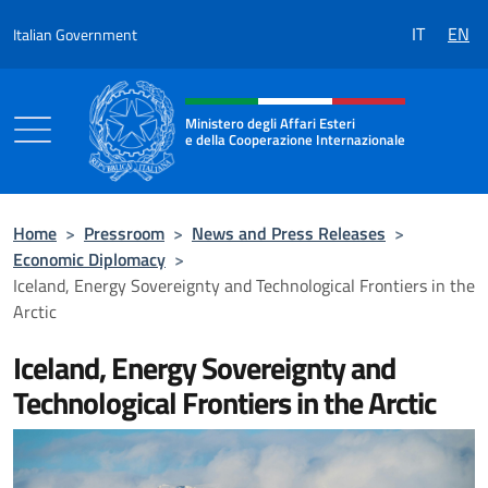
Go to content
IT
EN
Italian Government
Header, social and menu of the 
Ministero degli Affari Esteri
e della Cooperazione Internazionale
Ministero degli Affari Esteri e della Coo
Home
>
Pressroom
>
News and Press Releases
>
Economic Diplomacy
>
Iceland, Energy Sovereignty and Technological Frontiers in the
Arctic
Iceland, Energy Sovereignty and
Technological Frontiers in the Arctic