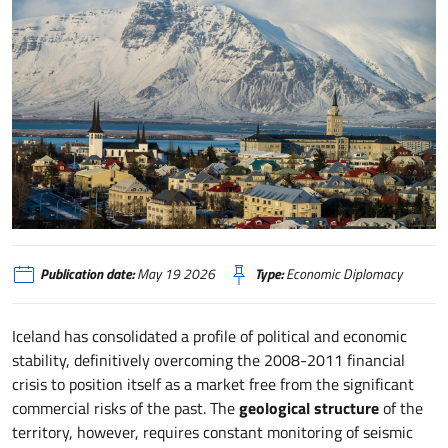
Islanda, sovranità energetica e frontiere tecnologiche nel quadrante artico
Publication date:
May 19 2026
Type:
Economic Diplomacy
Iceland has consolidated a profile of political and economic
stability, definitively overcoming the 2008-2011 financial
crisis to position itself as a market free from the significant
commercial risks of the past. The
geological structure
of the
territory, however, requires constant monitoring of seismic