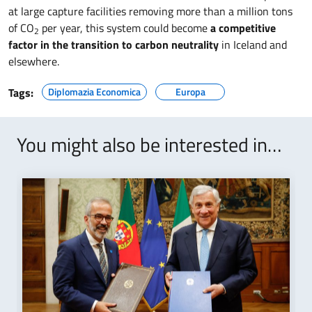
at large capture facilities removing more than a million tons
of CO
per year, this system could become
a competitive
2
factor in the transition to carbon neutrality
in Iceland and
elsewhere.
Tags:
Diplomazia Economica
Europa
You might also be interested in…