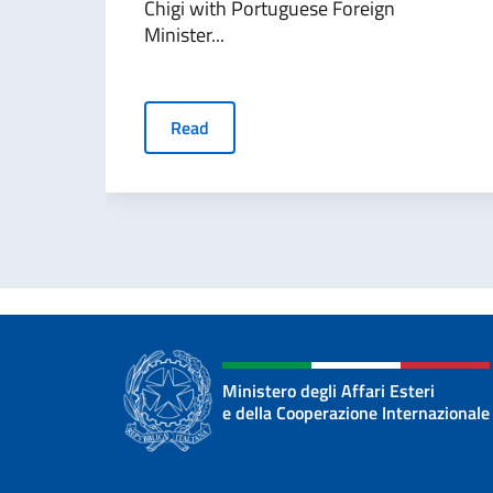
Chigi with Portuguese Foreign
Minister...
Read
Ministero degli Affari Esteri
e della Cooperazione Internazionale