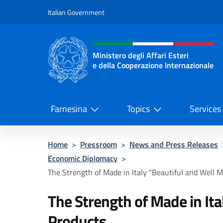
Go to content
Italian Government
Header, social and menu o
Ministero degli Affari Esteri
e della Cooperazione Internazionale
Ministero degli Affari Esteri e del
Farnesina
Topics
Services
Home
>
Pressroom
>
News and Press Releases
Economic Diplomacy
>
The Strength of Made in Italy “Beautiful and Well Ma
The Strength of Made in It
Products