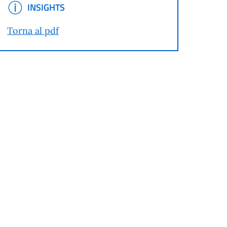
INSIGHTS
INSIGHTS
Torna al pdf