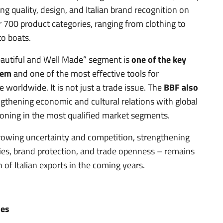
g quality, design, and Italian brand recognition on
r 700 product categories, ranging from clothing to
to boats.
eautiful and Well Made” segment is
one of the key
tem
and one of the most effective tools for
worldwide. It is not just a trade issue. The
BBF also
ngthening economic and cultural relations with global
ioning in the most qualified market segments.
growing uncertainty and competition, strengthening
cies, brand protection, and trade openness – remains
 of Italian exports in the coming years.
ies