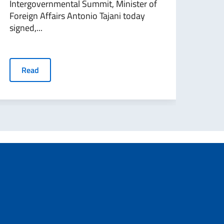
Intergovernmental Summit, Minister of
du S
Foreign Affairs Antonio Tajani today
l’Ital
signed,...
R
Read