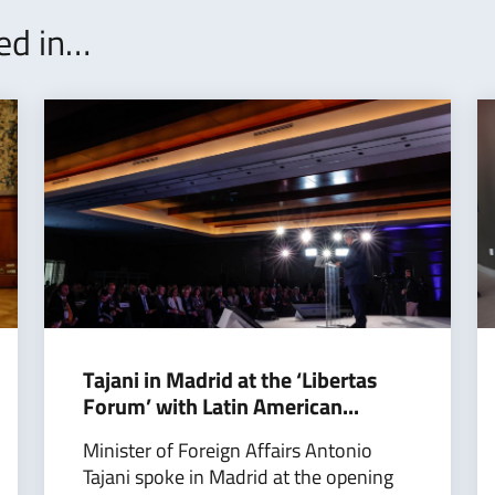
ted in…
Tajani in Madrid at the ‘Libertas
Forum’ with Latin American...
Minister of Foreign Affairs Antonio
Tajani spoke in Madrid at the opening