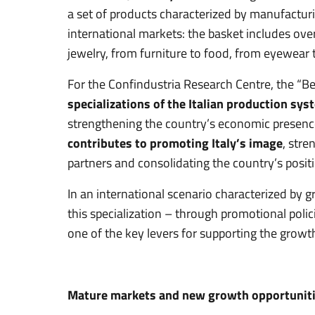
a set of products characterized by manufacturin
international markets: the basket includes ove
jewelry, from furniture to food, from eyewear 
For the Confindustria Research Centre, the “B
specializations of the Italian production sys
strengthening the country’s economic presence 
contributes to promoting Italy’s image
, stre
partners and consolidating the country’s posit
In an international scenario characterized by 
this specialization – through promotional poli
one of the key levers for supporting the growth
Mature markets and new growth opportunit