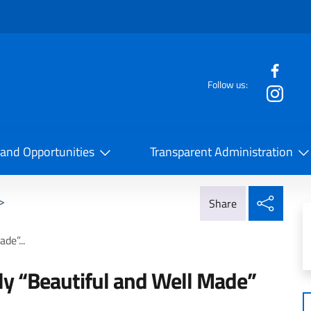
f the website
Follow us:
la Cooperazione Internazionale
 and Opportunities
Transparent Administration
Share
>
Share
de”...
aly “Beautiful and Well Made”