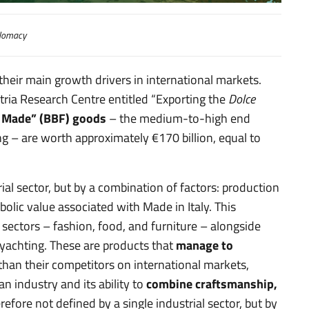
lomacy
their main growth drivers in international markets.
tria Research Centre entitled “Exporting the
Dolce
ll Made” (BBF) goods
– the medium-to-high end
ng – are worth approximately €170 billion, equal to
rial sector, but by a combination of factors: production
bolic value associated with Made in Italy. This
” sectors – fashion, food, and furniture – alongside
yachting. These are products that
manage to
than their competitors on international markets,
an industry and its ability to
combine craftsmanship,
fore not defined by a single industrial sector, but by