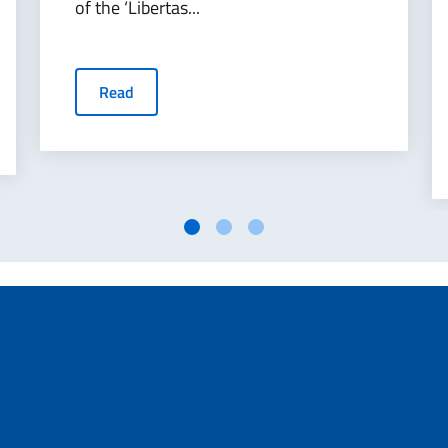
of the ‘Libertas...
Read