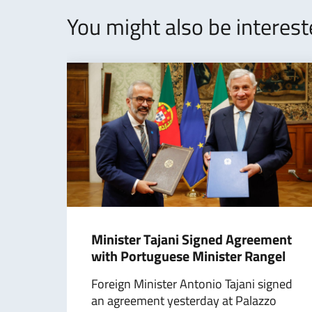
You might also be interes
Minister Tajani Signed Agreement
with Portuguese Minister Rangel
Foreign Minister Antonio Tajani signed
an agreement yesterday at Palazzo