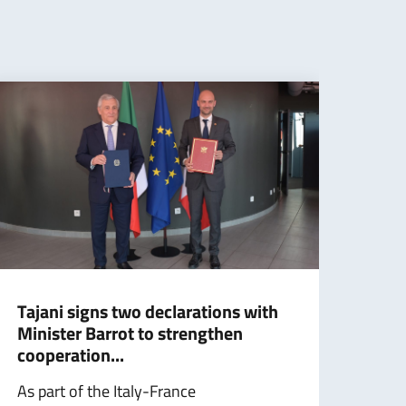
Tajani signs two declarations with
Somm
Minister Barrot to strengthen
part
cooperation...
sign
As part of the Italy-France
Testo