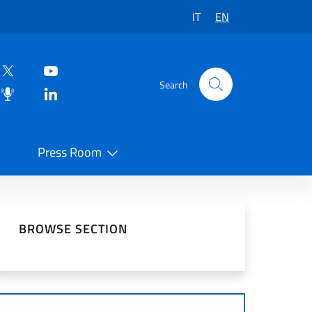
IT
EN
Search
Press Room
 on Social Network
BROWSE SECTION