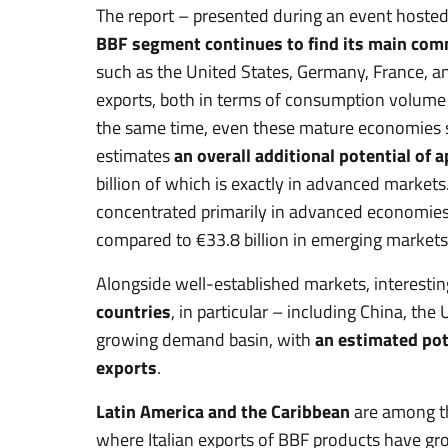
The report – presented during an event hosted
BBF segment continues to find its main com
such as the United States, Germany, France, a
exports, both in terms of consumption volum
the same time, even these mature economies st
estimates
an overall additional potential of 
billion of which is exactly in advanced market
concentrated primarily in advanced economies,
compared to €33.8 billion in emerging markets
Alongside well-established markets, interesti
countries
, in particular – including China, th
growing demand basin, with
an estimated pote
exports
.
Latin America and the Caribbean
are among th
where Italian exports of BBF products have gr