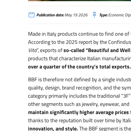
La forza del Made in Italy “Bello e Ben Fatto”
Publication date:
May 19 2026
Type:
Economic Dip
Made in Italy products continue to find one of 
According to the 2025 report by the Confindus
Vita
“, exports of
so-called “Beautiful and We
products that characterize Italian manufacturi
over a quarter of the country’s total exports.
BBF is therefore not defined by a single indust
quality, design, brand recognition, and the sym
category primarily includes the traditional “3F
other segments such as jewelry, eyewear, and 
maintain significantly higher average prices
thanks to the reputation built over time by Itali
innovation, and style.
The BBF segment is there