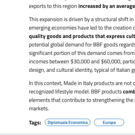
exports to this region
increased by an average
This expansion is driven by a structural shift 
emerging economies have led to the creation of
quality goods and products that express cult
potential global demand for BBF goods regard
significant portion of this demand comes from 
incomes between $30,000 and $60,000, particul
design, and cultural identity, typical of Italian 
In this context, Made in Italy products are not 
recognized lifestyle model. BBF products
combi
elements that contribute to strengthening the a
markets.
Tags:
Diplomazia Economica
Europa