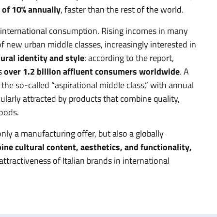
 of 10% annually
, faster than the rest of the world.
in international consumption. Rising incomes in many
 new urban middle classes, increasingly interested in
ural identity and style
: according to the report,
s
over 1.2 billion affluent consumers worldwide
. A
the so-called “aspirational middle class,” with annual
arly attracted by products that combine quality,
goods.
only a manufacturing offer, but also a globally
ne cultural content, aesthetics, and functionality,
ttractiveness of Italian brands in international