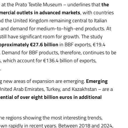
 at the Prato Textile Museum – underlines that
the
mercial outlets in advanced markets
, with countries
nd the United Kingdom remaining central to Italian
e and demand for medium-to-high-end products. At
ill have significant room for growth. The study
approximately €27.6 billion
in BBF exports, €19.4
s. Demand for BBF products, therefore, continues to be
 which account for €136.4 billion of exports,
.
ng new areas of expansion are emerging.
Emerging
e United Arab Emirates, Turkey, and Kazakhstan – are a
ntial of over eight billion euros in additional
e regions showing the most interesting trends,
own rapidly in recent years. Between 2018 and 2024,