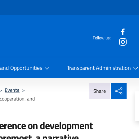
f the website
Follow us:
la Cooperazione Internazionale
 and Opportunities
Transparent Administration
Share
>
Events
>
Share
cooperation, and
ference on development
foremost, a narrative