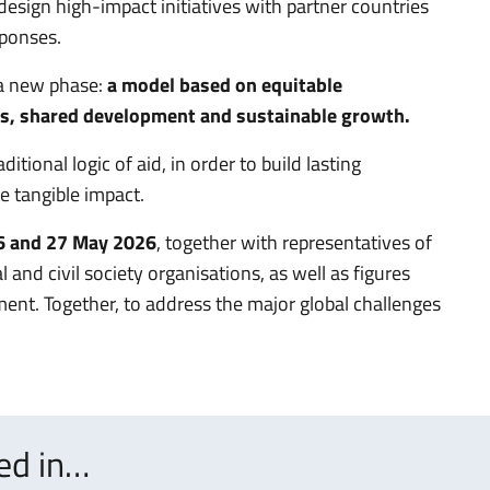
y design high-impact initiatives with partner countries
sponses.
 a new phase:
a model based on equitable
es, shared development and sustainable growth.
tional logic of aid, in order to build lasting
e tangible impact.
26 and 27 May 2026
, together with representatives of
l and civil society organisations, as well as figures
ent. Together, to address the major global challenges
ted in…