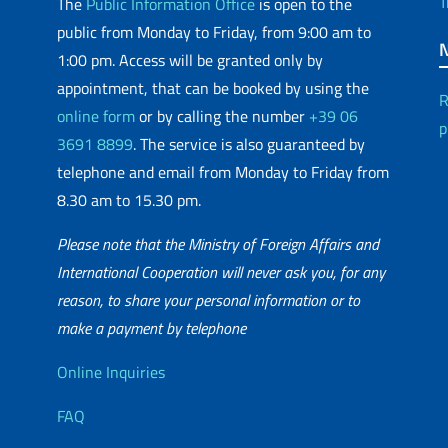
T
The
Public Information Office
is open to the
public from Monday to Friday, from 9:00 am to
1:00 pm. Access will be granted only by
appointment, that can be booked by using the
R
online form
or by calling the number
+39 06
p
3691 8899
. The service is also guaranteed by
telephone and email from Monday to Friday from
8.30 am to 15.30 pm.
Please note that the Ministry of Foreign Affairs and
International Cooperation will never ask you, for any
reason, to share your personal information or to
matic Network
make a payment by telephone
Useful info
Online Inquiries
FAQ