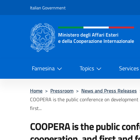
Go to content
Italian Government
Header, social and menu o
Ministero degli Affari Esteri
e della Cooperazione Internazionale
Ministero degli Affari Esteri e del
Farnesina
Topics
Services
Home
>
Pressroom
>
News and Press Releases
COOPERA is the public conference on development 
first...
COOPERA is the public con
cooperation, and first and 