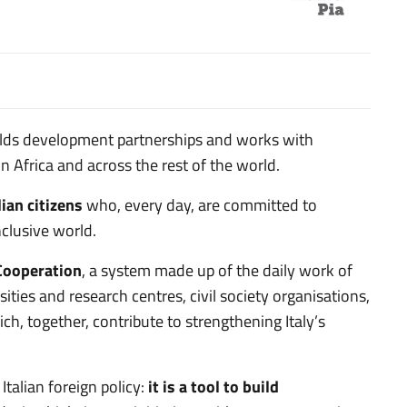
uilds development partnerships and works with
 Africa and across the rest of the world.
lian citizens
who, every day, are committed to
nclusive world.
 Cooperation
, a system made up of the daily work of
sities and research centres, civil society organisations,
h, together, contribute to strengthening Italy’s
Italian foreign policy:
it is a tool to build