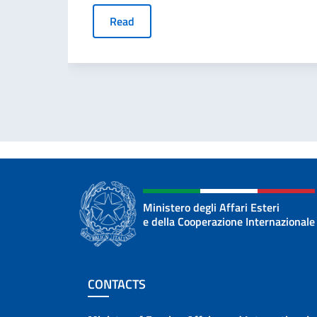
Read
Ministero degli Affari Esteri
e della Cooperazione Internazionale
Footer section
CONTACTS