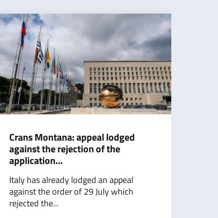
Crans Montana: appeal lodged
Foll
against the rejection of the
Mini
application...
with
Italy has already lodged an appeal
Foll
against the order of 29 July which
with
rejected the...
Minis