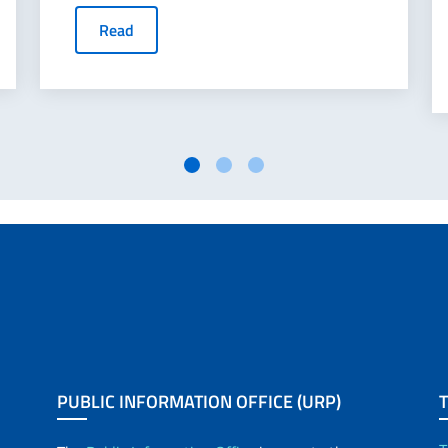
Read
PUBLIC INFORMATION OFFICE (URP)