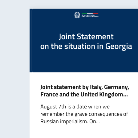
Joint statement by Italy, Germany,
France and the United Kingdom...
August 7th is a date when we
remember the grave consequences of
Russian imperialism. On...