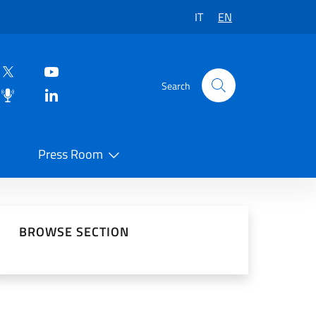
IT
EN
Search
Press Room
 on Social Network
BROWSE SECTION