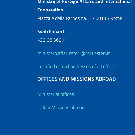
Contacts
Ministry of Foreign Affairs and International
Cooperation
Piazzale della Farnesina, 1 - 00135 Rome
Switchboard
+39 06 36911
ministero.affariesteri@cert.esteri.it
Certified e-mail addresses of all offices
OFFICES AND MISSIONS ABROAD
Offices and Diplo
Ministerial offices
Italian Missions abroad