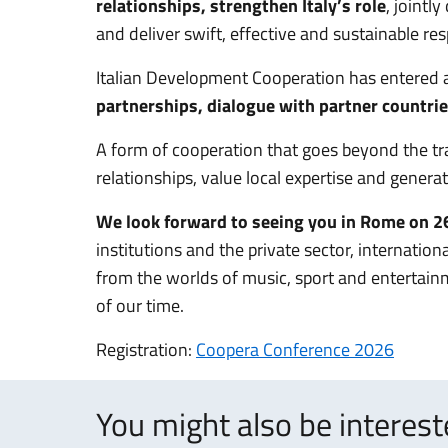
relationships, strengthen Italy’s role
, jointl
and deliver swift, effective and sustainable re
Italian Development Cooperation has entered
partnerships, dialogue with partner countri
A form of cooperation that goes beyond the tradi
relationships, value local expertise and generat
We look forward to seeing you in Rome on 
institutions and the private sector, internationa
from the worlds of music, sport and entertainm
of our time.
Registration:
Coopera Conference 2026
You might also be interes