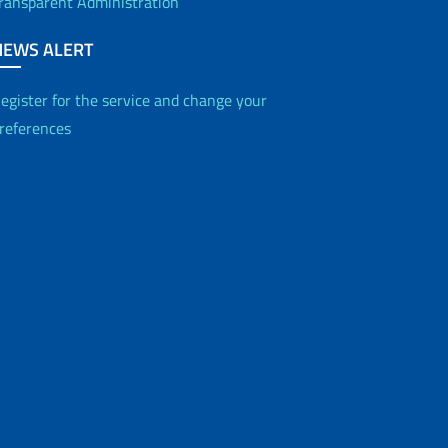
ransparent Administration
NEWS ALERT
egister for the service and change your
references