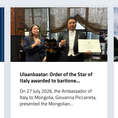
Ulaanbaatar: Order of the Star of
Italy awarded to baritone...
On 27 July 2026, the Ambassador of
Italy to Mongolia, Giovanna Piccarreta,
presented the Mongolian...