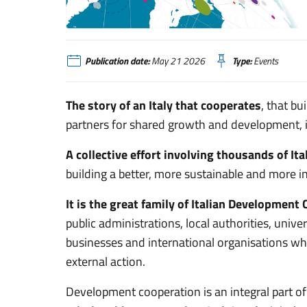
Coopera-ENG
Publication date:
May 21 2026
Type:
Events
The story of an Italy that cooperates
, that b
partners for shared growth and development, in
A collective effort involving thousands of Ita
building a better, more sustainable and more i
It is the great family of Italian Development
public administrations, local authorities, univer
businesses and international organisations whic
external action.
Development cooperation is an integral part of 