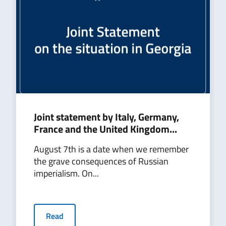
Joint statement by Italy, Germany,
France and the United Kingdom...
August 7th is a date when we remember
the grave consequences of Russian
imperialism. On...
Read