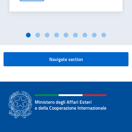
Navigate section
Ministero degli Affari Esteri
e della Cooperazione Internazionale