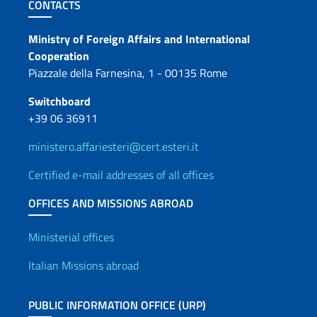
Footer section
CONTACTS
Contacts
Ministry of Foreign Affairs and International
Cooperation
Piazzale della Farnesina, 1 - 00135 Rome
Switchboard
+39 06 36911
ministero.affariesteri@cert.esteri.it
Certified e-mail addresses of all offices
OFFICES AND MISSIONS ABROAD
Offices and Diplomatic Netwo
Ministerial offices
Italian Missions abroad
PUBLIC INFORMATION OFFICE (URP)