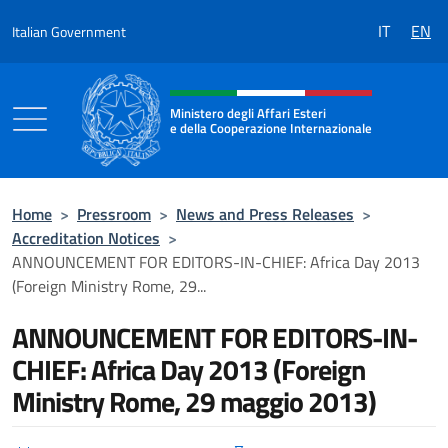
Go to content
IT
EN
Italian Government
Header, social and menu of the 
Ministero degli Affari Esteri
e della Cooperazione Internazionale
Ministero degli Affari Esteri e della Coo
Home
>
Pressroom
>
News and Press Releases
>
Accreditation Notices
>
ANNOUNCEMENT FOR EDITORS-IN-CHIEF: Africa Day 2013
(Foreign Ministry Rome, 29...
ANNOUNCEMENT FOR EDITORS-IN-
CHIEF: Africa Day 2013 (Foreign
Ministry Rome, 29 maggio 2013)