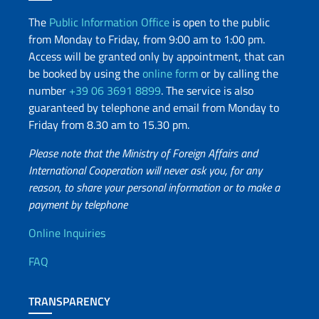
The
Public Information Office
is open to the public
from Monday to Friday, from 9:00 am to 1:00 pm.
Access will be granted only by appointment, that can
be booked by using the
online form
or by calling the
number
+39 06 3691 8899
. The service is also
guaranteed by telephone and email from Monday to
Friday from 8.30 am to 15.30 pm.
Please note that the Ministry of Foreign Affairs and
International Cooperation will never ask you, for any
reason, to share your personal information or to make a
payment by telephone
Useful info
Online Inquiries
FAQ
TRANSPARENCY