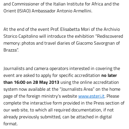
and Commissioner of the Italian Institute for Africa and the
Orient (ISIAO) Ambassador Antonio Armellini.
At the end of the event Prof. Elisabetta Mori of the Archivio
Storico Capitolino will introduce the exhibition “Rediscovered
memory: photos and travel diaries of Giacomo Savorgnan of
Brazza”.
Journalists and camera operators interested in covering the
event are asked to apply for specific accreditation
no later
than 16:00 on 28 May 2013
using the online accreditation
system now available at the “Journalists Area” on the home
page of the foreign ministry’s website
www.esteri.it
. Please
complete the interactive form provided in the Press section of
our web site, to which all required documentation, if not
already previously submitted, can be attached in digital
format.