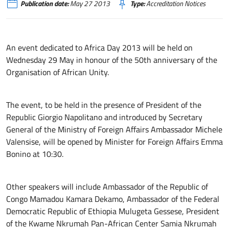
Publication date:
May 27 2013
Type:
Accreditation Notices
An event dedicated to Africa Day 2013 will be held on
Wednesday 29 May in honour of the 50th anniversary of the
Organisation of African Unity.
The event, to be held in the presence of President of the
Republic Giorgio Napolitano and introduced by Secretary
General of the Ministry of Foreign Affairs Ambassador Michele
Valensise, will be opened by Minister for Foreign Affairs Emma
Bonino at 10:30.
Other speakers will include Ambassador of the Republic of
Congo Mamadou Kamara Dekamo, Ambassador of the Federal
Democratic Republic of Ethiopia Mulugeta Gessese, President
of the Kwame Nkrumah Pan-African Center Samia Nkrumah