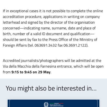
If in exceptional cases it is not possible to complete the online
accreditation procedure, applications in writing on company
letterhead and signed by the director of the organisation
concerned—indicating name, surname, date and place of
birth, number of a valid ID document and qualification—
should be sent by fax to the Press Office of the Ministry of
Foreign Affairs (tel. 063691.3432 fax 06.3691.2122).
Accredited journalists/photographers will be admitted at the
Via della Macchia della Farnesina entrance, which will be open
from
9:15 to 9:45 on 29 May
.
You might also be interested in…