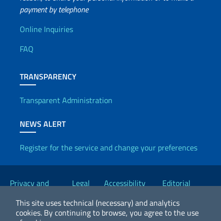
payment by telephone
Useful info
Online Inquiries
FAQ
TRANSPARENCY
Transparent Administration
NEWS ALERT
Register for the service and change your preferences
Useful links
Privacy and
Legal
Accessibility
Editorial
Cookie Policy
notices
Statement
Committee
This site uses technical (necessary) and analytics
cookies.
By continuing to browse, you agree to the use