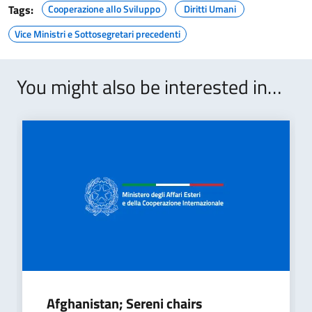
Tags:
Cooperazione allo Sviluppo
Diritti Umani
Vice Ministri e Sottosegretari precedenti
You might also be interested in…
Afghanistan; Sereni chairs