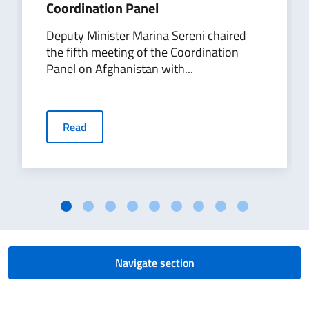
Coordination Panel
Deputy Minister Marina Sereni chaired
the fifth meeting of the Coordination
Panel on Afghanistan with...
Read
Navigate section