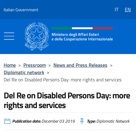
Go to content
IT
EN
Italian Government
Header, social and menu of the 
Ministero degli Affari Esteri
e della Cooperazione Internazionale
Ministero degli Affari Esteri e della Coo
Home
>
Pressroom
>
News and Press Releases
>
Diplomatic network
>
Del Re on Disabled Persons Day: more rights and services
Del Re on Disabled Persons Day: more
rights and services
Publication date:
December 03 2019
Type:
Diplomatic Network