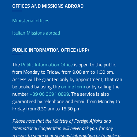
OFFICES AND MISSIONS ABROAD
Offices and Diplomatic Netwo
Ministerial offices
Italian Missions abroad
PUBLIC INFORMATION OFFICE (URP)
The
Public Information Office
is open to the public
from Monday to Friday, from 9:00 am to 1:00 pm.
Access will be granted only by appointment, that can
be booked by using the
online form
or by calling the
number
+39 06 3691 8899
. The service is also
guaranteed by telephone and email from Monday to
Friday from 8.30 am to 15.30 pm.
Please note that the Ministry of Foreign Affairs and
International Cooperation will never ask you, for any
reason, to share your personal information or to make a