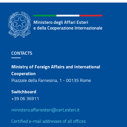
Ministero degli Affari Esteri
e della Cooperazione Internazionale
Footer section
CONTACTS
Contacts
Ministry of Foreign Affairs and International
Cooperation
Piazzale della Farnesina, 1 - 00135 Rome
Switchboard
+39 06 36911
ministero.affariesteri@cert.esteri.it
Certified e-mail addresses of all offices