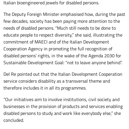
Italian bioengineered jewels for disabled persons.
The Deputy Foreign Minister emphasised how, during the past
few decades, society has been paying more attention to the
needs of disabled persons. “Much still needs to be done to
educate people to respect diversity,” she said, illustrating the
commitment of MAECI and of the Italian Development
Cooperation Agency in promoting the full recognition of
disabled persons’ rights, in the wake of the Agenda 2030 for
Sustainable Development Goal: “not to leave anyone behind”.
Del Re pointed out that the Italian Development Cooperation
service considers disability as a transversal theme and
therefore includes it in all its programmes.
“Our initiatives aim to involve institutions, civil society and
businesses in the provision of products and services enabling
disabled persons to study and work like everybody else,” she
concluded.