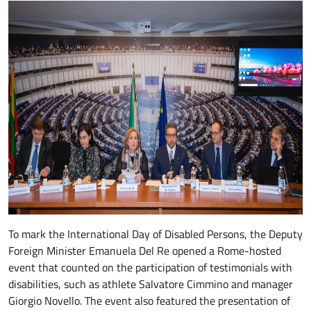
To mark the International Day of Disabled Persons, the Deputy
Foreign Minister Emanuela Del Re opened a Rome-hosted
event that counted on the participation of testimonials with
disabilities, such as athlete Salvatore Cimmino and manager
Giorgio Novello. The event also featured the presentation of