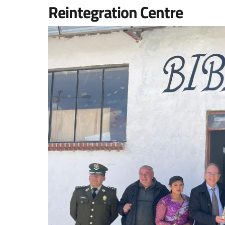
Reintegration Centre