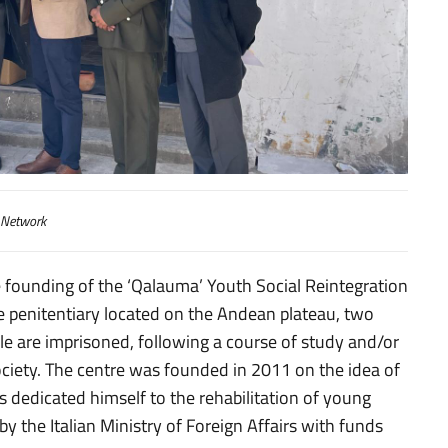
erimento sociale “Qalauma”
 Network
e founding of the ‘Qalauma’ Youth Social Reintegration
 penitentiary located on the Andean plateau, two
le are imprisoned, following a course of study and/or
society. The centre was founded in 2011 on the idea of
s dedicated himself to the rehabilitation of young
by the Italian Ministry of Foreign Affairs with funds