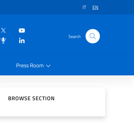
IT
EN
Search
Press Room
 on Social Network
BROWSE SECTION