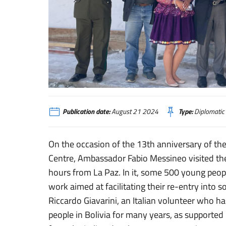
La Paz, l’Ambasciatore Messineo in visita al centro di reins
Publication date:
August 21 2024
Type:
Diplomatic
On the occasion of the 13th anniversary of th
Centre, Ambassador Fabio Messineo visited the
hours from La Paz. In it, some 500 young peop
work aimed at facilitating their re-entry into 
Riccardo Giavarini, an Italian volunteer who ha
people in Bolivia for many years, as supported 