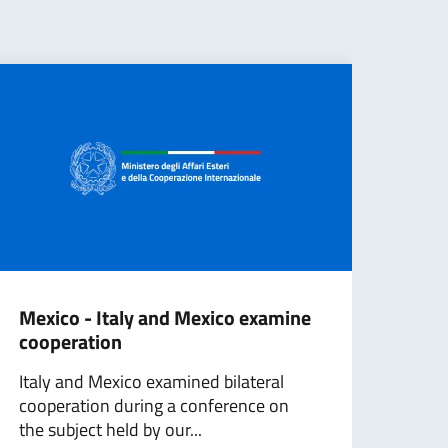
Mexico - Italy and Mexico examine
‎Qui
cooperation
of 
Italy and Mexico examined bilateral
Ital
cooperation during a conference on
its c
the subject held by our...
resto