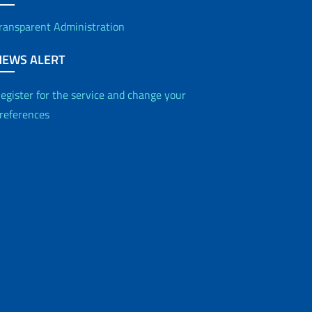
ransparent Administration
NEWS ALERT
egister for the service and change your
references