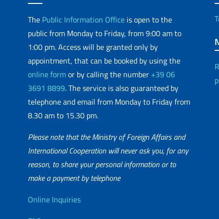
T
The
Public Information Office
is open to the
public from Monday to Friday, from 9:00 am to
1:00 pm. Access will be granted only by
appointment, that can be booked by using the
R
online form
or by calling the number
+39 06
p
3691 8899
. The service is also guaranteed by
telephone and email from Monday to Friday from
8.30 am to 15.30 pm.
Please note that the Ministry of Foreign Affairs and
International Cooperation will never ask you, for any
reason, to share your personal information or to
matic Network
make a payment by telephone
Useful info
Online Inquiries