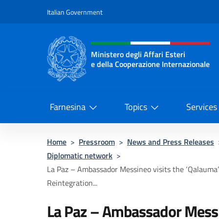
Go to content
Italian Government
Header, social and menu o
Ministero degli Affari Esteri
e della Cooperazione Internazionale
Ministero degli Affari Esteri e del
Farnesina
Topics
Services
Home
>
Pressroom
>
News and Press Releases
Diplomatic network
>
La Paz – Ambassador Messineo visits the ‘Qalauma’ 
Reintegration...
La Paz – Ambassador Messin