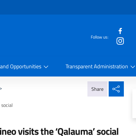
f the website
Follow us:
la Cooperazione Internazionale
 and Opportunities
Transparent Administration
Share
>
Share
social
eo visits the ‘Qalauma’ social