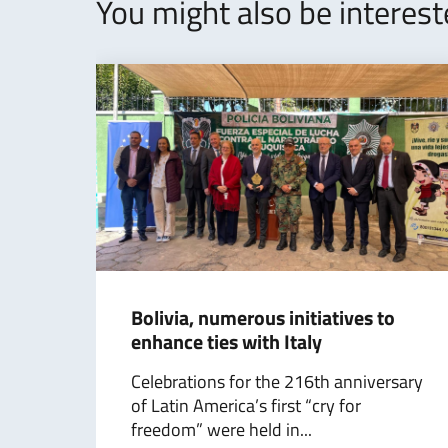
You might also be interes
Bolivia, numerous initiatives to
enhance ties with Italy
Celebrations for the 216th anniversary
of Latin America’s first “cry for
freedom” were held in...