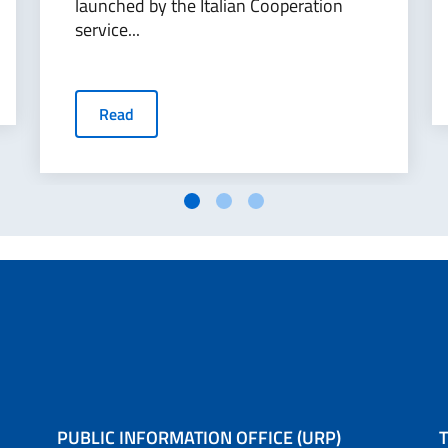
launched by the Italian Cooperation
service...
Read
PUBLIC INFORMATION OFFICE (URP)