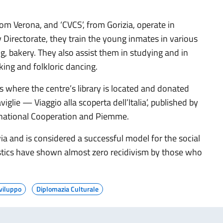
om Verona, and ‘CVCS’, from Gorizia, operate in
 Directorate, they train the young inmates in various
, bakery. They also assist them in studying and in
king and folkloric dancing.
where the centre’s library is located and donated
glie — Viaggio alla scoperta dell’Italia’, published by
ternational Cooperation and Piemme.
ia and is considered a successful model for the social
istics have shown almost zero recidivism by those who
viluppo
Diplomazia Culturale