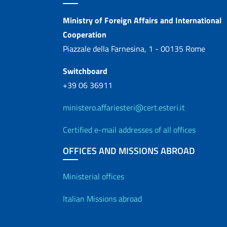
Contacts
Ministry of Foreign Affairs and International
Cooperation
Piazzale della Farnesina, 1 - 00135 Rome
Switchboard
+39 06 36911
ministero.affariesteri@cert.esteri.it
Certified e-mail addresses of all offices
OFFICES AND MISSIONS ABROAD
Offices and Diplo
Ministerial offices
Italian Missions abroad