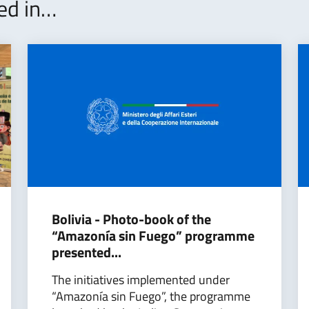
ted in…
Bolivia - Photo-book of the
“Amazonía sin Fuego” programme
presented...
The initiatives implemented under
“Amazonía sin Fuego”, the programme