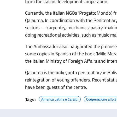
from the Italian development cooperation.
Currently, the Italian NGOs ‘ProgettoMondo’, fr
Qalauma. In coordination with the Penitentiary
sectors — carpentry, mechanics, pastry-making
doing recreational activities, such as music ma
The Ambassador also inaugurated the premises 
some copies in Spanish of the book ‘Mille Meravi
the Italian Ministry of Foreign Affairs and In
Qalauma is the only youth penitentiary in Boliv
reintegration of young offenders. Recent stat
have been guests of the centre.
Tags:
America Latina e Caraibi
Cooperazione allo S