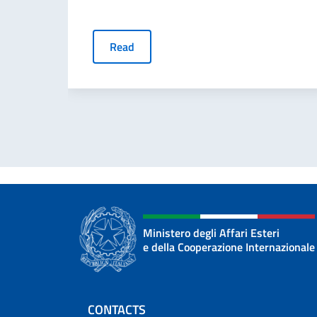
Read
Ministero degli Affari Esteri
e della Cooperazione Internazionale
Footer section
CONTACTS