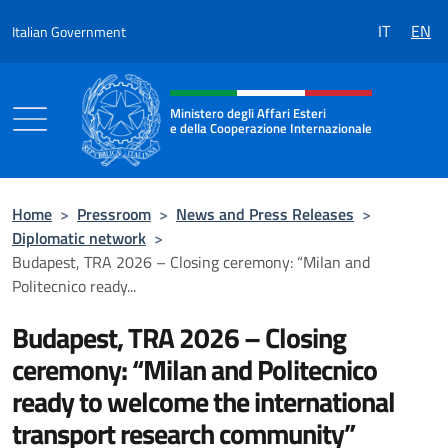
Go to content
IT
EN
Italian Government
Header, social and menu of the 
Ministero degli Affari Esteri
e della Cooperazione Internazionale
Ministero degli Affari Esteri e della Coo
Home
>
Pressroom
>
News and Press Releases
>
Diplomatic network
>
Budapest, TRA 2026 – Closing ceremony: “Milan and
Politecnico ready...
Budapest, TRA 2026 – Closing
ceremony: “Milan and Politecnico
ready to welcome the international
transport research community”