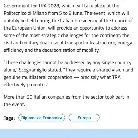
Government for TRA 2028, which will take place at the
Politecnico di Milano from 5 to 8 June. The event, which will
notably be held during the Italian Presidency of the Council of
the European Union, will provide an opportunity to address
some of the most strategic challenges for the continent: the
civil and military dual-use of transport infrastructure, energy
efficiency and the decarbonisation of mobility.
“These challenges cannot be addressed by any single country
alone,” Scognamiglio stated. “They require a shared vision and
genuine multilateral cooperation — precisely what TRA
effectively promotes”.
More than 20 Italian companies from the sector took part in
the event.
Tags:
Diplomazia Economica
Europa