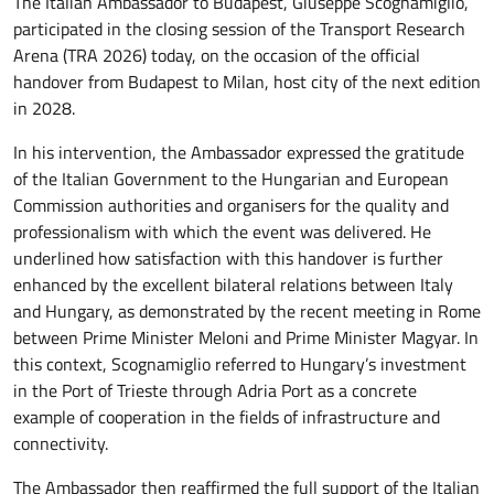
The Italian Ambassador to Budapest, Giuseppe Scognamiglio,
participated in the closing session of the Transport Research
Arena (TRA 2026) today, on the occasion of the official
handover from Budapest to Milan, host city of the next edition
in 2028.
In his intervention, the Ambassador expressed the gratitude
of the Italian Government to the Hungarian and European
Commission authorities and organisers for the quality and
professionalism with which the event was delivered. He
underlined how satisfaction with this handover is further
enhanced by the excellent bilateral relations between Italy
and Hungary, as demonstrated by the recent meeting in Rome
between Prime Minister Meloni and Prime Minister Magyar. In
this context, Scognamiglio referred to Hungary’s investment
in the Port of Trieste through Adria Port as a concrete
example of cooperation in the fields of infrastructure and
connectivity.
The Ambassador then reaffirmed the full support of the Italian