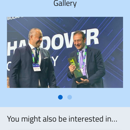
Gallery
You might also be interested in…