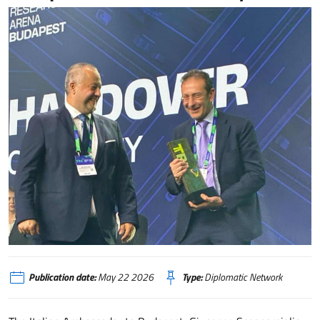
Transport Research Arena_Budapest
Publication date:
May 22 2026
Type:
Diplomatic Network