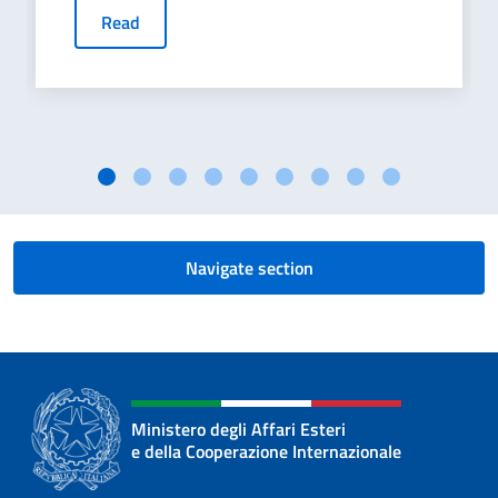
Read
Navigate section
Ministero degli Affari Esteri
e della Cooperazione Internazionale