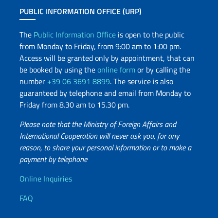
PUBLIC INFORMATION OFFICE (URP)
The
Public Information Office
is open to the public
from Monday to Friday, from 9:00 am to 1:00 pm.
Access will be granted only by appointment, that can
be booked by using the
online form
or by calling the
number
+39 06 3691 8899
. The service is also
guaranteed by telephone and email from Monday to
Friday from 8.30 am to 15.30 pm.
Please note that the Ministry of Foreign Affairs and
International Cooperation will never ask you, for any
reason, to share your personal information or to make a
payment by telephone
Useful info
Online Inquiries
FAQ