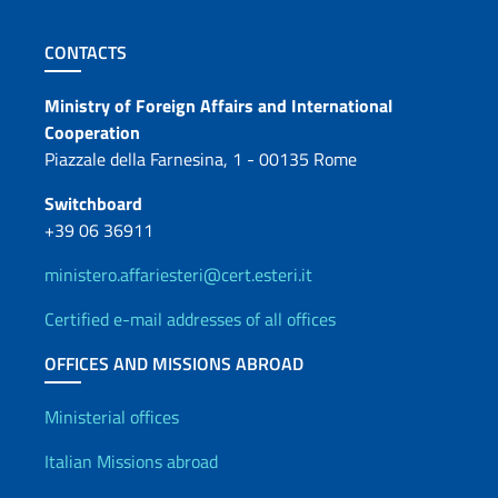
Footer section
CONTACTS
Contacts
Ministry of Foreign Affairs and International
Cooperation
Piazzale della Farnesina, 1 - 00135 Rome
Switchboard
+39 06 36911
ministero.affariesteri@cert.esteri.it
Certified e-mail addresses of all offices
OFFICES AND MISSIONS ABROAD
Offices and Diplomatic Netwo
Ministerial offices
Italian Missions abroad