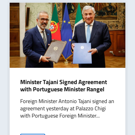
Minister Tajani Signed Agreement
with Portuguese Minister Rangel
Foreign Minister Antonio Tajani signed an
agreement yesterday at Palazzo Chigi
with Portuguese Foreign Minister...