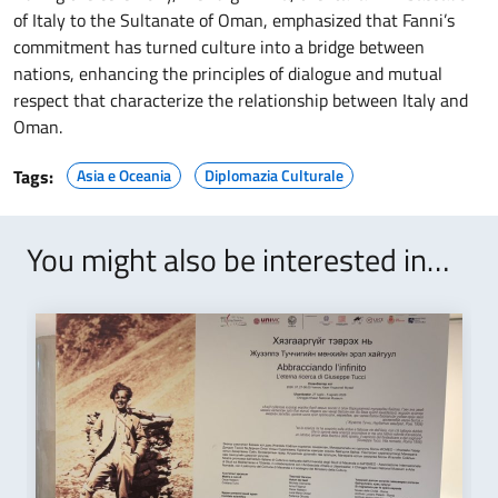
of Italy to the Sultanate of Oman, emphasized that Fanni’s
commitment has turned culture into a bridge between
nations, enhancing the principles of dialogue and mutual
respect that characterize the relationship between Italy and
Oman.
Tags:
Asia e Oceania
Diplomazia Culturale
You might also be interested in…