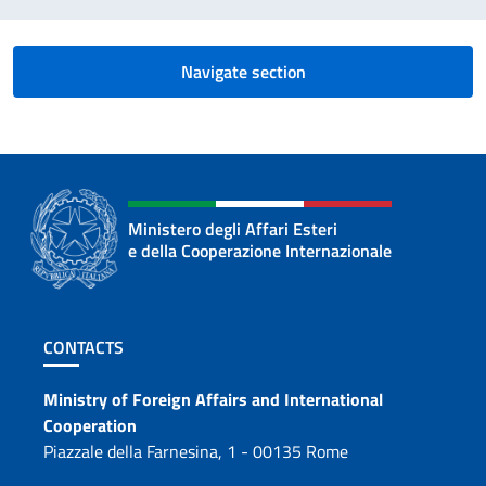
Navigate section
Ministero degli Affari Esteri
e della Cooperazione Internazionale
Footer section
CONTACTS
Contacts
Ministry of Foreign Affairs and International
Cooperation
Piazzale della Farnesina, 1 - 00135 Rome