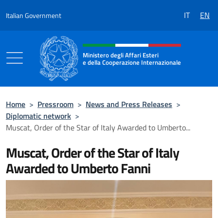
Go to content
IT
EN
Italian Government
Header, social and menu of the 
Ministero degli Affari Esteri
e della Cooperazione Internazionale
Ministero degli Affari Esteri e della Coo
Home
>
Pressroom
>
News and Press Releases
>
Diplomatic network
>
Muscat, Order of the Star of Italy Awarded to Umberto...
Muscat, Order of the Star of Italy
Awarded to Umberto Fanni