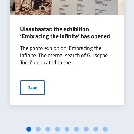
Ulaanbaatar: the exhibition
‘Embracing the infinite’ has opened
The photo exhibition ‘Embracing the
infinite. The eternal search of Giuseppe
Tucci’, dedicated to the...
Read