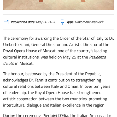
Mascate
Publication date:
May 26 2026
Type:
Diplomatic Network
The ceremony for awarding the Order of the Star of Italy to Dr.
Umberto Fanni, General Director and Artistic Director of the
Royal Opera House of Muscat, one of the country’s leading
cultural institutions, was held on May 25 at the
Residenza
d’Italia
in Muscat.
The honour, bestowed by the President of the Republic,
acknowledges Dr. Fanni’s contribution to strengthening
cultural relations between Italy and Oman. In over ten years
of leadership, the Royal Opera House has strengthened
artistic cooperation between the two countries, promoting
intercultural dialogue and Italian excellence in the region.
During the ceremony, Pierluigi D’Elia, the Italian Ambassador