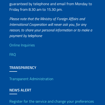
guaranteed by telephone and email from Monday to
Friday from 8.30 am to 15.30 pm.
Please note that the Ministry of Foreign Affairs and
International Cooperation will never ask you, for any
reason, to share your personal information or to make a
payment by telephone
Useful info
Online Inquiries
FAQ
TRANSPARENCY
Transparent Administration
NEWS ALERT
Register for the service and change your preferences