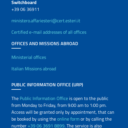
Switchboard
+39 06 36911
ministero.affariesteri@cert.esteri.it
Certified e-mail addresses of all offices
OFFICES AND MISSIONS ABROAD
Offices and Diplomatic Netwo
Ministerial offices
Italian Missions abroad
PUBLIC INFORMATION OFFICE (URP)
The
Public Information Office
is open to the public
from Monday to Friday, from 9:00 am to 1:00 pm.
Access will be granted only by appointment, that can
be booked by using the
online form
or by calling the
number
+39 06 3691 8899
. The service is also