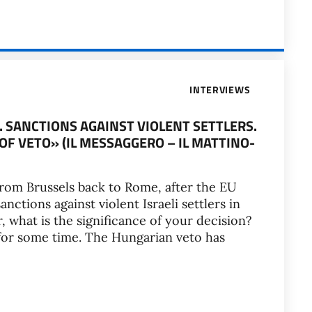
INTERVIEWS
. SANCTIONS AGAINST VIOLENT SETTLERS.
F VETO» (IL MESSAGGERO – IL MATTINO-
from Brussels back to Rome, after the EU
nctions against violent Israeli settlers in
 what is the significance of your decision?
 for some time. The Hungarian veto has