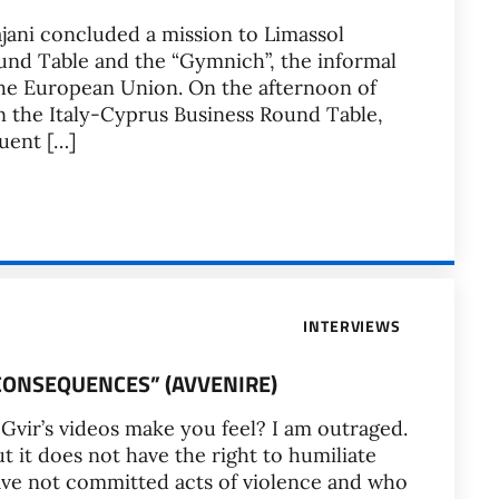
ajani concluded a mission to Limassol
ound Table and the “Gymnich”, the informal
the European Union. On the afternoon of
in the Italy-Cyprus Business Round Table,
uent […]
INTERVIEWS
L CONSEQUENCES” (AVVENIRE)
Gvir’s videos make you feel? I am outraged.
but it does not have the right to humiliate
ave not committed acts of violence and who