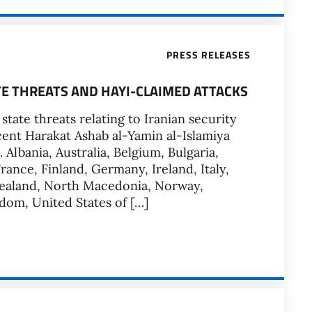
PRESS RELEASES
TE THREATS AND HAYI-CLAIMED ATTACKS
tate threats relating to Iranian security
ent Harakat Ashab al-Yamin al-Islamiya
Albania, Australia, Belgium, Bulgaria,
ance, Finland, Germany, Ireland, Italy,
 Zealand, North Macedonia, Norway,
dom, United States of […]