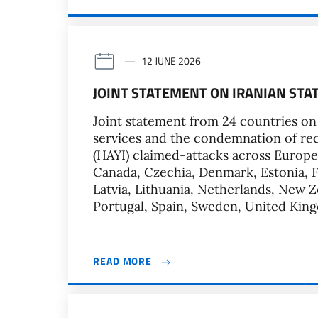
12 JUNE 2026
JOINT STATEMENT ON IRANIAN STA
Joint statement from 24 countries on s
services and the condemnation of rec
(HAYI) claimed-attacks across Europe. 
Canada, Czechia, Denmark, Estonia, Fr
Latvia, Lithuania, Netherlands, New
Portugal, Spain, Sweden, United King
READ MORE