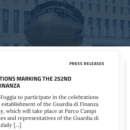
PRESS RELEASES
RATIONS MARKING THE 252ND
FINANZA
Foggia to participate in the celebrations
 establishment of the Guardia di Finanza
y, which will take place at Parco Campi
es and representatives of the Guardia di
daily […]