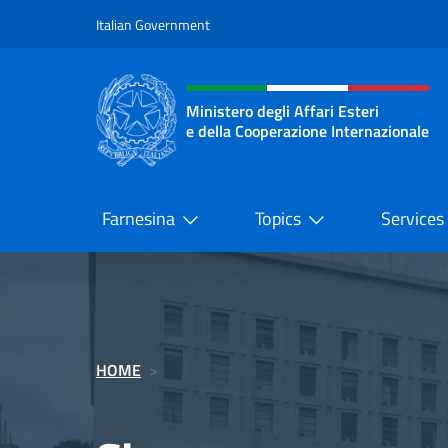
Go to content
Italian Government
Header, social and menu o
Ministero degli Affari Esteri
e della Cooperazione Internazionale
Ministero degli Affari Esteri e del
Farnesina
Topics
Services
HOME
>