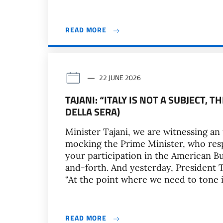
READ MORE
22 JUNE 2026
TAJANI: “ITALY IS NOT A SUBJECT, T
DELLA SERA)
Minister Tajani, we are witnessing a
mocking the Prime Minister, who resp
your participation in the American 
and-forth. And yesterday, President
“At the point where we need to tone 
READ MORE