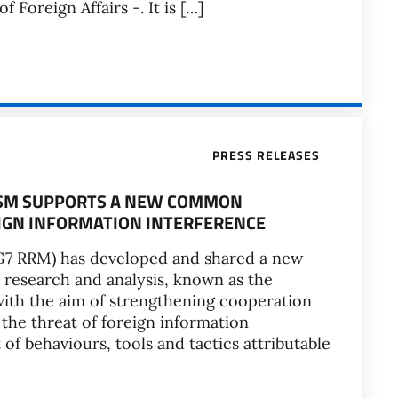
f Foreign Affairs -. It is […]
PRESS RELEASES
ISM SUPPORTS A NEW COMMON
IGN INFORMATION INTERFERENCE
7 RRM) has developed and shared a new
esearch and analysis, known as the
with the aim of strengthening cooperation
he threat of foreign information
 of behaviours, tools and tactics attributable