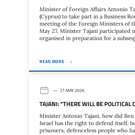
Minister of Foreign Affairs Antonio T
(Cyprus) to take part in a Business R
meeting of the Foreign Ministers of 
May 27, Minister Tajani participated 
organised in preparation for a subseq
READ MORE
21 MAY 2026
TAJANI: “THERE WILL BE POLITICA
Minister Antonio Tajani, how did Ben 
Israel has the right to defend itself, 
prisoners, defenceless people who h