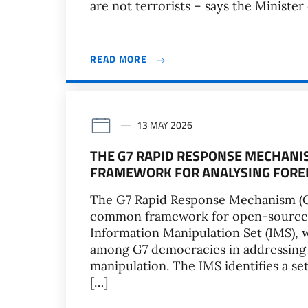
are not terrorists – says the Minister o
READ MORE
13 MAY 2026
THE G7 RAPID RESPONSE MECHAN
FRAMEWORK FOR ANALYSING FORE
The G7 Rapid Response Mechanism (G
common framework for open-source r
Information Manipulation Set (IMS), 
among G7 democracies in addressing t
manipulation. The IMS identifies a set
[…]