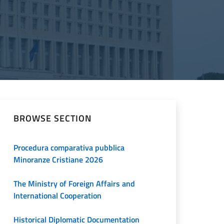
BROWSE SECTION
Procedura comparativa pubblica
Minoranze Cristiane 2026
The Ministry of Foreign Affairs and
International Cooperation
Historical Diplomatic Documentation