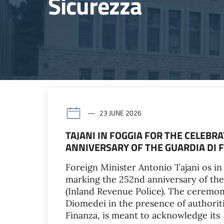
Sicurezza
23 JUNE 2026
TAJANI IN FOGGIA FOR THE CELEB
ANNIVERSARY OF THE GUARDIA DI 
Foreign Minister Antonio Tajani os in 
marking the 252nd anniversary of the
(Inland Revenue Police). The ceremon
Diomedei in the presence of authoriti
Finanza, is meant to acknowledge its 