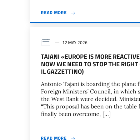
READ MORE
12 MAY 2026
TAJANI «EUROPE IS MORE REACTIVE
NOW WE NEED TO STOP THE RIGHT O
IL GAZZETTINO)
Antonio Tajani is boarding the plane 
Foreign Ministers’ Council, in which sa
the West Bank were decided. Minister,
“This proposal has been on the table
finally been overcome, […]
READ MORE