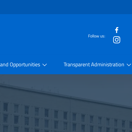
f the website
Follow us:
la Cooperazione Internazionale
 and Opportunities
Transparent Administration