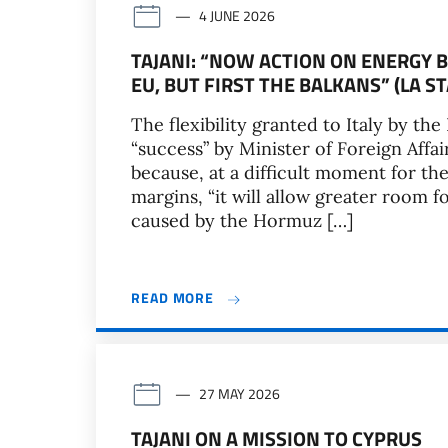
4 JUNE 2026
TAJANI: “NOW ACTION ON ENERGY B
EU, BUT FIRST THE BALKANS” (LA S
The flexibility granted to Italy by 
“success” by Minister of Foreign Affai
because, at a difficult moment for the
margins, “it will allow greater room 
caused by the Hormuz […]
READ MORE
27 MAY 2026
TAJANI ON A MISSION TO CYPRUS