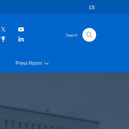
EN
Search
Press Room