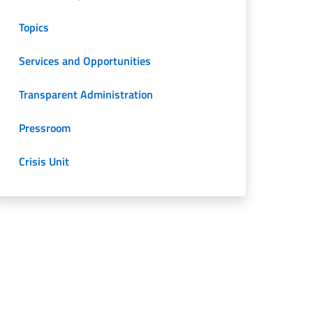
Topics
Services and Opportunities
Transparent Administration
Pressroom
Crisis Unit