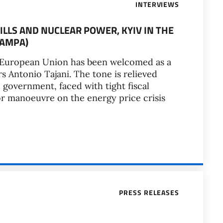
INTERVIEWS
ILLS AND NUCLEAR POWER, KYIV IN THE
TAMPA)
the European Union has been welcomed as a
rs Antonio Tajani. The tone is relieved
 government, faced with tight fiscal
for manoeuvre on the energy price crisis
PRESS RELEASES