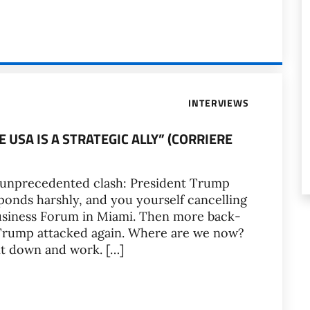
INTERVIEWS
HE USA IS A STRATEGIC ALLY” (CORRIERE
n unprecedented clash: President Trump
onds harshly, and you yourself cancelling
Business Forum in Miami. Then more back-
 Trump attacked again. Where are we now?
it down and work. […]